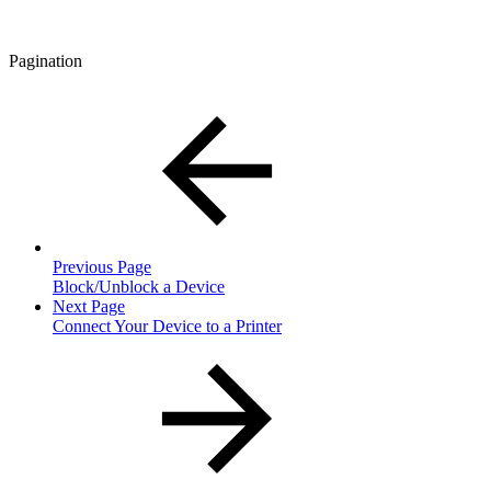
Pagination
Previous Page
Block/Unblock a Device
Next Page
Connect Your Device to a Printer