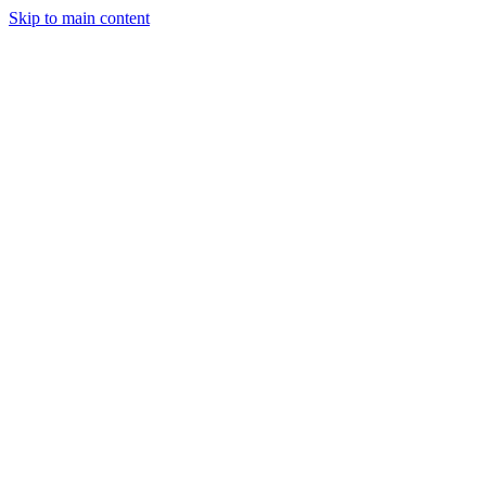
Skip to main content