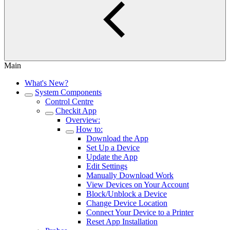
Main
What's New?
System Components
Control Centre
Checkit App
Overview:
How to:
Download the App
Set Up a Device
Update the App
Edit Settings
Manually Download Work
View Devices on Your Account
Block/Unblock a Device
Change Device Location
Connect Your Device to a Printer
Reset App Installation