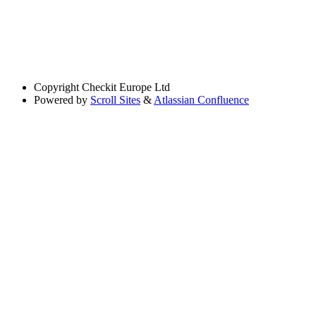
Copyright
Checkit Europe Ltd
Powered by
Scroll Sites
&
Atlassian Confluence