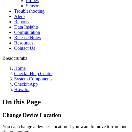
Probes
Sensors
Troubleshooting
Alerts
Reports
Data Insights
Configuration
Release Notes
Resources
Contact Us
Breadcrumbs
Home
Checkit Help Centre
System Components
Checkit App
How to:
On this Page
Change Device Location
You can change a device's location if you want to move it from one
site to another.