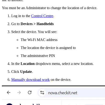
You must be an Administrator to change the location of a device.
Log in to the
Control Centre
.
Go to
Devices > Handhelds
Select the device. You will see:
The Wi-Fi MAC address
The location the device is assigned to
The administrative PIN
In the
Location
dropdown menu, select a new location.
Click
Update
.
Manually download work
on the device.