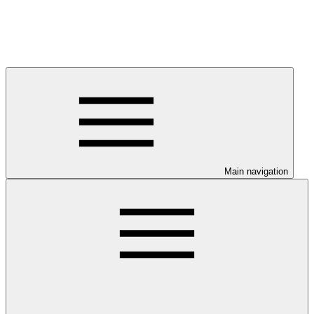
Main navigation