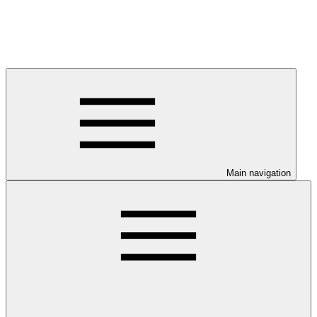
Main navigation