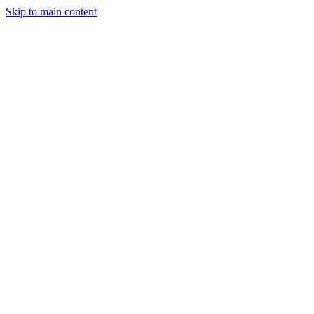
Skip to main content