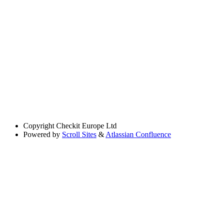
Copyright
Checkit Europe Ltd
Powered by
Scroll Sites
&
Atlassian Confluence