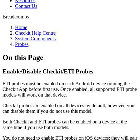
Resources
Contact Us
Breadcrumbs
Home
Checkit Help Centre
System Components
Probes
On this Page
Enable/Disable Checkit/ETI Probes
ETI probes must be enabled on each Android device running the
Checkit App before first use. Once enabled, all supported ETI probe
models will work on that device.
Checkit probes are enabled on all devices by default; however, you
can disable them if you do not use this model.
Both Checkit and ETI probes can be enabled on a device at the
same time if you use both models.
You do not need to enable ETI probes on iOS devices; they will pair