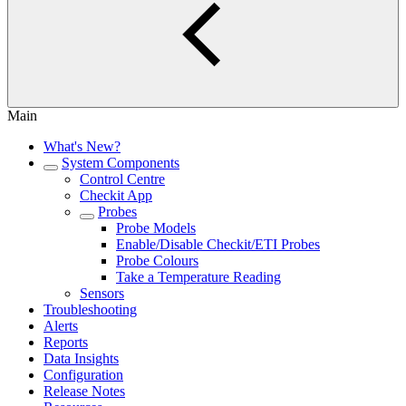
Main
What's New?
System Components
Control Centre
Checkit App
Probes
Probe Models
Enable/Disable Checkit/ETI Probes
Probe Colours
Take a Temperature Reading
Sensors
Troubleshooting
Alerts
Reports
Data Insights
Configuration
Release Notes