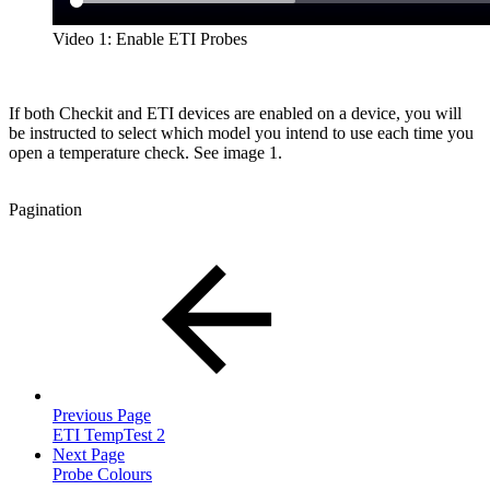
Video 1: Enable ETI Probes
If both Checkit and ETI devices are enabled on a device, you will
be instructed to select which model you intend to use each time you
open a temperature check. See image 1.
Pagination
Previous Page
ETI TempTest 2
Next Page
Probe Colours