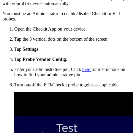
with your iOS device automatically.
You must be an Administrator to enable/disable Checkit or ETI
probes.
Open the Checkit App on your device.
Tap the 3 vertical dots on the bottom of the screen.
Tap
Settings
.
Tap
Probe Vendor Config
.
Enter your administrative pin. Click
here
for instructions on
how to find your administrative pin.
Turn on/off the ETI/Checkit probe toggles as applicable.