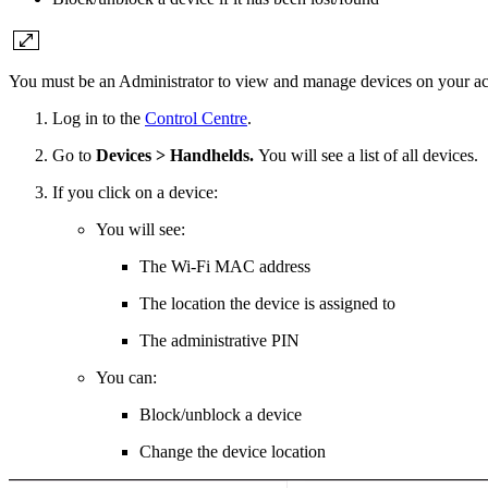
You must be an Administrator to view and manage devices on your ac
Log in to the
Control Centre
.
Go to
Devices > Handhelds.
You will see a list of all devices.
If you click on a device:
You will see:
The Wi-Fi MAC address
The location the device is assigned to
The administrative PIN
You can:
Block/unblock a device
Change the device location