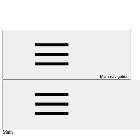
Main navigation
Main