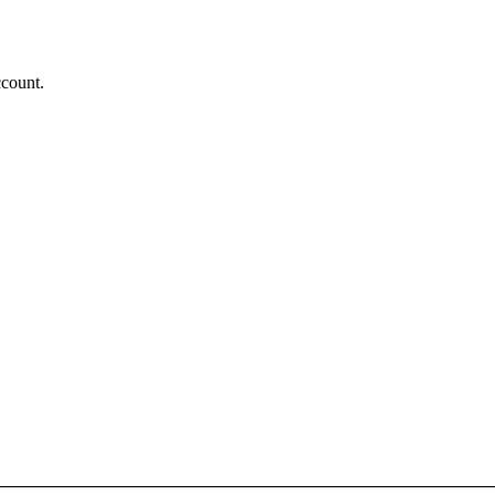
count.