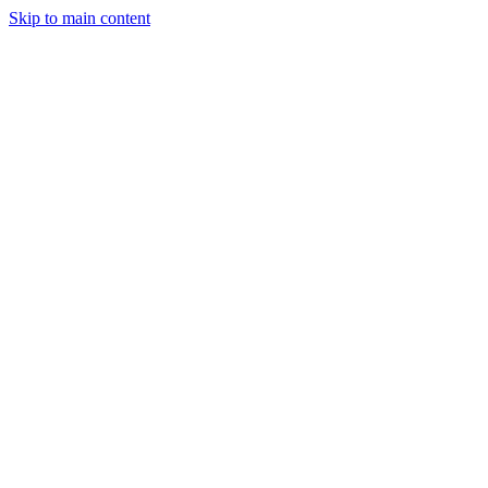
Skip to main content