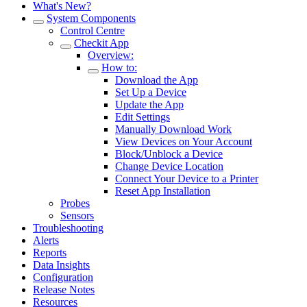
What's New?
System Components
Control Centre
Checkit App
Overview:
How to:
Download the App
Set Up a Device
Update the App
Edit Settings
Manually Download Work
View Devices on Your Account
Block/Unblock a Device
Change Device Location
Connect Your Device to a Printer
Reset App Installation
Probes
Sensors
Troubleshooting
Alerts
Reports
Data Insights
Configuration
Release Notes
Resources