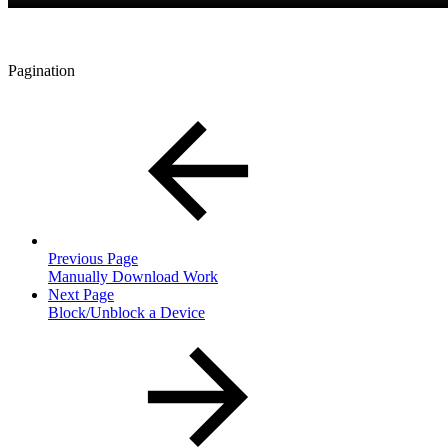
Pagination
Previous Page
Manually Download Work
Next Page
Block/Unblock a Device