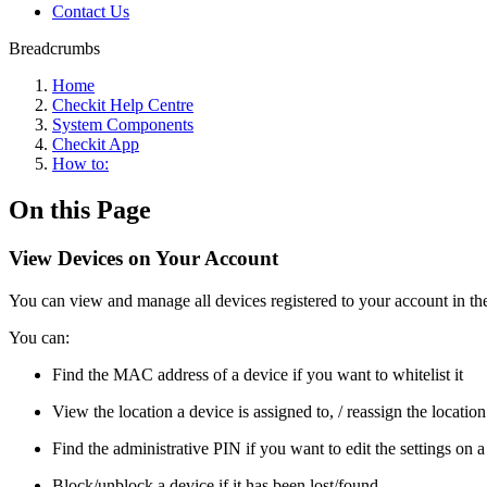
Contact Us
Breadcrumbs
Home
Checkit Help Centre
System Components
Checkit App
How to:
On this Page
View Devices on Your Account
You can view and manage all devices registered to your account in th
You can:
Find the MAC address of a device if you want to whitelist it
View the location a device is assigned to, / reassign the location 
Find the administrative PIN if you want to edit the settings on a
Block/unblock a device if it has been lost/found