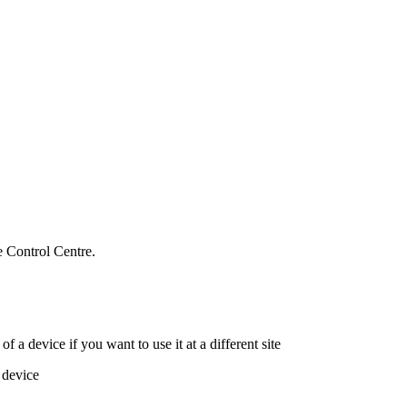
e Control Centre.
of a device if you want to use it at a different site
 device