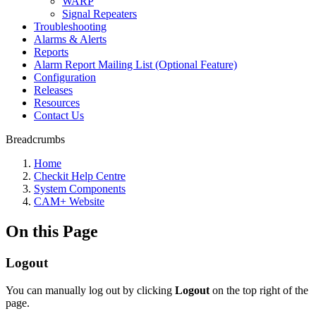
WARP
Signal Repeaters
Troubleshooting
Alarms & Alerts
Reports
Alarm Report Mailing List (Optional Feature)
Configuration
Releases
Resources
Contact Us
Breadcrumbs
Home
Checkit Help Centre
System Components
CAM+ Website
On this Page
Logout
You can manually log out by clicking
Logout
on the top right of the
page.