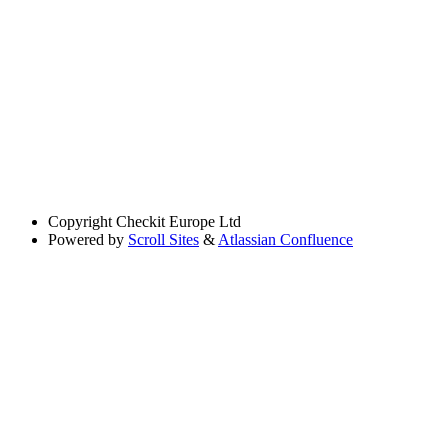
Copyright
Checkit Europe Ltd
Powered by
Scroll Sites
&
Atlassian Confluence