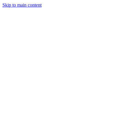
Skip to main content