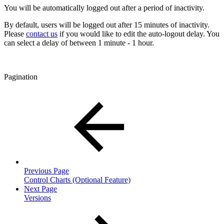
You will be automatically logged out after a period of inactivity.
By default, users will be logged out after 15 minutes of inactivity.
Please
contact us
if you would like to edit the auto-logout delay. You
can select a delay of between 1 minute - 1 hour.
Pagination
Previous Page
Control Charts (Optional Feature)
Next Page
Versions