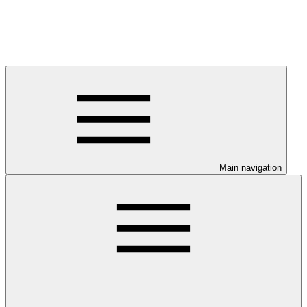
Main navigation