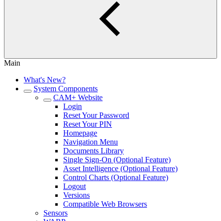
Main
What's New?
System Components
CAM+ Website
Login
Reset Your Password
Reset Your PIN
Homepage
Navigation Menu
Documents Library
Single Sign-On (Optional Feature)
Asset Intelligence (Optional Feature)
Control Charts (Optional Feature)
Logout
Versions
Compatible Web Browsers
Sensors