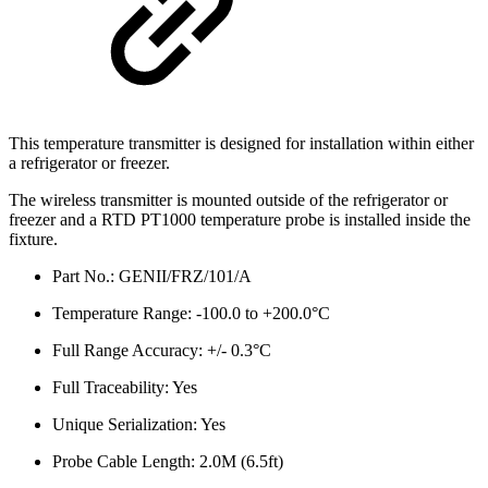
This temperature transmitter is designed for installation within either
a refrigerator or freezer.
The wireless transmitter is mounted outside of the refrigerator or
freezer and a RTD PT1000 temperature probe is installed inside the
fixture.
Part No.: GENII/FRZ/101/A
Temperature Range: -100.0 to +200.0°C
Full Range Accuracy: +/- 0.3°C
Full Traceability: Yes
Unique Serialization: Yes
Probe Cable Length: 2.0M (6.5ft)