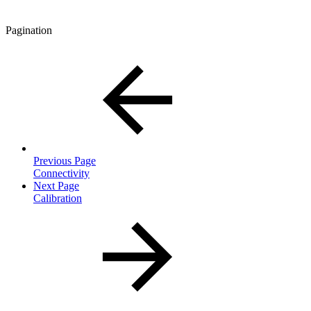
Pagination
Previous Page
Connectivity
Next Page
Calibration