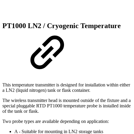
PT1000 LN2 / Cryogenic Temperature
This temperature transmitter is designed for installation within either
a LN2 (liquid nitrogen) tank or flask container.
The wireless transmitter head is mounted outside of the fixture and a
special pluggable RTD PT1000 temperature probe is installed inside
of the tank or flask.
Two probe types are available depending on application:
A - Suitable for mounting in LN2 storage tanks