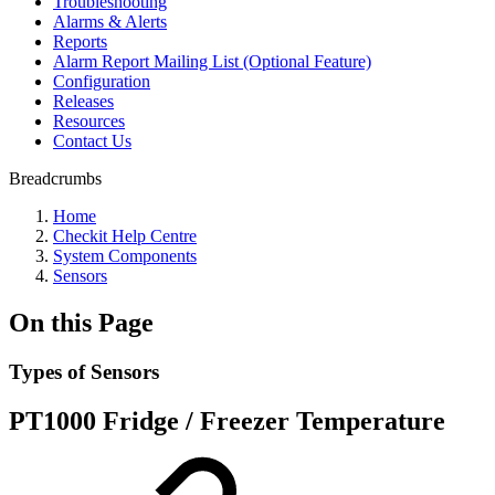
Troubleshooting
Alarms & Alerts
Reports
Alarm Report Mailing List (Optional Feature)
Configuration
Releases
Resources
Contact Us
Breadcrumbs
Home
Checkit Help Centre
System Components
Sensors
On this Page
Types of Sensors
PT1000 Fridge / Freezer Temperature