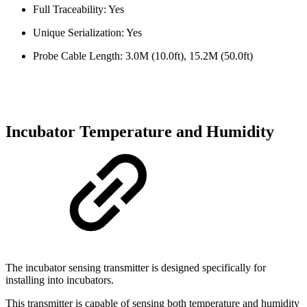
Full Traceability: Yes
Unique Serialization: Yes
Probe Cable Length: 3.0M (10.0ft), 15.2M (50.0ft)
Incubator Temperature and Humidity
The incubator sensing transmitter is designed specifically for
installing into incubators.
This transmitter is capable of sensing both temperature and humidity