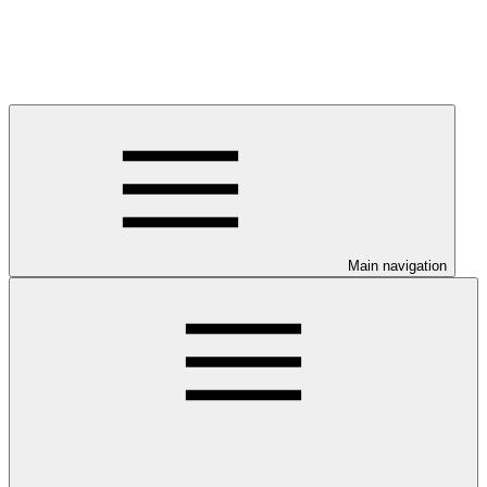
Main navigation