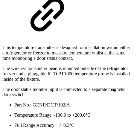
This temperature transmitter is designed for installation within either
a refrigerator or freezer to measure temperature whilst at the same
time monitoring a door status contact.
The wireless transmitter head is mounted outside of the refrigerator
freezer and a pluggable RTD PT1000 temperature probe is installed
inside of the fixture.
The door status monitor input is connected to a separate magnetic
door switch.
Part No.: GENII/DCT/102/A
Temperature Range: -100.0 to +200.0°C
Full Range Accuracy: +/- 0.3°C