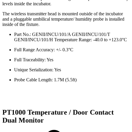
levels inside the incubator.
The wireless transmitter head is mounted outside of the incubator
and a pluggable umbilical temperature/ humidity probe is installed
inside of the fixture.
Part No.: GENII/INCU/101/A GENII/INCU/101/T
GENII/INCU/101/H Temperature Range: -40.0 to +123.0°C
Full Range Accuracy: +/- 0.3°C
Full Traceability: Yes
Unique Serialization: Yes
Probe Cable Length: 1.7M (5.5ft)
PT1000 Temperature / Door Contact
Dual Monitor