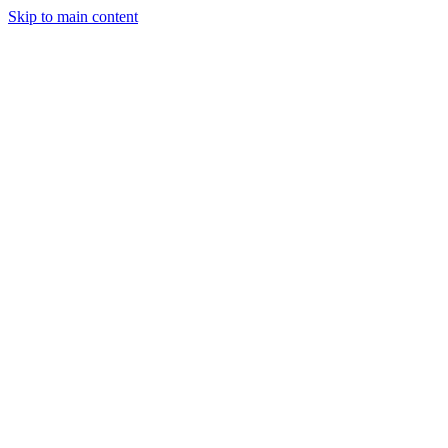
Skip to main content