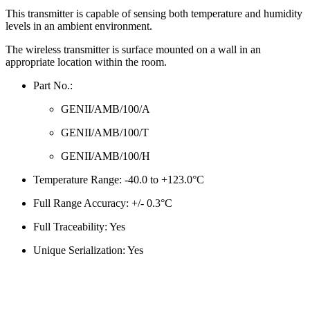
This transmitter is capable of sensing both temperature and humidity
levels in an ambient environment.
The wireless transmitter is surface mounted on a wall in an
appropriate location within the room.
Part No.:
GENII/AMB/100/A
GENII/AMB/100/T
GENII/AMB/100/H
Temperature Range: -40.0 to +123.0°C
Full Range Accuracy: +/- 0.3°C
Full Traceability: Yes
Unique Serialization: Yes