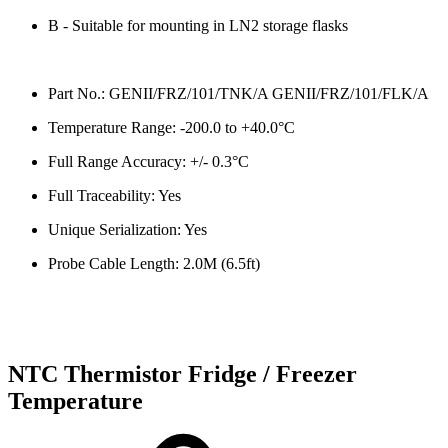
B - Suitable for mounting in LN2 storage flasks
Part No.: GENII/FRZ/101/TNK/A GENII/FRZ/101/FLK/A
Temperature Range: -200.0 to +40.0°C
Full Range Accuracy: +/- 0.3°C
Full Traceability: Yes
Unique Serialization: Yes
Probe Cable Length: 2.0M (6.5ft)
NTC Thermistor Fridge / Freezer
Temperature