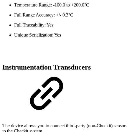
Temperature Range: -100.0 to +200.0°C
Full Range Accuracy: +/- 0.3°C
Full Traceability: Yes
Unique Serialization: Yes
Instrumentation Transducers
The device allows you to connect third-party (non-Checkit) sensors
to the Checkit system.