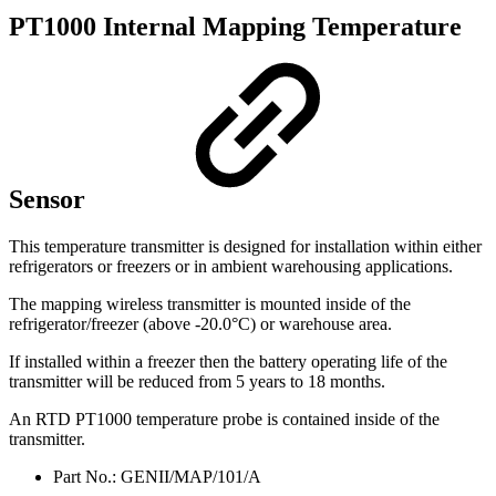
PT1000 Internal Mapping Temperature
Sensor
This temperature transmitter is designed for installation within either
refrigerators or freezers or in ambient warehousing applications.
The mapping wireless transmitter is mounted inside of the
refrigerator/freezer (above -20.0°C) or warehouse area.
If installed within a freezer then the battery operating life of the
transmitter will be reduced from 5 years to 18 months.
An RTD PT1000 temperature probe is contained inside of the
transmitter.
Part No.: GENII/MAP/101/A