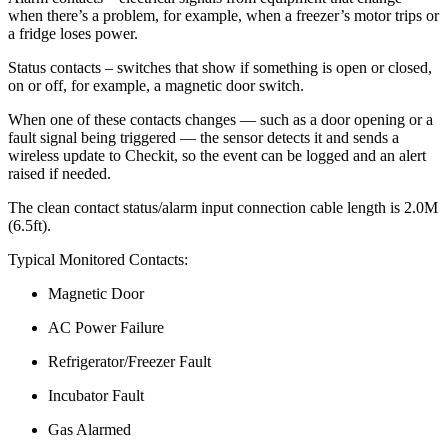
when there’s a problem, for example, when a freezer’s motor trips or
a fridge loses power.
Status contacts – switches that show if something is open or closed,
on or off, for example, a magnetic door switch.
When one of these contacts changes — such as a door opening or a
fault signal being triggered — the sensor detects it and sends a
wireless update to Checkit, so the event can be logged and an alert
raised if needed.
The clean contact status/alarm input connection cable length is 2.0M
(6.5ft).
Typical Monitored Contacts:
Magnetic Door
AC Power Failure
Refrigerator/Freezer Fault
Incubator Fault
Gas Alarmed