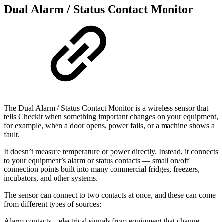
Dual Alarm / Status Contact Monitor
The Dual Alarm / Status Contact Monitor is a wireless sensor that
tells Checkit when something important changes on your equipment,
for example, when a door opens, power fails, or a machine shows a
fault.
It doesn’t measure temperature or power directly. Instead, it connects
to your equipment’s alarm or status contacts — small on/off
connection points built into many commercial fridges, freezers,
incubators, and other systems.
The sensor can connect to two contacts at once, and these can come
from different types of sources:
Alarm contacts – electrical signals from equipment that change