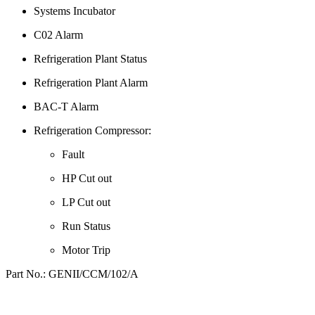
Systems Incubator
C02 Alarm
Refrigeration Plant Status
Refrigeration Plant Alarm
BAC-T Alarm
Refrigeration Compressor:
Fault
HP Cut out
LP Cut out
Run Status
Motor Trip
Part No.: GENII/CCM/102/A