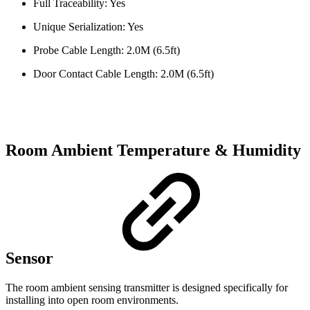
Full Traceability: Yes
Unique Serialization: Yes
Probe Cable Length: 2.0M (6.5ft)
Door Contact Cable Length: 2.0M (6.5ft)
Room Ambient Temperature & Humidity
Sensor
The room ambient sensing transmitter is designed specifically for
installing into open room environments.