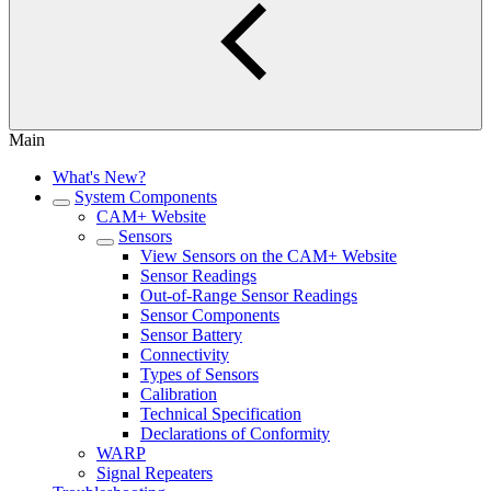
Main
What's New?
System Components
CAM+ Website
Sensors
View Sensors on the CAM+ Website
Sensor Readings
Out-of-Range Sensor Readings
Sensor Components
Sensor Battery
Connectivity
Types of Sensors
Calibration
Technical Specification
Declarations of Conformity
WARP
Signal Repeaters