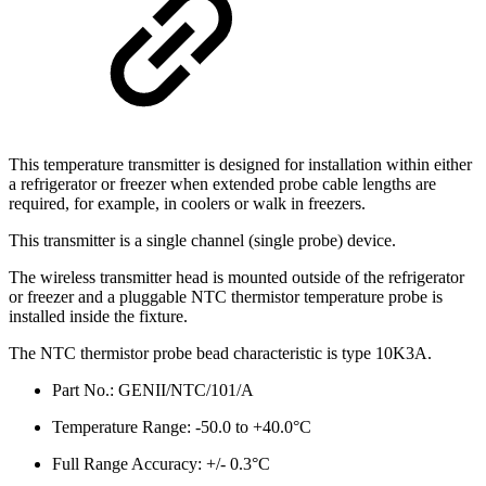
This temperature transmitter is designed for installation within either
a refrigerator or freezer when extended probe cable lengths are
required, for example, in coolers or walk in freezers.
This transmitter is a single channel (single probe) device.
The wireless transmitter head is mounted outside of the refrigerator
or freezer and a pluggable NTC thermistor temperature probe is
installed inside the fixture.
The NTC thermistor probe bead characteristic is type 10K3A.
Part No.: GENII/NTC/101/A
Temperature Range: -50.0 to +40.0°C
Full Range Accuracy: +/- 0.3°C