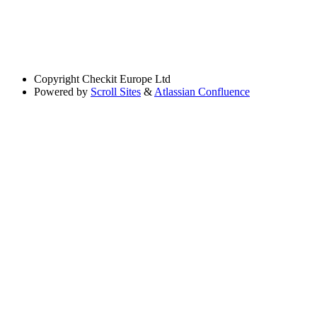
Copyright
Checkit Europe Ltd
Powered by
Scroll Sites
&
Atlassian Confluence