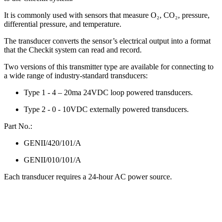
It is commonly used with sensors that measure O₂, CO₂, pressure,
differential pressure, and temperature.
The transducer converts the sensor’s electrical output into a format
that the Checkit system can read and record.
Two versions of this transmitter type are available for connecting to
a wide range of industry-standard transducers:
Type 1 - 4 – 20ma 24VDC loop powered transducers.
Type 2 - 0 - 10VDC externally powered transducers.
Part No.:
GENII/420/101/A
GENII/010/101/A
Each transducer requires a 24-hour AC power source.