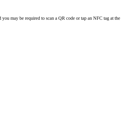
and you may be required to scan a QR code or tap an NFC tag at the