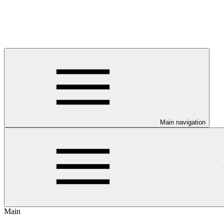
Main navigation
Main