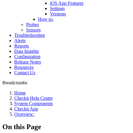
iOS App Features
Settings
Versions
How to:
Probes
Sensors
Troubleshooting
Alerts
Reports
Data Insights
Configuration
Release Notes
Resources
Contact Us
Breadcrumbs
Home
Checkit Help Centre
System Components
Checkit App
Overview:
On this Page