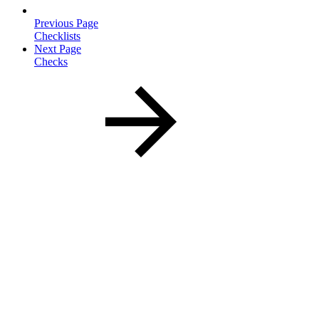
Previous Page
Checklists
Next Page
Checks