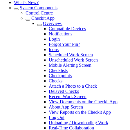
What's New?
System Components
Control Centre
Checkit App
Overview:
Compatible Devices
Notifications
Login
Forgot Your Pin?
Icons
Scheduled Work Screen
Unscheduled Work Screen
Mobile Alerting Screen
Checklists
Checkpoints
Checks
Attach a Photo to a Check
Delayed Checks
Recent Work Screen
View Documents on the Checkit App
About App Screen
View Reports on the Checkit App
Log Out
Uploading / Downloading Work
Real-Time Collaboration