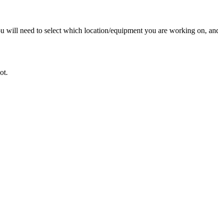
 you will need to select which location/equipment you are working on, 
ot.