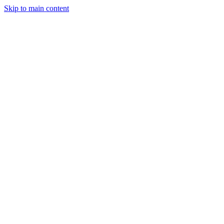
Skip to main content