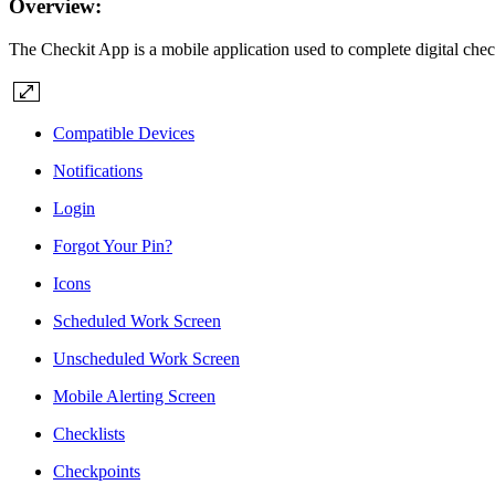
Overview:
The Checkit App is a mobile application used to complete digital check
Compatible Devices
Notifications
Login
Forgot Your Pin?
Icons
Scheduled Work Screen
Unscheduled Work Screen
Mobile Alerting Screen
Checklists
Checkpoints