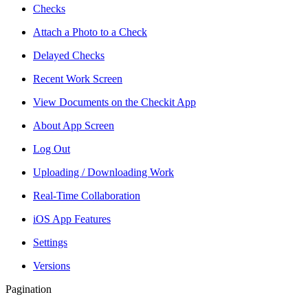
Checks
Attach a Photo to a Check
Delayed Checks
Recent Work Screen
View Documents on the Checkit App
About App Screen
Log Out
Uploading / Downloading Work
Real-Time Collaboration
iOS App Features
Settings
Versions
Pagination