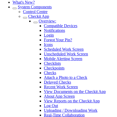
What's New?
System Components
Control Centre
Checkit App
Overview:
Compatible Devices
Notifications
Login
Forgot Your Pin?
Icons
Scheduled Work Screen
Unscheduled Work Screen
Mobile Alerting Screen
Checklists
Checkpoints
Checks
Attach a Photo to a Check
Delayed Checks
Recent Work Screen
View Documents on the Checkit App
About App Screen
View Reports on the Checkit App
Log Out
Uploading / Downloading Work
Real-Time Collaboration