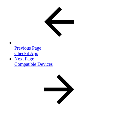
Previous Page
Checkit App
Next Page
Compatible Devices