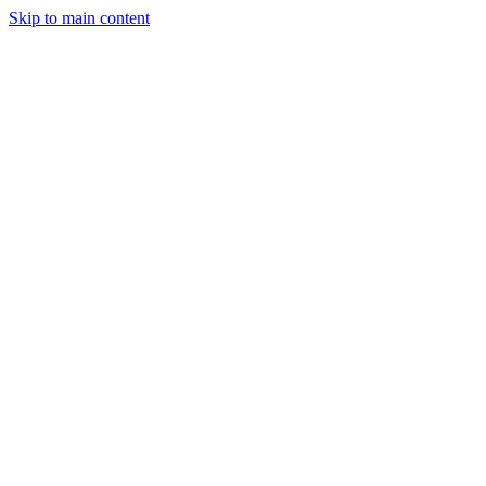
Skip to main content