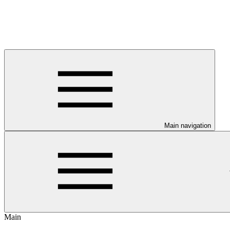
Main navigation
Main