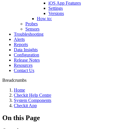
iOS App Features
Settings
Versions
How to:
Probes
Sensors
Troubleshooting
Alerts
Reports
Data Insights
Configuration
Release Notes
Resources
Contact Us
Breadcrumbs
Home
Checkit Help Centre
System Components
Checkit App
On this Page