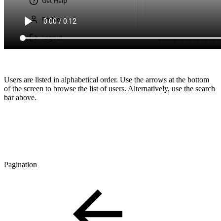
Users are listed in alphabetical order. Use the arrows at the bottom
of the screen to browse the list of users. Alternatively, use the search
bar above.
Pagination