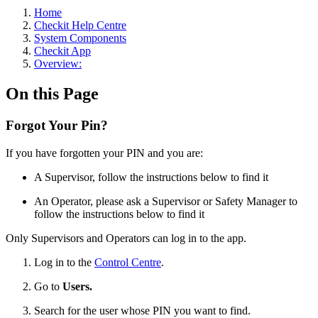
Home
Checkit Help Centre
System Components
Checkit App
Overview:
On this Page
Forgot Your Pin?
If you have forgotten your PIN and you are:
A Supervisor, follow the instructions below to find it
An Operator, please ask a Supervisor or Safety Manager to
follow the instructions below to find it
Only Supervisors and Operators can log in to the app.
Log in to the
Control Centre
.
Go to
Users.
Search for the user whose PIN you want to find.