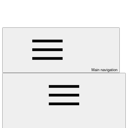
Main navigation