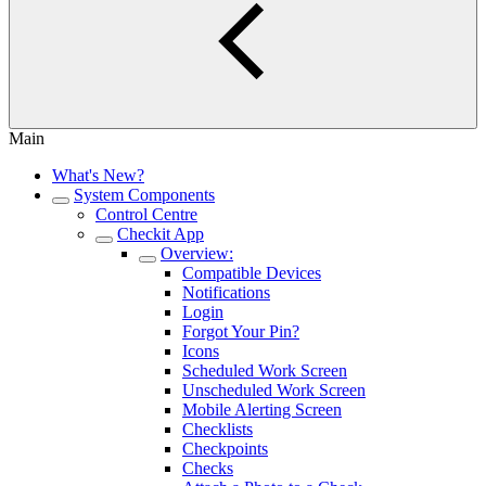
Main
What's New?
System Components
Control Centre
Checkit App
Overview:
Compatible Devices
Notifications
Login
Forgot Your Pin?
Icons
Scheduled Work Screen
Unscheduled Work Screen
Mobile Alerting Screen
Checklists
Checkpoints
Checks