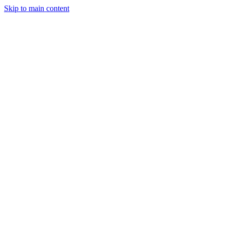
Skip to main content