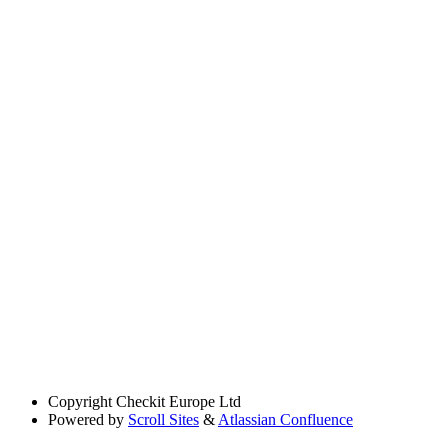
Copyright
Checkit Europe Ltd
Powered by
Scroll Sites
&
Atlassian Confluence