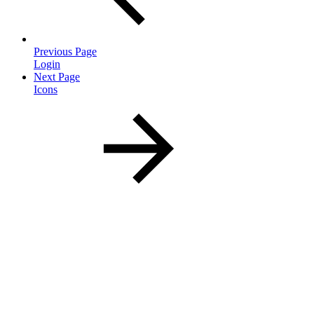
Previous Page
Login
Next Page
Icons