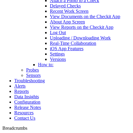
Attach a Photo to a Check
Delayed Checks
Recent Work Screen
View Documents on the Checkit App
About App Screen
View Reports on the Checkit App
Log Out
Uploading / Downloading Work
Real-Time Collaboration
iOS App Features
Settings
Versions
How to:
Probes
Sensors
Troubleshooting
Alerts
Reports
Data Insights
Configuration
Release Notes
Resources
Contact Us
Breadcrumbs