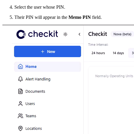
Select the user whose PIN.
Their PIN will appear in the
Memo PIN
field.