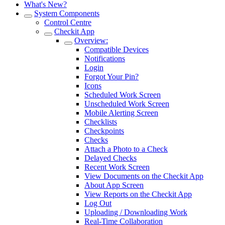
What's New?
System Components
Control Centre
Checkit App
Overview:
Compatible Devices
Notifications
Login
Forgot Your Pin?
Icons
Scheduled Work Screen
Unscheduled Work Screen
Mobile Alerting Screen
Checklists
Checkpoints
Checks
Attach a Photo to a Check
Delayed Checks
Recent Work Screen
View Documents on the Checkit App
About App Screen
View Reports on the Checkit App
Log Out
Uploading / Downloading Work
Real-Time Collaboration