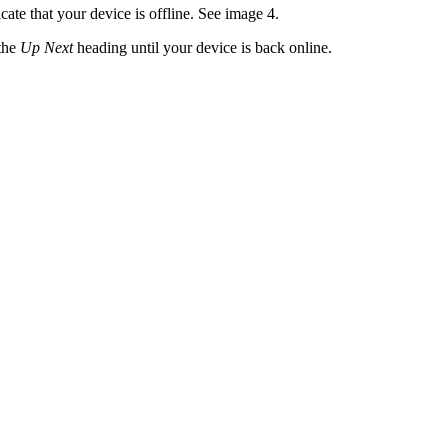
cate that your device is offline. See image 4.
 the
Up Next
heading until your device is back online.