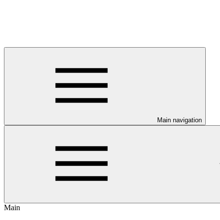
Main navigation
Main