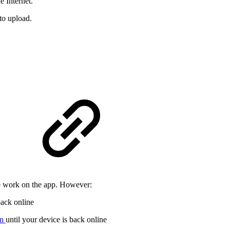
e Internet.
to upload.
te work on the app. However:
back online
en
until your device is back online