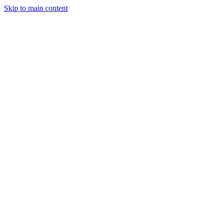
Skip to main content