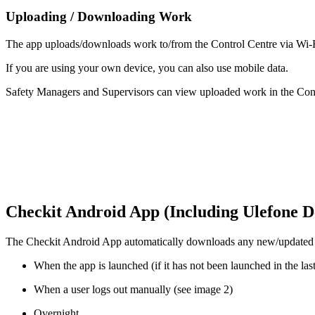
Uploading / Downloading Work
The app uploads/downloads work to/from the Control Centre via Wi-F
If you are using your own device, you can also use mobile data.
Safety Managers and Supervisors can view uploaded work in the Con
Checkit Android App (Including Ulefone D
The Checkit Android App automatically downloads any new/updated wo
When the app is launched (if it has not been launched in the las
When a user logs out manually (see image 2)
Overnight