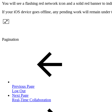
You will see a flashing red network icon and a solid red banner to indi
If your iOS device goes offline, any pending work will remain under
Pagination
Previous Page
Log Out
Next Page
Real-Time Collaboration