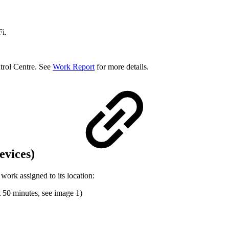
i.
trol Centre. See
Work Report
for more details.
evices)
rk assigned to its location:
t 50 minutes, see image 1)