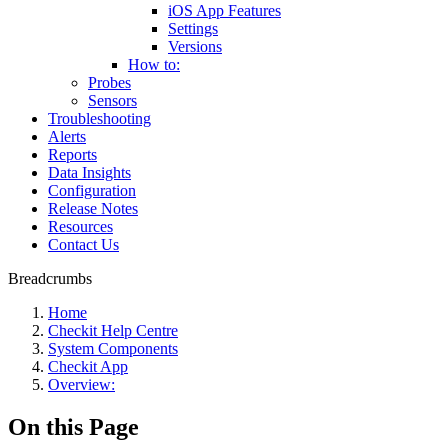
iOS App Features
Settings
Versions
How to:
Probes
Sensors
Troubleshooting
Alerts
Reports
Data Insights
Configuration
Release Notes
Resources
Contact Us
Breadcrumbs
Home
Checkit Help Centre
System Components
Checkit App
Overview:
On this Page