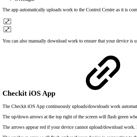
The app automatically uploads work to the Control Centre as it is com
You can also manually download work to ensure that your device is up
Checkit iOS App
The Checkit iOS App continuously uploads/downloads work automati
The up/down arrows at the top right of the screen will flash green 
The arrows appear red if your device cannot upload/download work. If