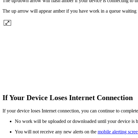
The up/down arrow will flash amber if your device is connecting to th
The up arrow will appear amber if you have work in a queue waiting 
If Your Device Loses Internet Connection
If your device loses Internet connection, you can continue to comple
No work will be uploaded or downloaded until your device is 
You will not receive any new alerts on the
mobile alerting scre