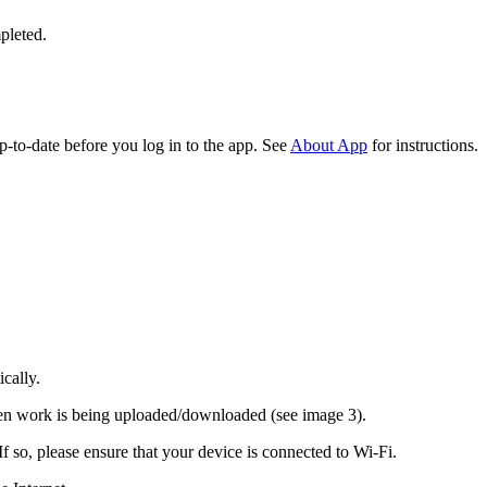
pleted.
-to-date before you log in to the app. See
About App
for instructions.
cally.
when work is being uploaded/downloaded (see image 3).
 so, please ensure that your device is connected to Wi-Fi.