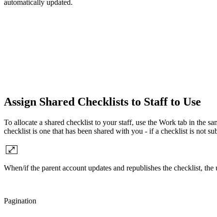
automatically updated.
Assign Shared Checklists to Staff to Use
To allocate a shared checklist to your staff, use the Work tab in the 
checklist is one that has been shared with you - if a checklist is not s
When/if the parent account updates and republishes the checklist, the 
Pagination