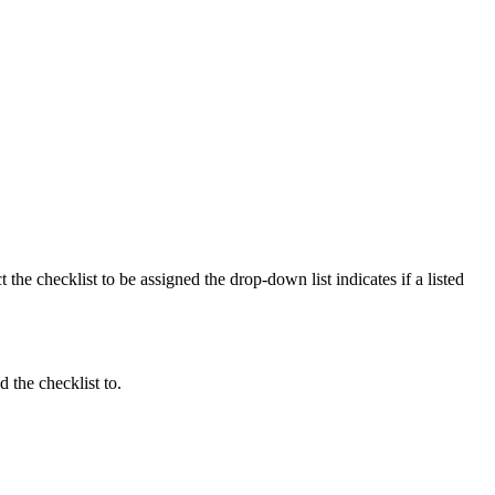
he checklist to be assigned the drop-down list indicates if a listed
 the checklist to.