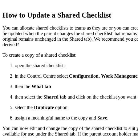
How to Update a Shared Checklist
You can allocate shared checklists to teams as they are or you can c
be updated when the parent changes the shared checklist that remains
original remains unchanged in the Shared tab). We recommend you consi
derived?
To create a copy of a shared checklist:
open the shared checklist:
in the Control Centre select
Configuration, Work Managemen
then the
What tab
then select the
Shared tab
and click on the checklist you want
select the
Duplicate
option
assign a meaningful name to the copy and
Save
.
You can now edit and change the copy of the shared checklist to suit
available for use under the Shared tab. If the parent account holder m