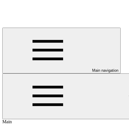
Main navigation
Main