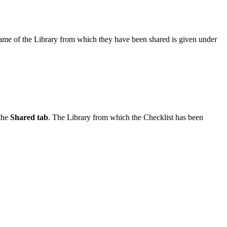
 name of the Library from which they have been shared is given under
 the
Shared tab
. The Library from which the Checklist has been