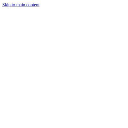
Skip to main content