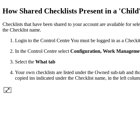
How Shared Checklists Present in a 'Chil
Checklists that have been shared to your account are available for se
the Checklist name.
Login to the Control Centre You must be logged in as a Checki
In the Control Centre select
Configuration, Work Managemen
Select the
What tab
Your own checklists are listed under the Owned sub-tab and tho
copied ins indicated under the Checklist name, in the left colum