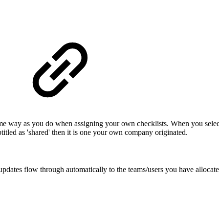
same way as you do when assigning your own checklists. When you select t
ubtitled as 'shared' then it is one your own company originated.
updates flow through automatically to the teams/users you have allocated