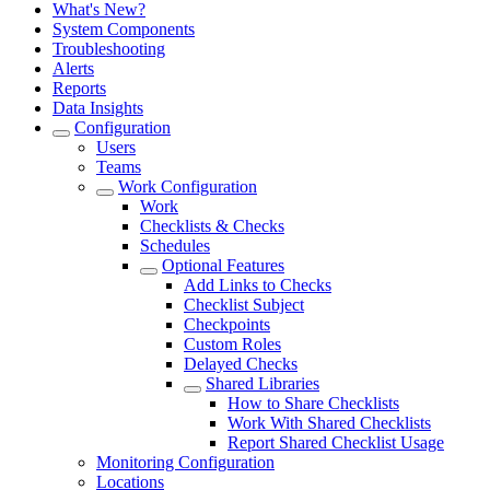
What's New?
System Components
Troubleshooting
Alerts
Reports
Data Insights
Configuration
Users
Teams
Work Configuration
Work
Checklists & Checks
Schedules
Optional Features
Add Links to Checks
Checklist Subject
Checkpoints
Custom Roles
Delayed Checks
Shared Libraries
How to Share Checklists
Work With Shared Checklists
Report Shared Checklist Usage
Monitoring Configuration
Locations