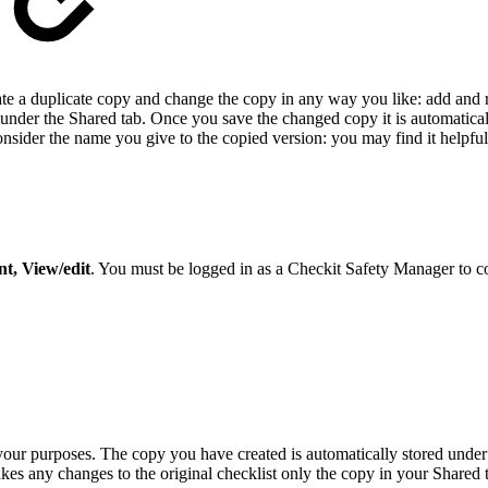
reate a duplicate copy and change the copy in any way you like: add an
 under the Shared tab. Once you save the changed copy it is automatica
der the name you give to the copied version: you may find it helpful t
t, View/edit
. You must be logged in as a Checkit Safety Manager to c
 your purposes. The copy you have created is automatically stored unde
akes any changes to the original checklist only the copy in your Shared 