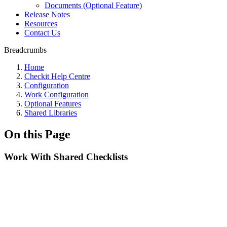
Documents (Optional Feature)
Release Notes
Resources
Contact Us
Breadcrumbs
Home
Checkit Help Centre
Configuration
Work Configuration
Optional Features
Shared Libraries
On this Page
Work With Shared Checklists