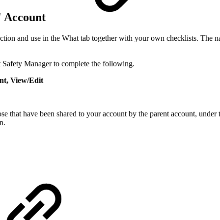
d' Account
lection and use in the What tab together with your own checklists. The
t Safety Manager to complete the following.
t, View/Edit
se that have been shared to your account by the parent account, under
n.