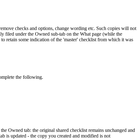
d remove checks and options, change wording etc. Such copies will not
lly filed under the Owned sub-tab on the What page (while the
o retain some indication of the 'master' checklist from which it was
omplete the following.
r the Owned tab: the original shared checklist remains unchanged and
tab is updated - the copy you created and modified is not