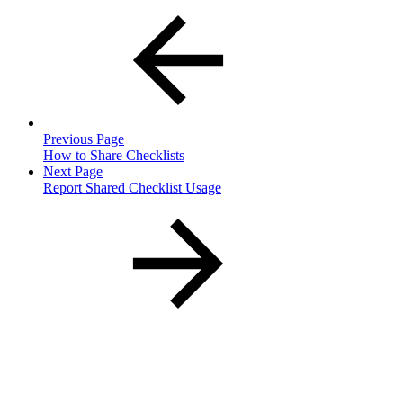
Previous Page
How to Share Checklists
Next Page
Report Shared Checklist Usage