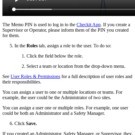
The Memo PIN is used to log in to the
Checkit App
. If you create a
Supervisor or Operator, please inform them of the PIN you created
for them.
In the
Roles
tab, assign a role to the user. To do so:
Click the field below the role.
Select a team or location from the drop-down menu.
See
User Roles & Permissions
for a full description of user roles and
their responsibilities.
You can assign a user to one or multiple locations or teams. For
example, the user could be the Administrator of two sites.
You can assign a user one or multiple roles. For example, one user
could be both an Administrator and a Safety Manager.
Click
Save.
If you created an Administrator, Safety Manager, or Supervisor, they