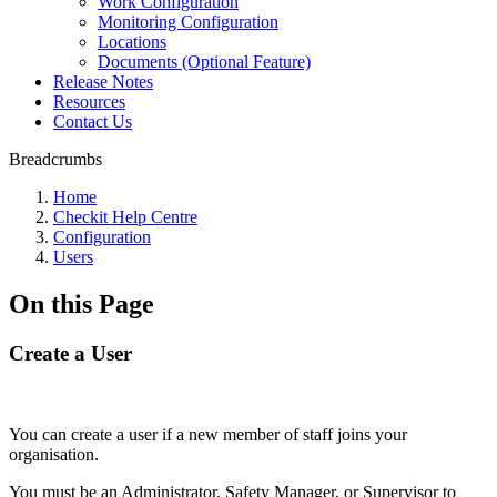
Work Configuration
Monitoring Configuration
Locations
Documents (Optional Feature)
Release Notes
Resources
Contact Us
Breadcrumbs
Home
Checkit Help Centre
Configuration
Users
On this Page
Create a User
You can create a user if a new member of staff joins your
organisation.
You must be an Administrator, Safety Manager, or Supervisor to