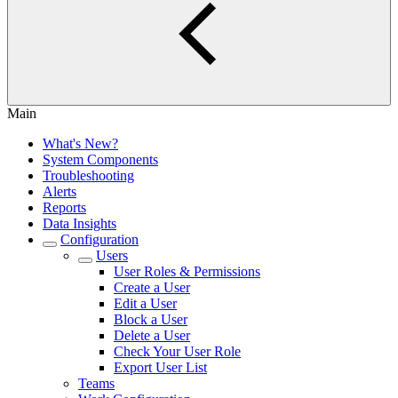
Main
What's New?
System Components
Troubleshooting
Alerts
Reports
Data Insights
Configuration
Users
User Roles & Permissions
Create a User
Edit a User
Block a User
Delete a User
Check Your User Role
Export User List
Teams