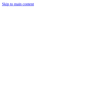
Skip to main content