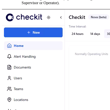
Supervisor or Operator).