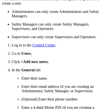
create a user.
Administrators can only create Administrators and Safety
Managers.
Safety Managers can only create Safety Managers,
Supervisors, and Operators.
Supervisors can only create Supervisors and Operators.
Log in to the
Control Centre
.
Go to
Users.
Click
+Add new users.
In the
General
tab:
Enter their name.
Enter their email address (if you are creating an
Administrator, Safety Manager, or Supervisor).
(Optional) Enter their phone number.
Enter a 4-digit Memo PIN (if you are creating a