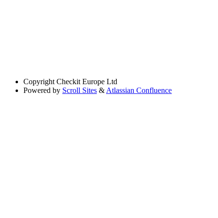
Copyright
Checkit Europe Ltd
Powered by
Scroll Sites
&
Atlassian Confluence