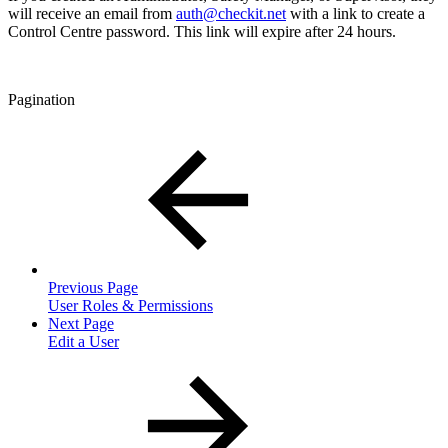
will receive an email from
auth@checkit.net
with a link to create a
Control Centre password. This link will expire after 24 hours.
Pagination
Previous Page
User Roles & Permissions
Next Page
Edit a User