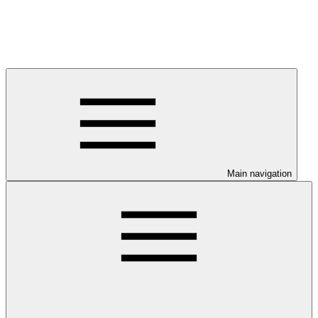
Main navigation