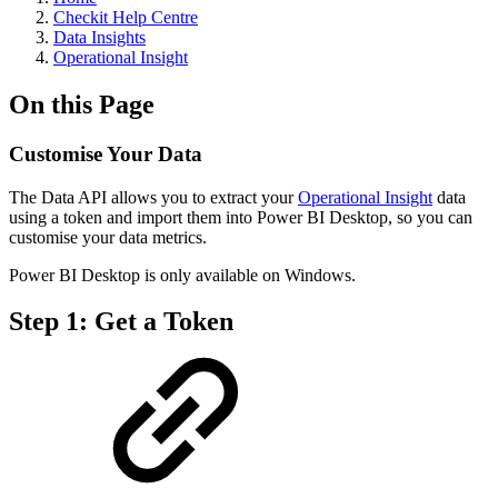
Checkit Help Centre
Data Insights
Operational Insight
On this Page
Customise Your Data
The Data API allows you to extract your
Operational Insight
data
using a token and import them into Power BI Desktop, so you can
customise your data metrics.
Power BI Desktop is only available on Windows.
Step 1: Get a Token