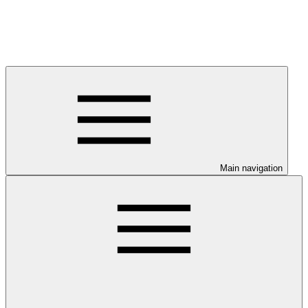
Main navigation