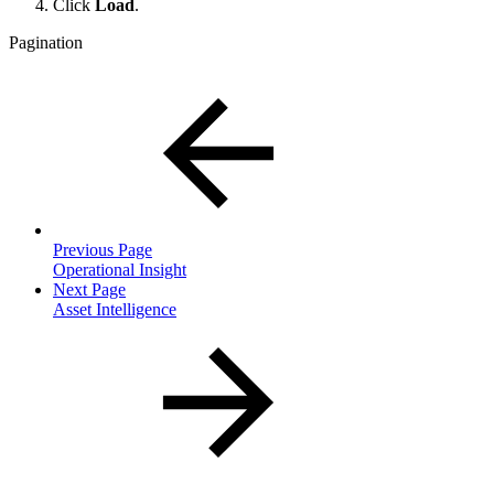
Click
Load
.
Pagination
Previous Page
Operational Insight
Next Page
Asset Intelligence