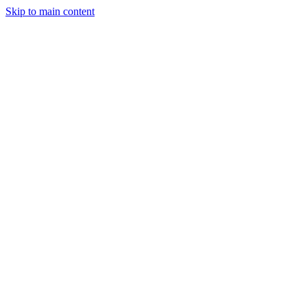
Skip to main content