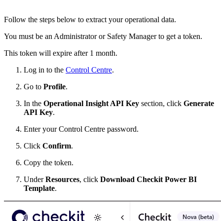
Follow the steps below to extract your operational data.
You must be an Administrator or Safety Manager to get a token.
This token will expire after 1 month.
Log in to the
Control Centre
.
Go to
Profile
.
In the
Operational Insight API Key
section, click
Generate
API Key
.
Enter your Control Centre password.
Click
Confirm
.
Copy the token.
Under
Resources
, click
Download Checkit Power BI
Template
.