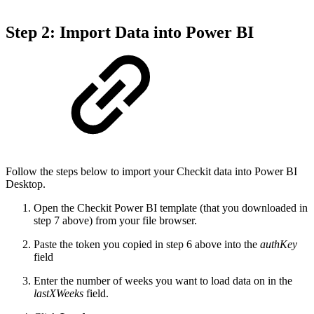
Step 2: Import Data into Power BI
Follow the steps below to import your Checkit data into Power BI
Desktop.
Open the Checkit Power BI template (that you downloaded in
step 7 above) from your file browser.
Paste the token you copied in step 6 above into the
authKey
field
Enter the number of weeks you want to load data on in the
lastXWeeks
field.