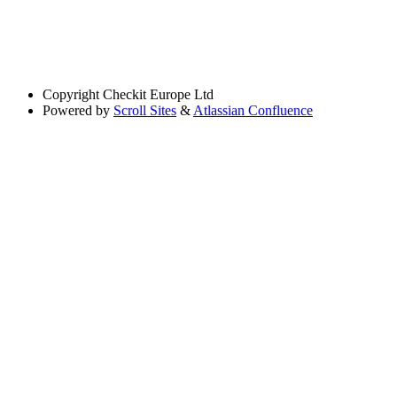
Copyright
Checkit Europe Ltd
Powered by
Scroll Sites
&
Atlassian Confluence