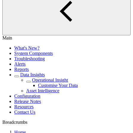
Main
What's New?
System Components
Troubleshooting
Alerts
Reports
Data Insights
Operational Insight
Customise Your Data
Asset Intelligence
Configuration
Release Notes
Resources
Contact Us
Breadcrumbs
Home