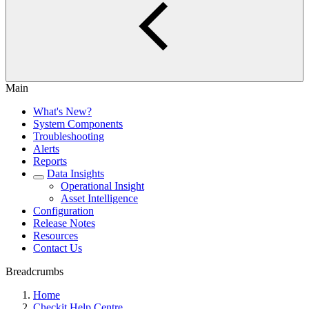
Main
What's New?
System Components
Troubleshooting
Alerts
Reports
Data Insights
Operational Insight
Asset Intelligence
Configuration
Release Notes
Resources
Contact Us
Breadcrumbs
Home
Checkit Help Centre