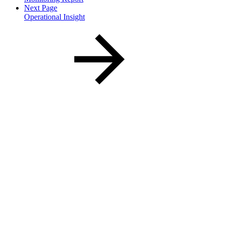
Next Page
Operational Insight