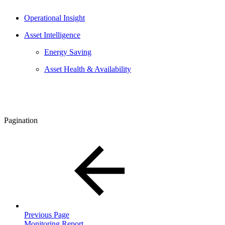
Operational Insight
Asset Intelligence
Energy Saving
Asset Health & Availability
Pagination
Previous Page
Monitoring Report