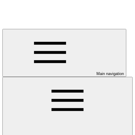
Main navigation