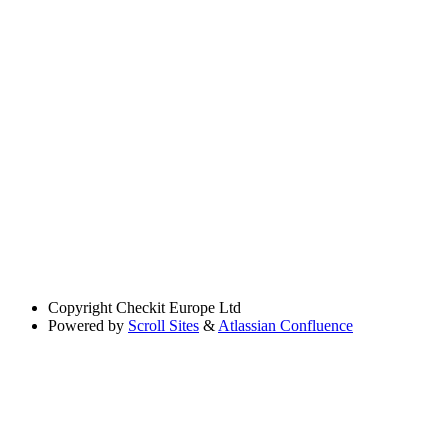
Copyright
Checkit Europe Ltd
Powered by
Scroll Sites
&
Atlassian Confluence