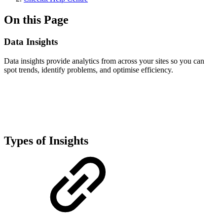
On this Page
Data Insights
Data insights provide analytics from across your sites so you can
spot trends, identify problems, and optimise efficiency.
Types of Insights