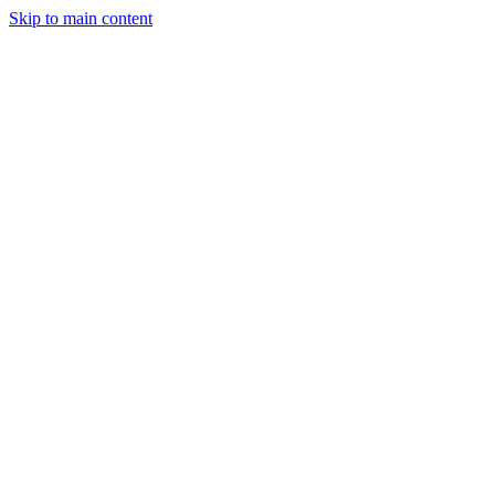
Skip to main content