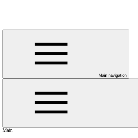
Main navigation
Main