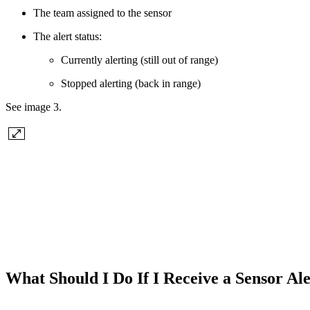
The team assigned to the sensor
The alert status:
Currently alerting (still out of range)
Stopped alerting (back in range)
See image 3.
What Should I Do If I Receive a Sensor Al