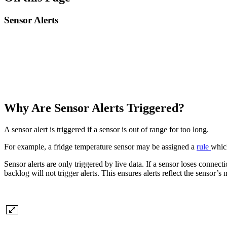
Sensor Alerts
Why Are Sensor Alerts Triggered?
A sensor alert is triggered if a sensor is out of range for too long.
For example, a fridge temperature sensor may be assigned a
rule
which
Sensor alerts are only triggered by live data. If a sensor loses connec
backlog will not trigger alerts. This ensures alerts reflect the sensor’s 