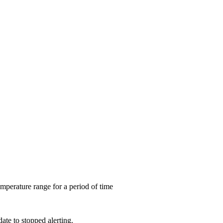
mperature range for a period of time
date to stopped alerting.