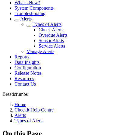
What's New?
System Components
Troubleshooting
Alerts
Types of Alerts
Check Alerts
Overdue Alerts
Sensor Alerts
Service Alerts
Manage Alerts
Reports
Data Insights
Configuration
Release Notes
Resources
Contact Us
Breadcrumbs
Home
Checkit Help Centre
Alerts
Types of Alerts
On this Page