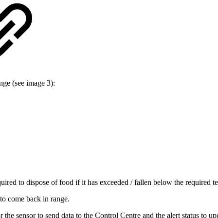
ange (see image 3):
ed to dispose of food if it has exceeded / fallen below the required te
 to come back in range.
 the sensor to send data to the Control Centre and the alert status to up