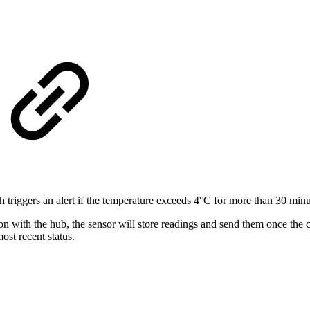
 triggers an alert if the temperature exceeds 4°C for more than 30 minu
tion with the hub, the sensor will store readings and send them once the
most recent status.