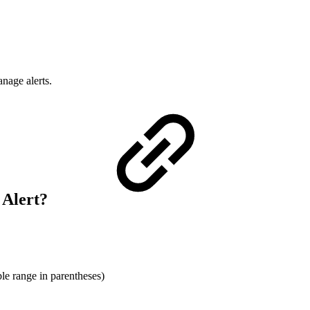
anage alerts.
 Alert?
ble range in parentheses)