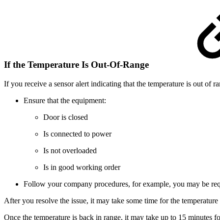
If the Temperature Is Out-Of-Range
If you receive a sensor alert indicating that the temperature is out of r
Ensure that the equipment:
Door is closed
Is connected to power
Is not overloaded
Is in good working order
Follow your company procedures, for example, you may be requir
After you resolve the issue, it may take some time for the temperature
Once the temperature is back in range, it may take up to 15 minutes for