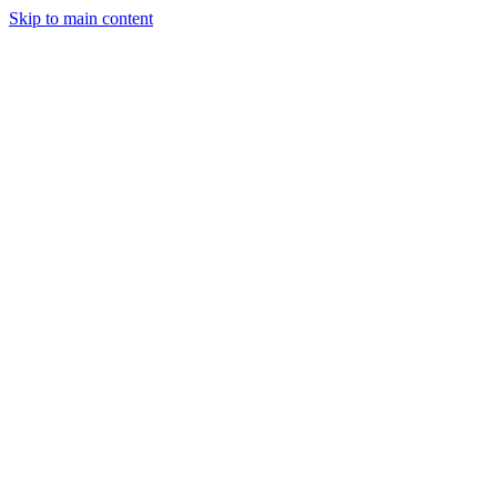
Skip to main content