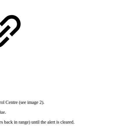
rol Centre (see image 2).
lue.
 back in range) until the alert is cleared.