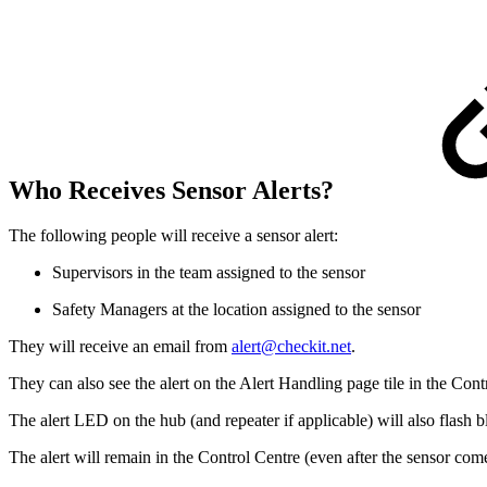
Who Receives Sensor Alerts?
The following people will receive a sensor alert:
Supervisors in the team assigned to the sensor
Safety Managers at the location assigned to the sensor
They will receive an email from
alert@checkit.net
.
They can also see the alert on the Alert Handling page tile in the Cont
The alert LED on the hub (and repeater if applicable) will also flash b
The alert will remain in the Control Centre (even after the sensor comes