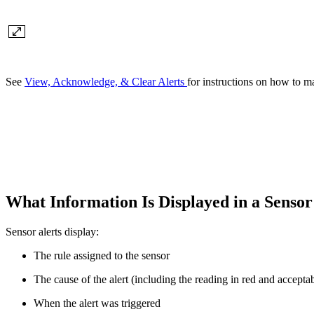
See
View, Acknowledge, & Clear Alerts
for instructions on how to m
What Information Is Displayed in a Sensor
Sensor alerts display:
The rule assigned to the sensor
The cause of the alert (including the reading in red and accepta
When the alert was triggered