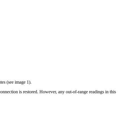
tes (see image 1).
 connection is restored. However, any out-of-range readings in this