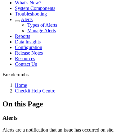
What's New?
System Components
Troubleshooting
Alerts
Types of Alerts
Manage Alerts
Reports
Data Insights
Configuration
Release Notes
Resources
Contact Us
Breadcrumbs
Home
Checkit Help Centre
On this Page
Alerts
Alerts are a notification that an issue has occurred on site.