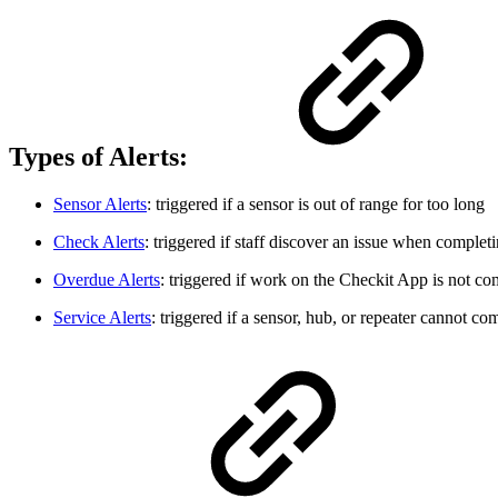
Types of Alerts:
Sensor Alerts
: triggered if a sensor is out of range for too long
Check Alerts
: triggered if staff discover an issue when comple
Overdue Alerts
: triggered if work on the Checkit App is not co
Service Alerts
: triggered if a sensor, hub, or repeater cannot c