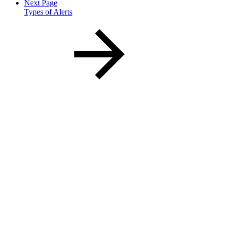
Next Page
Types of Alerts