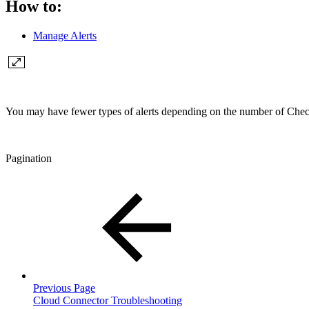
How to:
Manage Alerts
You may have fewer types of alerts depending on the number of Check
Pagination
Previous Page
Cloud Connector Troubleshooting