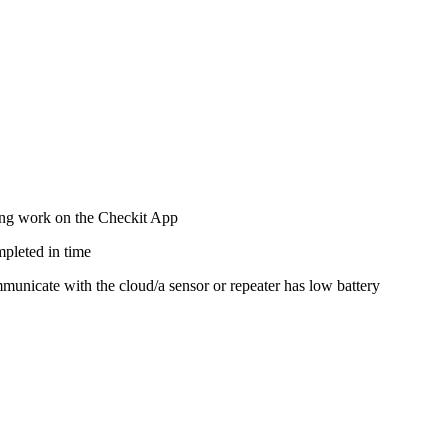
ting work on the Checkit App
mpleted in time
ommunicate with the cloud/a sensor or repeater has low battery