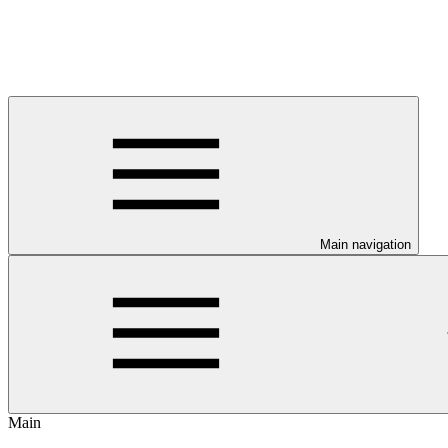
Main navigation
Main