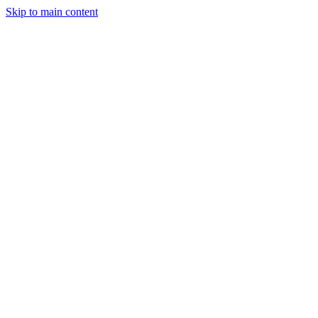
Skip to main content