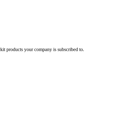
it products your company is subscribed to.