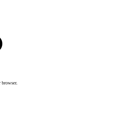
r browser.