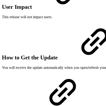
User Impact
This release will not impact users.
How to Get the Update
You will receive the update automatically when you open/refresh you