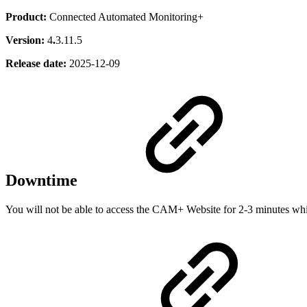
Product:
Connected Automated Monitoring+
Version:
4
.
3.11.5
Release date:
2025-12-09
Downtime
You will not be able to access the CAM+ Website for 2-3 minutes while