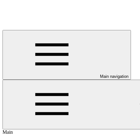
Main navigation
Main