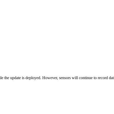
 the update is deployed. However, sensors will continue to record data,