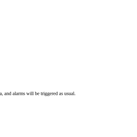
 and alarms will be triggered as usual.