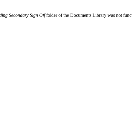
ding Secondary Sign Off
folder of the Documents Library was not func