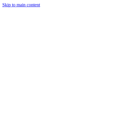
Skip to main content