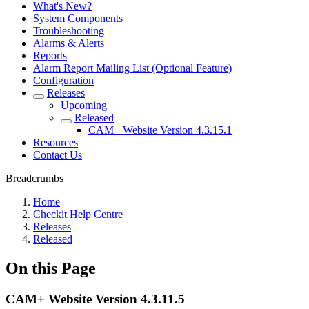
What's New?
System Components
Troubleshooting
Alarms & Alerts
Reports
Alarm Report Mailing List (Optional Feature)
Configuration
Releases
Upcoming
Released
CAM+ Website Version 4.3.15.1
Resources
Contact Us
Breadcrumbs
Home
Checkit Help Centre
Releases
Released
On this Page
CAM+ Website Version 4.3.11.5