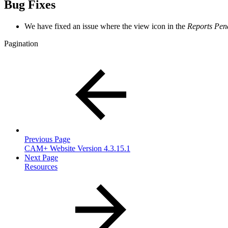
Bug Fixes
We have fixed an issue where the view icon in the
Reports Pen
Pagination
Previous Page
CAM+ Website Version 4.3.15.1
Next Page
Resources