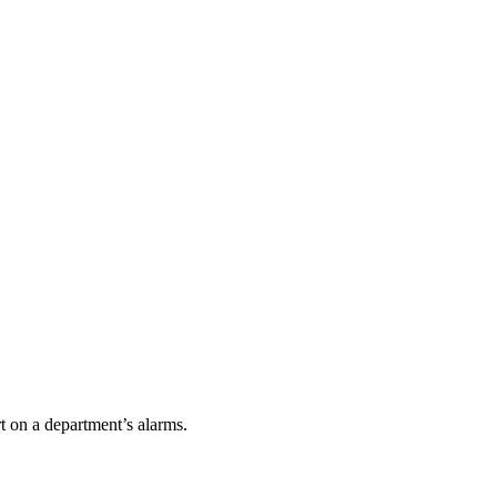
t on a department’s alarms.