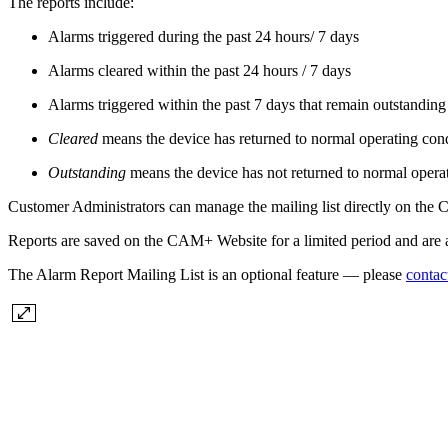
The reports include:
Alarms triggered during the past 24 hours/ 7 days
Alarms cleared within the past 24 hours / 7 days
Alarms triggered within the past 7 days that remain outstanding
Cleared
means the device has returned to normal operating condi
Outstanding
means the device has not returned to normal operat
Customer Administrators can manage the mailing list directly on the
Reports are saved on the CAM+ Website for a limited period and are a
The Alarm Report Mailing List is an optional feature — please
contac