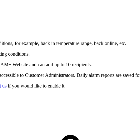
tions, for example, back in temperature range, back online, etc.
ing conditions.
 CAM+ Website and can add up to 10 recipients.
ccessible to Customer Administrators. Daily alarm reports are saved fo
t us
if you would like to enable it.