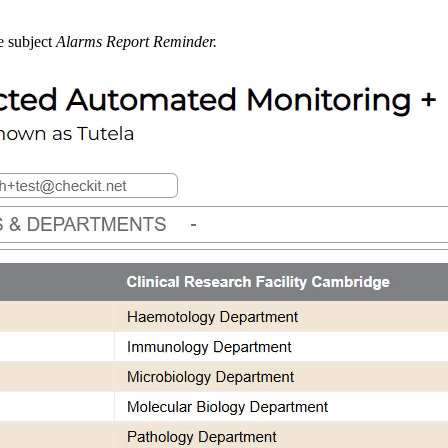
e subject
Alarms Report Reminder.