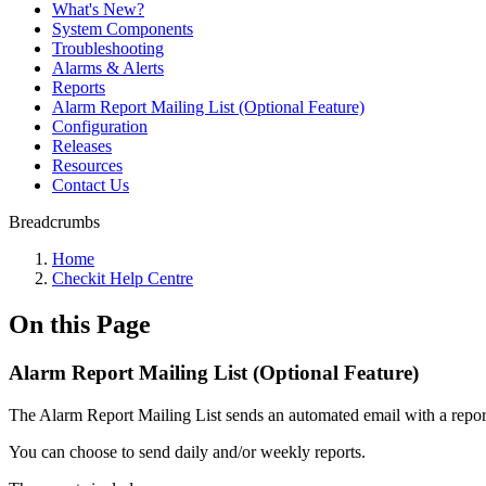
What's New?
System Components
Troubleshooting
Alarms & Alerts
Reports
Alarm Report Mailing List (Optional Feature)
Configuration
Releases
Resources
Contact Us
Breadcrumbs
Home
Checkit Help Centre
On this Page
Alarm Report Mailing List (Optional Feature)
The Alarm Report Mailing List sends an automated email with a repor
You can choose to send daily and/or weekly reports.