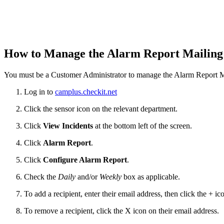
How to Manage the Alarm Report Mailing
You must be a Customer Administrator to manage the Alarm Report Ma
Log in to
camplus.checkit.net
Click the sensor icon on the relevant department.
Click
View Incidents
at the bottom left of the screen.
Click
Alarm Report
.
Click
Configure Alarm
Report
.
Check the
Daily
and/or
Weekly
box as applicable.
To add a recipient, enter their email address, then click the + ic
To remove a recipient, click the X icon on their email address.