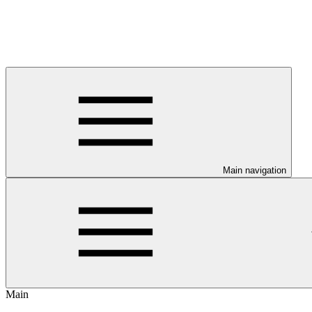
Main navigation
Main