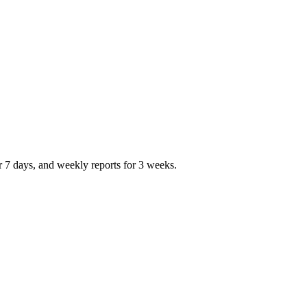
r 7 days, and weekly reports for 3 weeks.