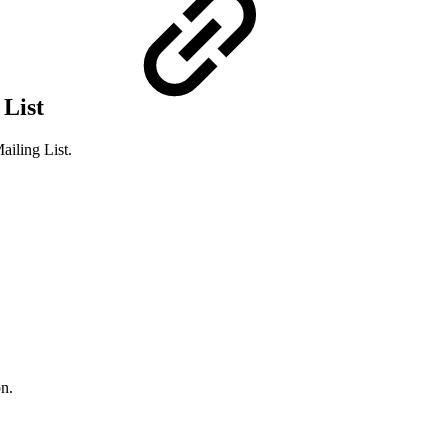
 List
iling List.
on.