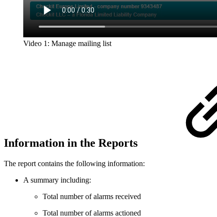
Video 1: Manage mailing list
Information in the Reports
The report contains the following information:
A summary including:
Total number of alarms received
Total number of alarms actioned