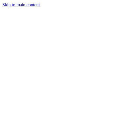
Skip to main content