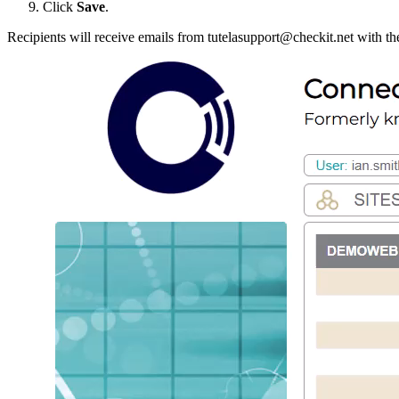
Click
Save
.
Recipients will receive emails from tutelasupport@checkit.net with th