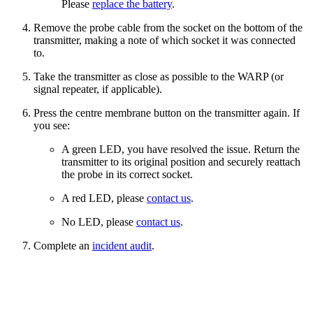
Please
replace the battery
.
Remove the probe cable from the socket on the bottom of the
transmitter, making a note of which socket it was connected
to.
Take the transmitter as close as possible to the WARP (or
signal repeater, if applicable).
Press the centre membrane button on the transmitter again. If
you see:
A green LED, you have resolved the issue. Return the
transmitter to its original position and securely reattach
the probe in its correct socket.
A red LED, please
contact us
.
No LED, please
contact us
.
Complete an
incident audit
.