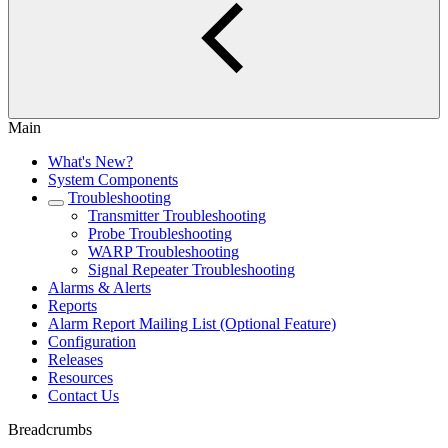
Main
What's New?
System Components
Troubleshooting
Transmitter Troubleshooting
Probe Troubleshooting
WARP Troubleshooting
Signal Repeater Troubleshooting
Alarms & Alerts
Reports
Alarm Report Mailing List (Optional Feature)
Configuration
Releases
Resources
Contact Us
Breadcrumbs