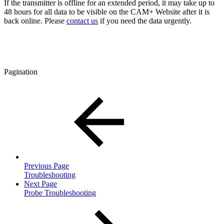
If the transmitter is offline for an extended period, it may take up to
48 hours for all data to be visible on the CAM+ Website after it is
back online. Please
contact us
if you need the data urgently.
Pagination
Previous Page
Troubleshooting
Next Page
Probe Troubleshooting