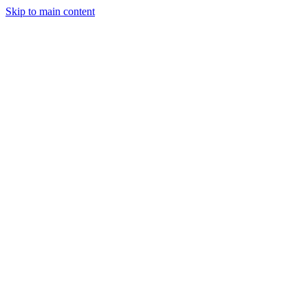
Skip to main content