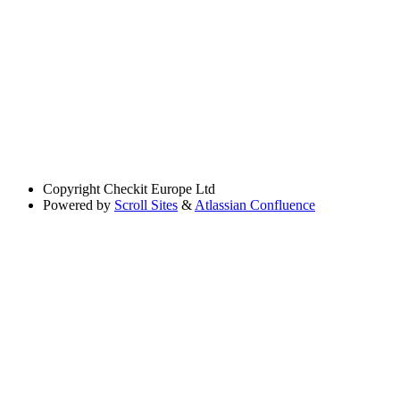
Copyright
Checkit Europe Ltd
Powered by
Scroll Sites
&
Atlassian Confluence