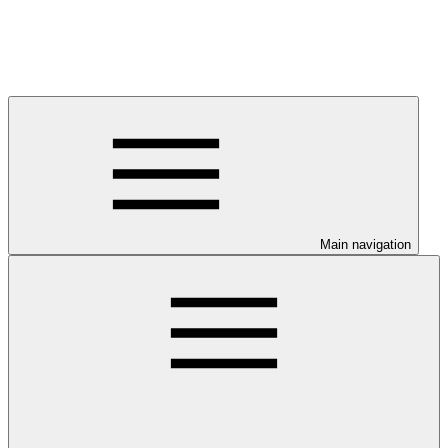
Main navigation