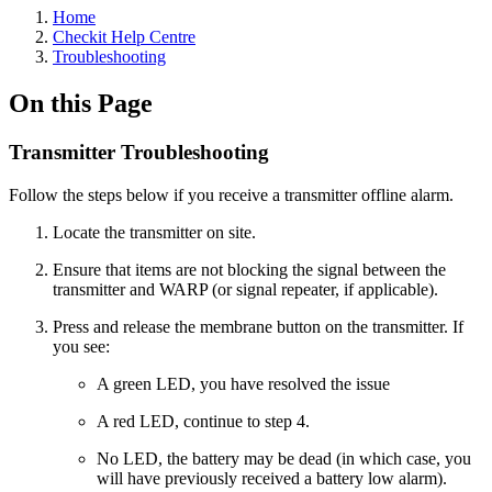
Home
Checkit Help Centre
Troubleshooting
On this Page
Transmitter Troubleshooting
Follow the steps below if you receive a transmitter offline alarm.
Locate the transmitter on site.
Ensure that items are not blocking the signal between the
transmitter and WARP (or signal repeater, if applicable).
Press and release the membrane button on the transmitter. If
you see:
A green LED, you have resolved the issue
A red LED, continue to step 4.
No LED, the battery may be dead (in which case, you
will have previously received a battery low alarm).