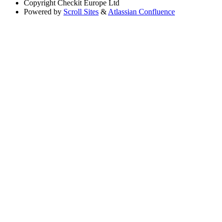
Copyright
Checkit Europe Ltd
Powered by
Scroll Sites
&
Atlassian Confluence