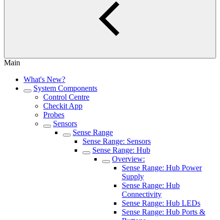
Main
What's New?
System Components
Control Centre
Checkit App
Probes
Sensors
Sense Range
Sense Range: Sensors
Sense Range: Hub
Overview:
Sense Range: Hub Power
Supply
Sense Range: Hub
Connectivity
Sense Range: Hub LEDs
Sense Range: Hub Ports &