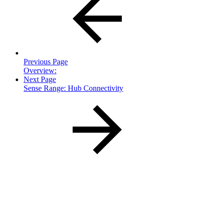
Previous Page
Overview:
Next Page
Sense Range: Hub Connectivity