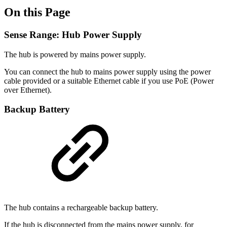
On this Page
Sense Range: Hub Power Supply
The hub is powered by mains power supply.
You can connect the hub to mains power supply using the power
cable provided or a suitable Ethernet cable if you use PoE (Power
over Ethernet).
Backup Battery
The hub contains a rechargeable backup battery.
If the hub is disconnected from the mains power supply, for