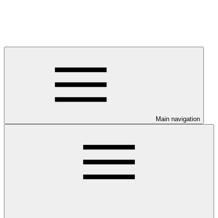
Main navigation