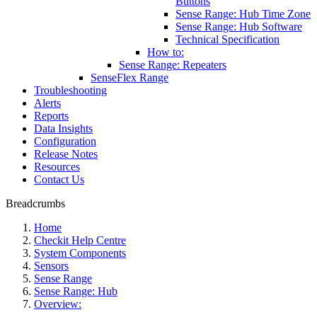
Buttons
Sense Range: Hub Time Zone
Sense Range: Hub Software
Technical Specification
How to:
Sense Range: Repeaters
SenseFlex Range
Troubleshooting
Alerts
Reports
Data Insights
Configuration
Release Notes
Resources
Contact Us
Breadcrumbs
Home
Checkit Help Centre
System Components
Sensors
Sense Range
Sense Range: Hub
Overview: