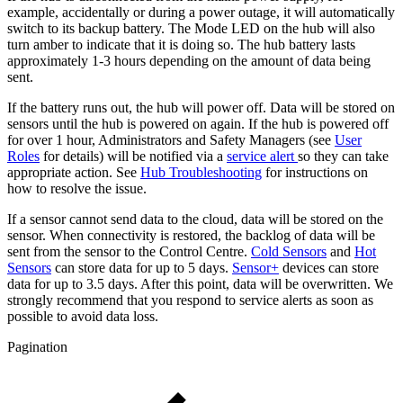
example, accidentally or during a power outage, it will automatically
switch to its backup battery. The Mode LED on the hub will also
turn amber to indicate that it is doing so. The hub battery lasts
approximately 1-3 hours depending on the amount of data being
sent.
If the battery runs out, the hub will power off. Data will be stored on
sensors until the hub is powered on again. If the hub is powered off
for over 1 hour, Administrators and Safety Managers (see
User
Roles
for details) will be notified via a
service alert
so they can take
appropriate action. See
Hub Troubleshooting
for instructions on
how to resolve the issue.
If a sensor cannot send data to the cloud, data will be stored on the
sensor. When connectivity is restored, the backlog of data will be
sent from the sensor to the Control Centre.
Cold Sensors
and
Hot
Sensors
can store data for up to 5 days.
Sensor+
devices can store
data for up to 3.5 days. After this point, data will be overwritten. We
strongly recommend that you respond to service alerts as soon as
possible to avoid data loss.
Pagination