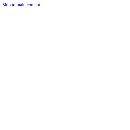
Skip to main content