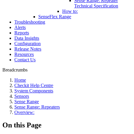
Sense Range: Repeater
Technical Specification
How to:
SenseFlex Range
Troubleshooting
Alerts
Reports
Data Insights
Configuration
Release Notes
Resources
Contact Us
Breadcrumbs
Home
Checkit Help Centre
System Components
Sensors
Sense Range
Sense Range: Repeaters
Overview:
On this Page