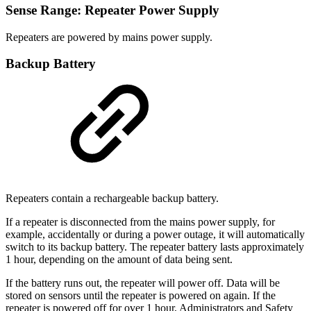
Sense Range: Repeater Power Supply
Repeaters are powered by mains power supply.
Backup Battery
Repeaters contain a rechargeable backup battery.
If a repeater is disconnected from the mains power supply, for
example, accidentally or during a power outage, it will automatically
switch to its backup battery. The repeater battery lasts approximately
1 hour, depending on the amount of data being sent.
If the battery runs out, the repeater will power off. Data will be
stored on sensors until the repeater is powered on again. If the
repeater is powered off for over 1 hour, Administrators and Safety