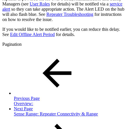
Managers (see
User Roles
for details) will be notified via a
service
alert
so they can take appropriate action. The Alert LED on the hub
will also flash blue. See
Repeater Troubleshooting
for instructions
on how to resolve the issue.
If you would like to be notified earlier, you can reduce this delay.
See
Edit Offline Alert Period
for details.
Pagination
Previous Page
Overview:
Next Page
Sense Range: Repeater Connectivity & Range