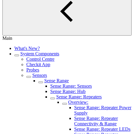
Main
What's New?
System Components
Control Centre
Checkit App
Probes
Sensors
Sense Range
Sense Range: Sensors
Sense Range: Hub
Sense Range: Repeaters
Overview:
Sense Range: Repeater Power
Supply
Sense Range: Repeater
Connectivity & Range
Sense Range: Repeater LEDs