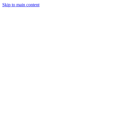
Skip to main content