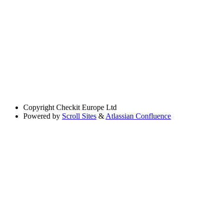
Copyright
Checkit Europe Ltd
Powered by
Scroll Sites
&
Atlassian Confluence