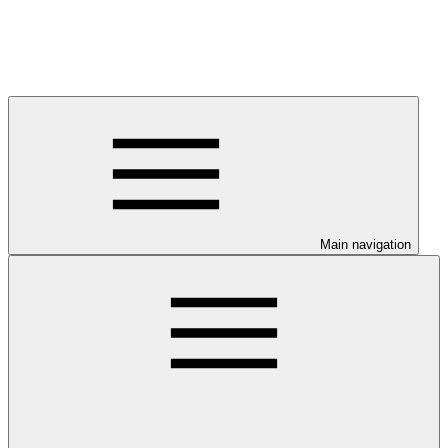
Main navigation