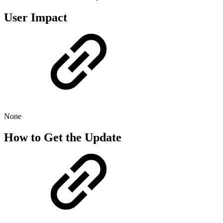
User Impact
None
How to Get the Update