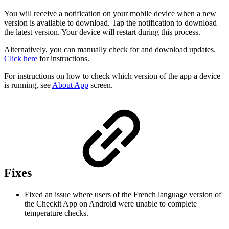
You will receive a notification on your mobile device when a new
version is available to download. Tap the notification to download
the latest version. Your device will restart during this process.
Alternatively, you can manually check for and download updates.
Click here
for instructions.
For instructions on how to check which version of the app a device
is running, see
About App
screen.
Fixes
Fixed an issue where users of the French language version of
the Checkit App on Android were unable to complete
temperature checks.