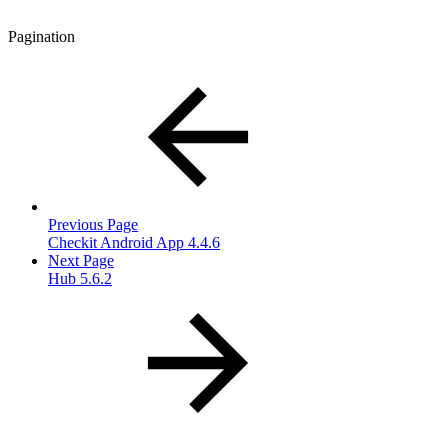
Pagination
Previous Page
Checkit Android App 4.4.6
Next Page
Hub 5.6.2