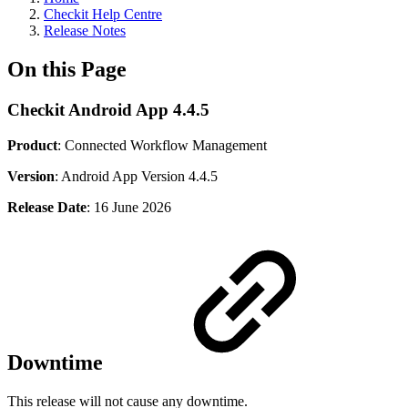
Checkit Help Centre
Release Notes
On this Page
Checkit Android App 4.4.5
Product
: Connected Workflow Management
Version
: Android App Version 4.4.5
Release Date
: 16 June 2026
Downtime
This release will not cause any downtime.