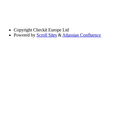
Copyright
Checkit Europe Ltd
Powered by
Scroll Sites
&
Atlassian Confluence