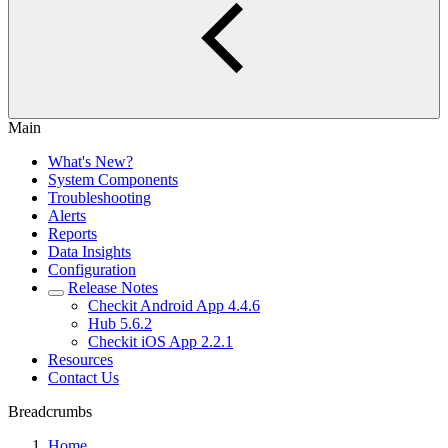
Main
What's New?
System Components
Troubleshooting
Alerts
Reports
Data Insights
Configuration
Release Notes
Checkit Android App 4.4.6
Hub 5.6.2
Checkit iOS App 2.2.1
Resources
Contact Us
Breadcrumbs
Home