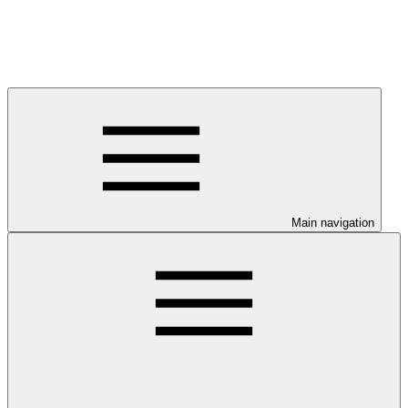
Main navigation