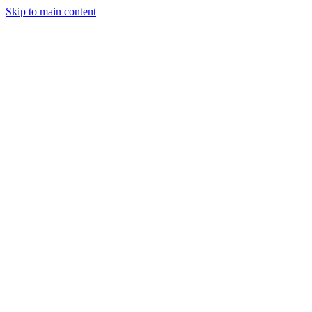
Skip to main content