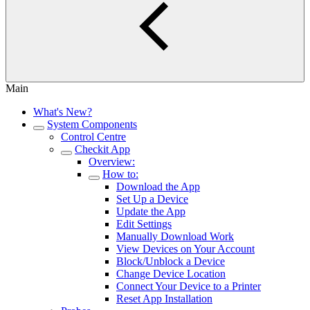
Main
What's New?
System Components
Control Centre
Checkit App
Overview:
How to:
Download the App
Set Up a Device
Update the App
Edit Settings
Manually Download Work
View Devices on Your Account
Block/Unblock a Device
Change Device Location
Connect Your Device to a Printer
Reset App Installation