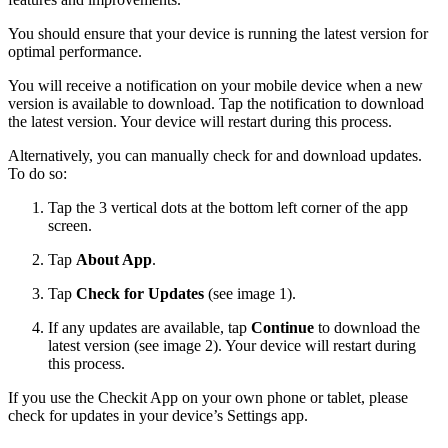
You should ensure that your device is running the latest version for
optimal performance.
You will receive a notification on your mobile device when a new
version is available to download. Tap the notification to download
the latest version. Your device will restart during this process.
Alternatively, you can manually check for and download updates.
To do so:
Tap the 3 vertical dots at the bottom left corner of the app
screen.
Tap
About App
.
Tap
Check for Updates
(see image 1).
If any updates are available, tap
Continue
to download the
latest version (see image 2). Your device will restart during
this process.
If you use the Checkit App on your own phone or tablet, please
check for updates in your device’s Settings app.