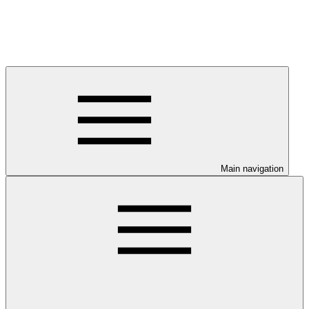
Main navigation