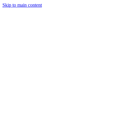
Skip to main content