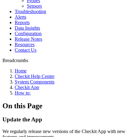
Probes
Sensors
Troubleshooting
Alerts
Reports
Data Insights
Configuration
Release Notes
Resources
Contact Us
Breadcrumbs
Home
Checkit Help Centre
System Components
Checkit App
How to:
On this Page
Update the App
We regularly release new versions of the Checkit App with new
features and improvements.