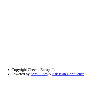
Copyright
Checkit Europe Ltd
Powered by
Scroll Sites
&
Atlassian Confluence