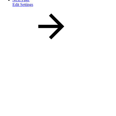
Edit Settings