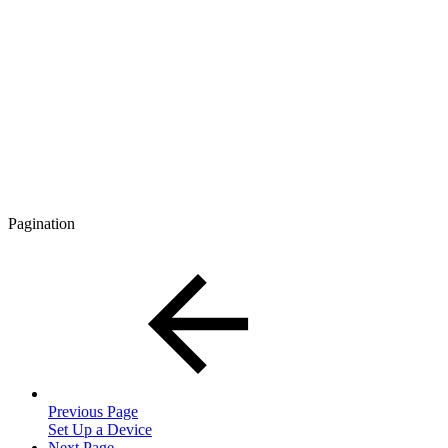
Pagination
Previous Page
Set Up a Device
Next Page