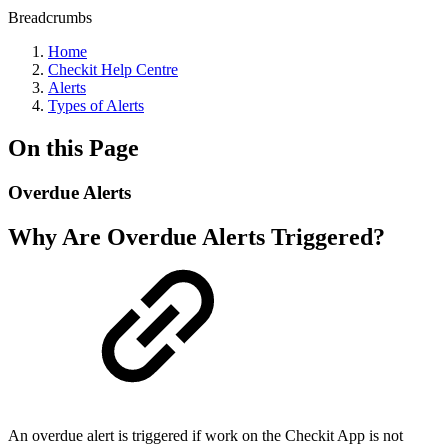
Breadcrumbs
Home
Checkit Help Centre
Alerts
Types of Alerts
On this Page
Overdue Alerts
Why Are Overdue Alerts Triggered?
An overdue alert is triggered if work on the Checkit App is not