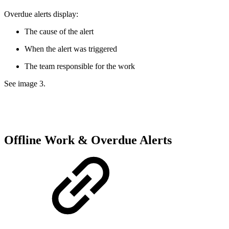
Overdue alerts display:
The cause of the alert
When the alert was triggered
The team responsible for the work
See image 3.
Offline Work & Overdue Alerts