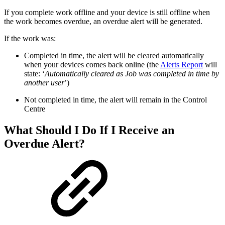
If you complete work offline and your device is still offline when
the work becomes overdue, an overdue alert will be generated.
If the work was:
Completed in time, the alert will be cleared automatically
when your devices comes back online (the
Alerts Report
will
state: ‘
Automatically cleared as Job was completed in time by
another user
’)
Not completed in time, the alert will remain in the Control
Centre
What Should I Do If I Receive an
Overdue Alert?