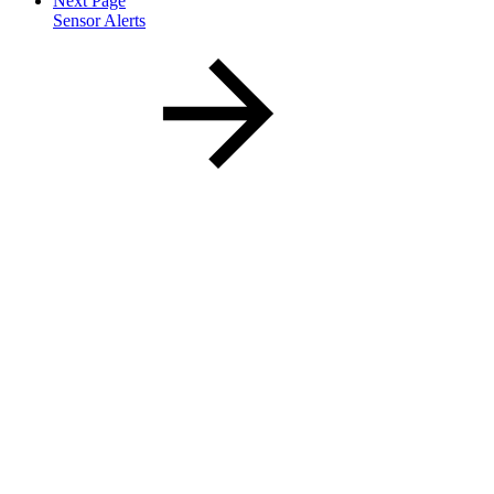
Next Page
Sensor Alerts