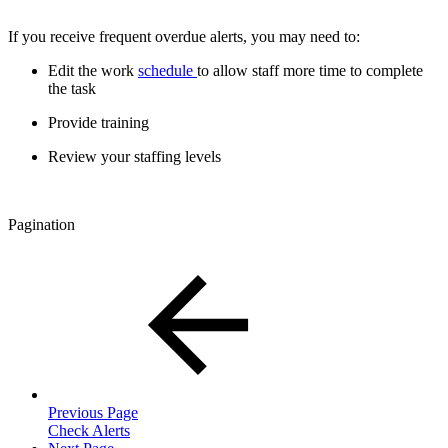
If you receive frequent overdue alerts, you may need to:
Edit the work
schedule
to allow staff more time to complete
the task
Provide training
Review your staffing levels
Pagination
Previous Page
Check Alerts