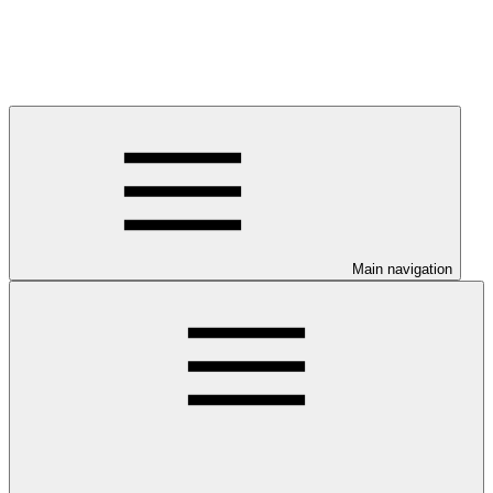
Main navigation