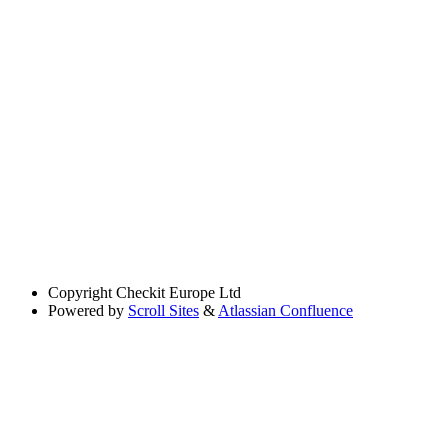
Copyright
Checkit Europe Ltd
Powered by
Scroll Sites
&
Atlassian Confluence