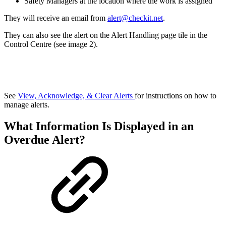
Safety Managers at the location where the work is assigned
They will receive an email from
alert@checkit.net
.
They can also see the alert on the Alert Handling page tile in the
Control Centre (see image 2).
See
View, Acknowledge, & Clear Alerts
for instructions on how to
manage alerts.
What Information Is Displayed in an
Overdue Alert?