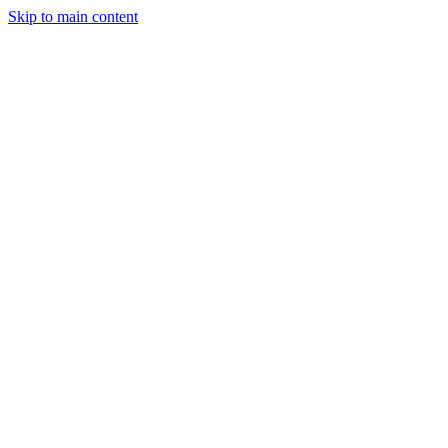
Skip to main content