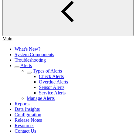
Main
What's New?
System Components
Troubleshooting
Alerts
Types of Alerts
Check Alerts
Overdue Alerts
Sensor Alerts
Service Alerts
Manage Alerts
Reports
Data Insights
Configuration
Release Notes
Resources
Contact Us