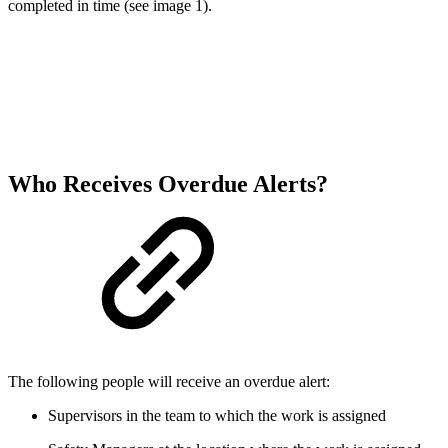
completed in time (see image 1).
Who Receives Overdue Alerts?
The following people will receive an overdue alert:
Supervisors in the team to which the work is assigned