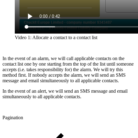
Video 1: Allocate a contact to a contact list
In the event of an alarm, we will call applicable contacts on the
contact list one by one starting from the top of the list until someone
accepts (i.e. takes responsibility for) the alarm. We will try this
method first. If nobody accepts the alarm, we will send an SMS
message and email simultaneously to all applicable contacts.
In the event of an alert, we will send an SMS message and email
simultaneously to all applicable contacts.
Pagination