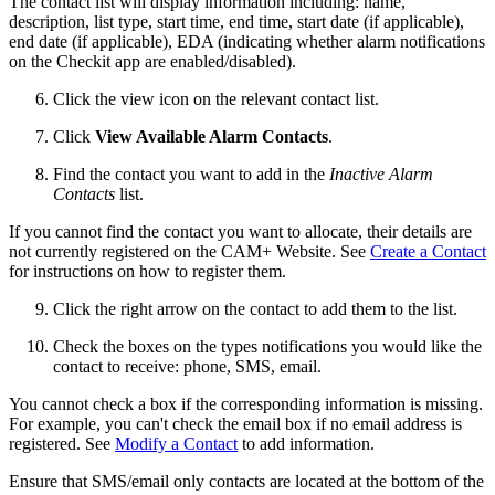
The contact list will display information including: name,
description, list type, start time, end time, start date (if applicable),
end date (if applicable), EDA (indicating whether alarm notifications
on the Checkit app are enabled/disabled).
Click the view icon on the relevant contact list.
Click
View Available Alarm Contacts
.
Find the contact you want to add in the
Inactive Alarm
Contacts
list.
If you cannot find the contact you want to allocate, their details are
not currently registered on the CAM+ Website. See
Create a Contact
for instructions on how to register them.
Click the right arrow on the contact to add them to the list.
Check the boxes on the types notifications you would like the
contact to receive: phone, SMS, email.
You cannot check a box if the corresponding information is missing.
For example, you can't check the email box if no email address is
registered. See
Modify a Contact
to add information.
Ensure that SMS/email only contacts are located at the bottom of the