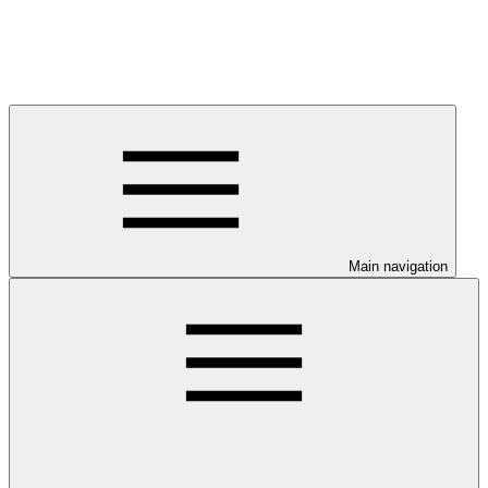
Main navigation