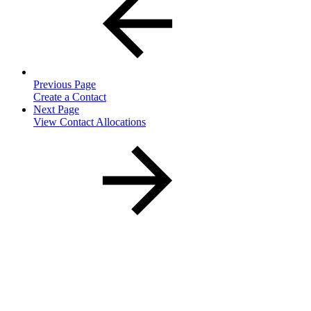
Previous Page
Create a Contact
Next Page
View Contact Allocations