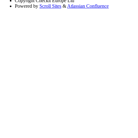
Copyright
Checkit Europe Ltd
Powered by
Scroll Sites
&
Atlassian Confluence