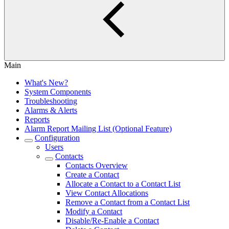
Main
What's New?
System Components
Troubleshooting
Alarms & Alerts
Reports
Alarm Report Mailing List (Optional Feature)
Configuration
Users
Contacts
Contacts Overview
Create a Contact
Allocate a Contact to a Contact List
View Contact Allocations
Remove a Contact from a Contact List
Modify a Contact
Disable/Re-Enable a Contact