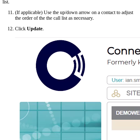
list.
(If applicable) Use the up/down arrow on a contact to adjust
the order of the the call list as necessary.
Click
Update
.