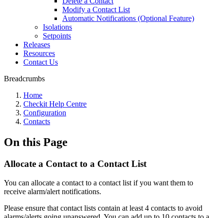
Delete a Contact
Modify a Contact List
Automatic Notifications (Optional Feature)
Isolations
Setpoints
Releases
Resources
Contact Us
Breadcrumbs
Home
Checkit Help Centre
Configuration
Contacts
On this Page
Allocate a Contact to a Contact List
You can allocate a contact to a contact list if you want them to
receive alarm/alert notifications.
Please ensure that contact lists contain at least 4 contacts to avoid
alarms/alerts going unanswered. You can add up to 10 contacts to a