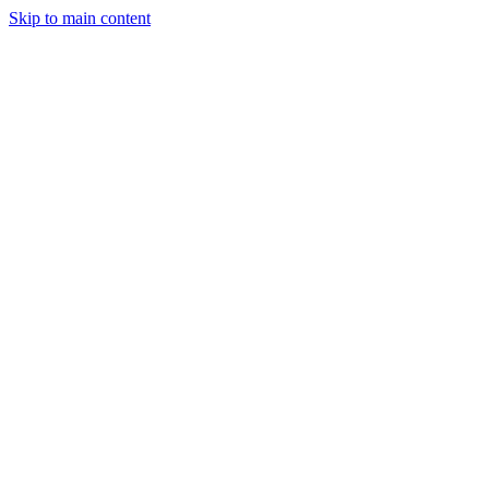
Skip to main content