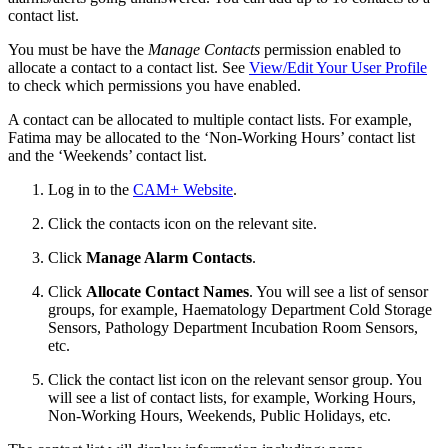
contact list.
You must be have the
Manage Contacts
permission enabled to
allocate a contact to a contact list. See
View/Edit Your User Profile
to check which permissions you have enabled.
A contact can be allocated to multiple contact lists. For example,
Fatima may be allocated to the ‘Non-Working Hours’ contact list
and the ‘Weekends’ contact list.
Log in to the
CAM+ Website
.
Click the contacts icon on the relevant site.
Click
Manage Alarm Contacts
.
Click
Allocate Contact Names
. You will see a list of sensor
groups, for example, Haematology Department Cold Storage
Sensors, Pathology Department Incubation Room Sensors,
etc.
Click the contact list icon on the relevant sensor group. You
will see a list of contact lists, for example, Working Hours,
Non-Working Hours, Weekends, Public Holidays, etc.