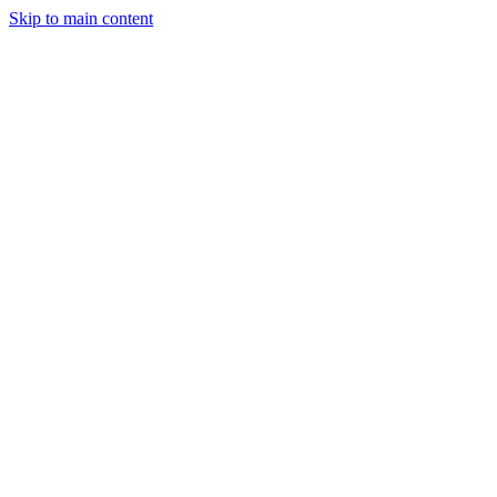
Skip to main content