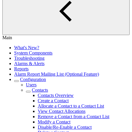
Main
What's New?
System Components
Troubleshooting
Alarms & Alerts
Reports
Alarm Report Mailing List (Optional Feature)
Configuration
Users
Contacts
Contacts Overview
Create a Contact
Allocate a Contact to a Contact List
View Contact Allocations
Remove a Contact from a Contact List
Modify a Contact
Disable/Re-Enable a Contact