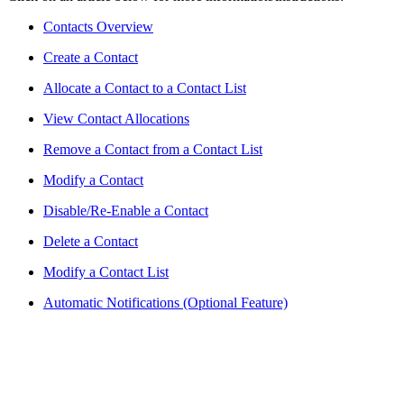
Contacts Overview
Create a Contact
Allocate a Contact to a Contact List
View Contact Allocations
Remove a Contact from a Contact List
Modify a Contact
Disable/Re-Enable a Contact
Delete a Contact
Modify a Contact List
Automatic Notifications (Optional Feature)