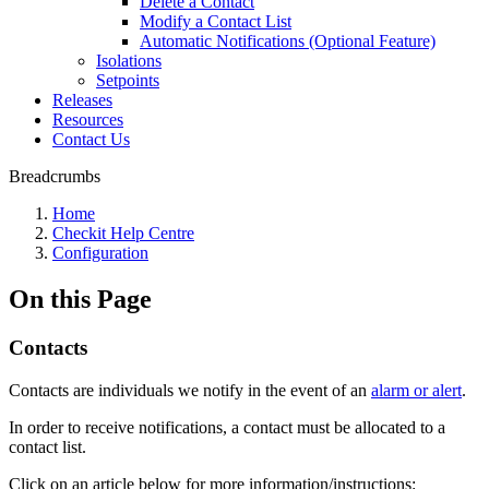
Delete a Contact
Modify a Contact List
Automatic Notifications (Optional Feature)
Isolations
Setpoints
Releases
Resources
Contact Us
Breadcrumbs
Home
Checkit Help Centre
Configuration
On this Page
Contacts
Contacts are individuals we notify in the event of an
alarm or alert
.
In order to receive notifications, a contact must be allocated to a
contact list.
Click on an article below for more information/instructions: