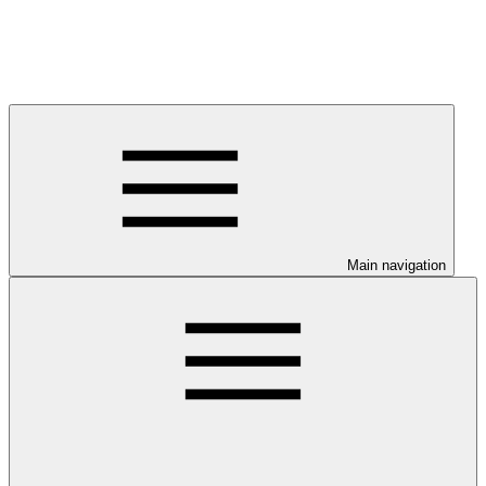
Main navigation