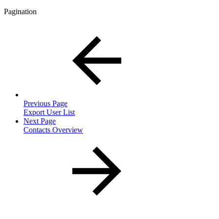
Pagination
Previous Page
Export User List
Next Page
Contacts Overview