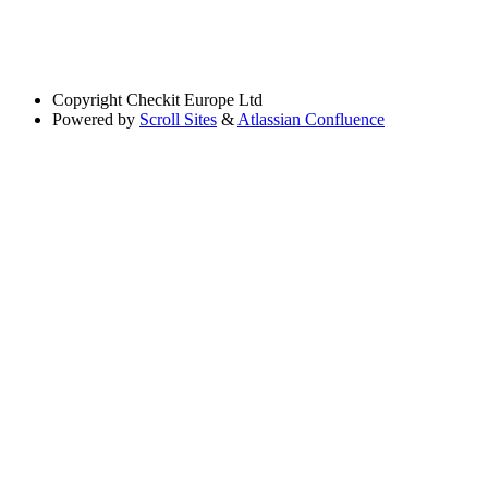
Copyright
Checkit Europe Ltd
Powered by
Scroll Sites
&
Atlassian Confluence