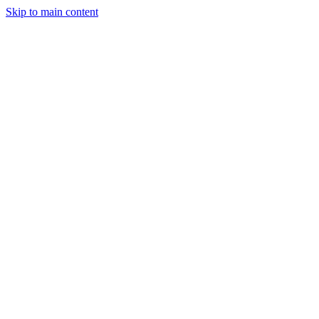
Skip to main content