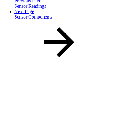
Previous Page
Sensor Readings
Next Page
Sensor Components