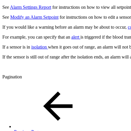
See
Alarm Settings Report
for instructions on how to view all setpoint
See
Modify an Alarm Setpoint
for instructions on how to edit a senso
If you would like a warning before an alarm may be about to occur,
c
For example, you can specify that an
alert
is triggered if the blood t
If a sensor is in
isolation
when it goes out of range, an alarm will not b
If the sensor is still out of range after the isolation ends, an alarm 
Pagination