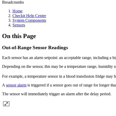
Breadcrumbs
Home
Checkit Help Centre
System Components
Sensors
On this Page
Out-of-Range Sensor Readings
Each sensor has an alarm setpoint: an acceptable range, including a h
Depending on the sensor, this may be a temperature range, humidity 
For example, a temperature sensor in a blood transfusion fridge may b
A
sensor alarm
is triggered if a sensor goes out of range for longer tha
The sensor will immediately trigger an alarm after the delay period.