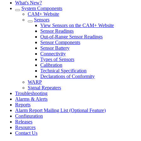
What's New?
System Components
CAM+ Website
Sensors
View Sensors on the CAM+ Website
Sensor Readings
Out-of-Range Sensor Readings
Sensor Components
Sensor Battery
Connectivity
Types of Sensors
Calibration
Technical Specification
Declarations of Conformity
WARP
Signal Repeaters
Troubleshooting
Alarms & Alerts
Reports
Alarm Report Mailing List (Optional Feature)
Configuration
Releases
Resources
Contact Us