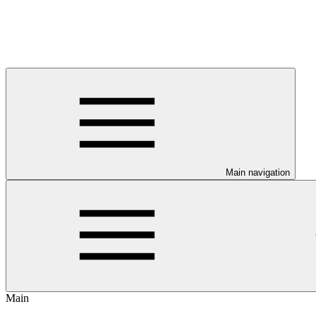
Main navigation
Main