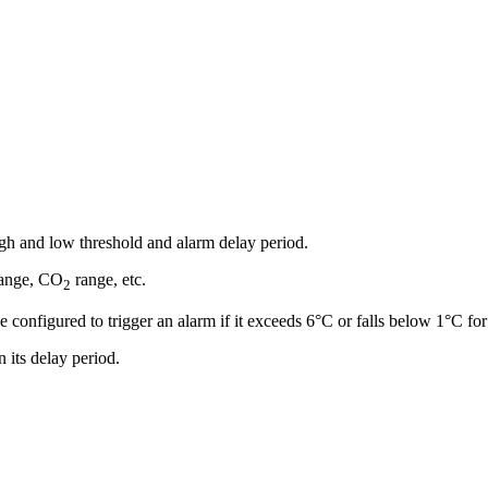
igh and low threshold and alarm delay period.
range, CO
range, etc.
2
e configured to trigger an alarm if it exceeds 6°C or falls below 1°C fo
n its delay period.