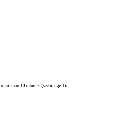
r more than 10 minutes (see image 1).