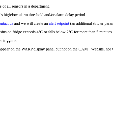
s of all sensors in a department.
r’s high/low alarm threshold and/or alarm delay period.
ontact us
and we will create an
alert setpoint
(an additional stricter para
ransfusion fridge exceeds 4°C or falls below 2°C for more than 5 minutes
e triggered.
will appear on the WARP display panel but not on the CAM+ Website, nor w