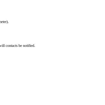
meter).
ill contacts be notified.