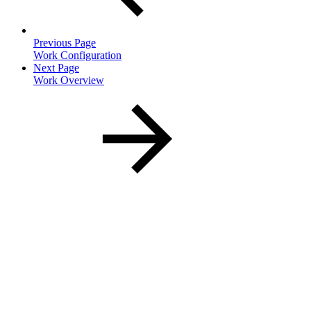
Previous Page
Work Configuration
Next Page
Work Overview