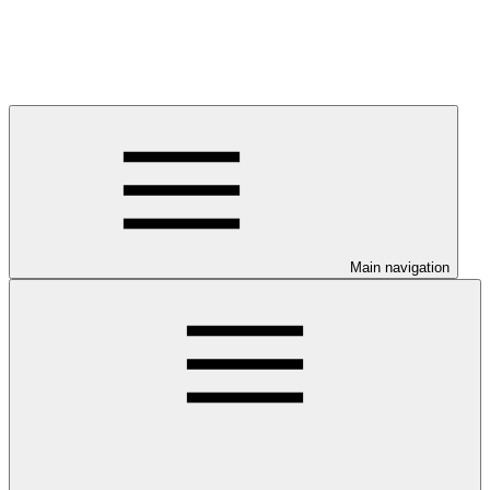
Main navigation