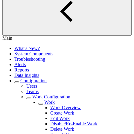
Main
What's New?
System Components
Troubleshooting
Alerts
Reports
Data Insights
Configuration
Users
Teams
Work Configuration
Work
Work Overview
Create Work
Edit Work
Disable/Re-Enable Work
Delete Work