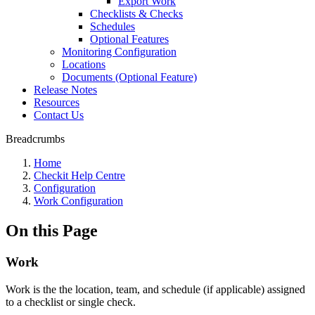
Export Work
Checklists & Checks
Schedules
Optional Features
Monitoring Configuration
Locations
Documents (Optional Feature)
Release Notes
Resources
Contact Us
Breadcrumbs
Home
Checkit Help Centre
Configuration
Work Configuration
On this Page
Work
Work is the the location, team, and schedule (if applicable) assigned
to a checklist or single check.