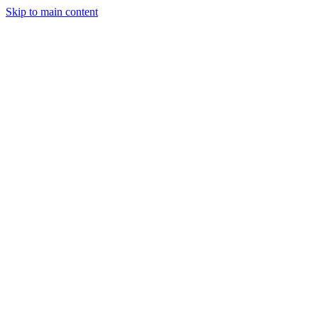
Skip to main content