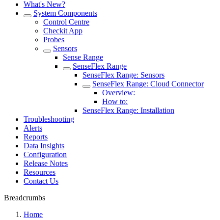
What's New?
System Components
Control Centre
Checkit App
Probes
Sensors
Sense Range
SenseFlex Range
SenseFlex Range: Sensors
SenseFlex Range: Cloud Connector
Overview:
How to:
SenseFlex Range: Installation
Troubleshooting
Alerts
Reports
Data Insights
Configuration
Release Notes
Resources
Contact Us
Breadcrumbs
Home