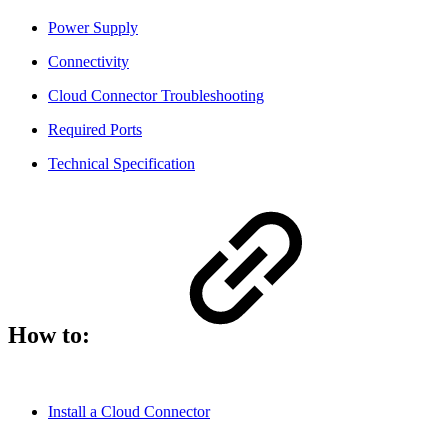
Power Supply
Connectivity
Cloud Connector Troubleshooting
Required Ports
Technical Specification
How to:
Install a Cloud Connector