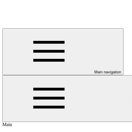
Main navigation
Main