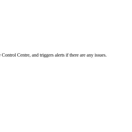
ontrol Centre, and triggers alerts if there are any issues.