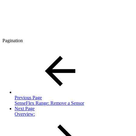
Pagination
Previous Page
SenseFlex Range: Remove a Sensor
Next Page
Overview: