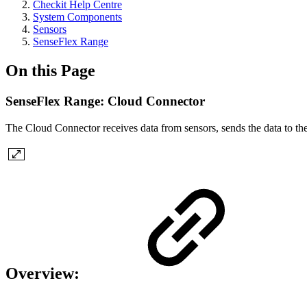
Checkit Help Centre
System Components
Sensors
SenseFlex Range
On this Page
SenseFlex Range: Cloud Connector
The Cloud Connector receives data from sensors, sends the data to the C
Overview: