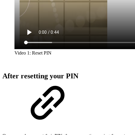
Video 1: Reset PIN
After resetting your PIN