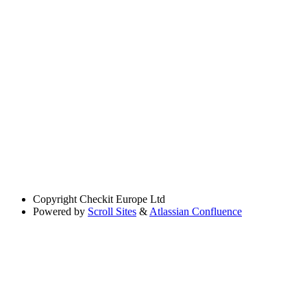
Copyright
Checkit Europe Ltd
Powered by
Scroll Sites
&
Atlassian Confluence