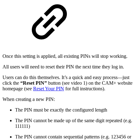
Once this setting is applied, all existing PINs will stop working.
All users will need to reset their PIN the next time they log in.
Users can do this themselves. It’s a quick and easy process—just
click the
“Reset PIN”
button (see video 1) on the CAM+ website
homepage (see
Reset Your PIN
for full instructions).
When creating a new PIN:
The PIN must be exactly the configured length
The PIN cannot be made up of the same digit repeated (e.g.
111111)
The PIN cannot contain sequential patterns (e.g. 123456 or