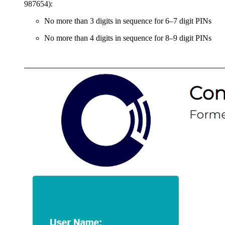
987654):
No more than 3 digits in sequence for 6–7 digit PINs
No more than 4 digits in sequence for 8–9 digit PINs