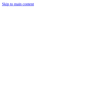
Skip to main content