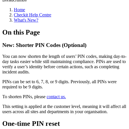
Home
Checkit Help Centre
What's New?
On this Page
New: Shorter PIN Codes (Optional)
You can now shorten the length of users’ PIN codes, making day-to-
day tasks easier while still maintaining compliance. PINs are used to
verify a user’s identity before certain actions, such as completing
incident audits.
PINs can be set to 6, 7, 8, or 9 digits. Previously, all PINs were
required to be 9 digits.
To shorten PINs, please
contact us.
This setting is applied at the customer level, meaning it will affect all
users across all sites and departments in your organisation.
One-time PIN reset