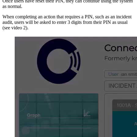
Once users have reset their PIN, they can continue using the system
as normal.
When completing an action that requires a PIN, such as an incident
audit, users will be asked to enter 3 digits from their PIN as usual
(see video 2).