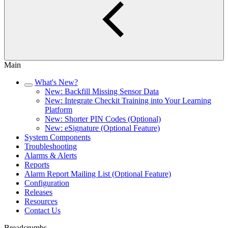
Main
What's New?
New: Backfill Missing Sensor Data
New: Integrate Checkit Training into Your Learning
Platform
New: Shorter PIN Codes (Optional)
New: eSignature (Optional Feature)
System Components
Troubleshooting
Alarms & Alerts
Reports
Alarm Report Mailing List (Optional Feature)
Configuration
Releases
Resources
Contact Us
Breadcrumbs