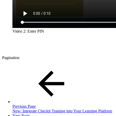
Video 2: Enter PIN
Pagination
Previous Page
New: Integrate Checkit Training into Your Learning Platform
Next Page