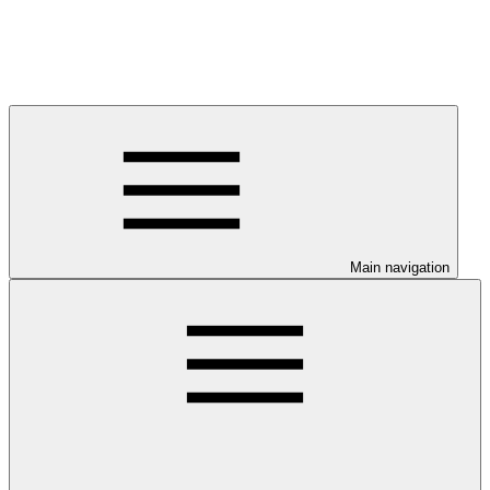
Main navigation