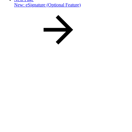
New: eSignature (Optional Feature)