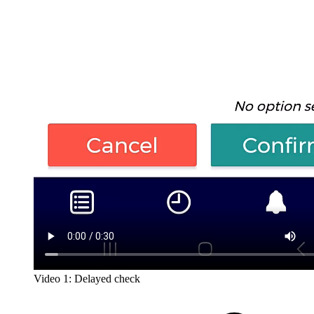
Video 1: Delayed check