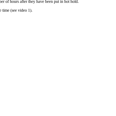
er of hours after they have been put in hot hold.
 time (see video 1).