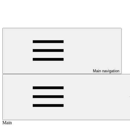
Main navigation
Main