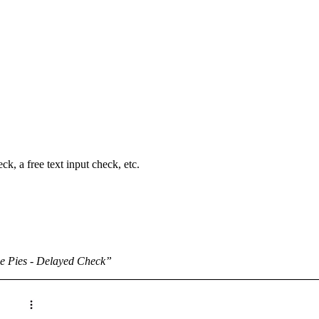
k, a free text input check, etc.
e Pies - Delayed Check”