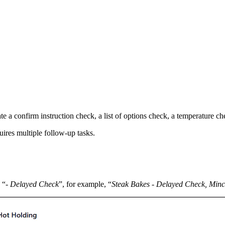
a confirm instruction check, a list of options check, a temperature chec
quires multiple follow-up tasks.
 “
- Delayed Check
”, for example, “
Steak Bakes - Delayed Check, Minc