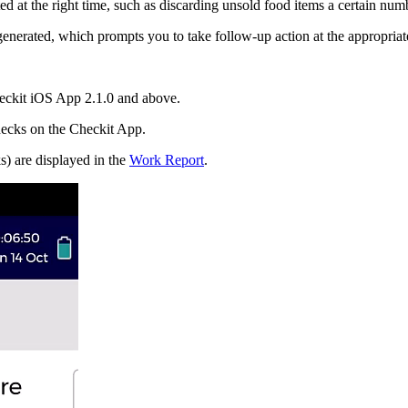
d at the right time, such as discarding unsold food items a certain numb
generated, which prompts you to take follow-up action at the appropriate
eckit iOS App 2.1.0 and above.
hecks on the Checkit App.
) are displayed in the
Work Report
.