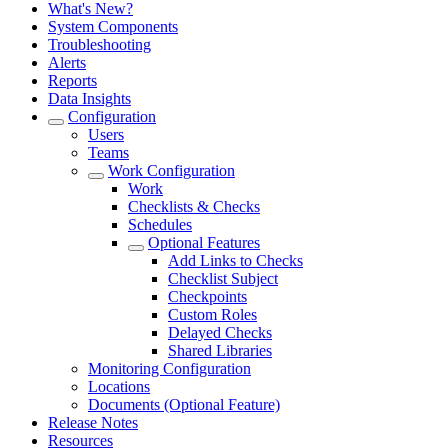
What's New?
System Components
Troubleshooting
Alerts
Reports
Data Insights
Configuration
Users
Teams
Work Configuration
Work
Checklists & Checks
Schedules
Optional Features
Add Links to Checks
Checklist Subject
Checkpoints
Custom Roles
Delayed Checks
Shared Libraries
Monitoring Configuration
Locations
Documents (Optional Feature)
Release Notes
Resources