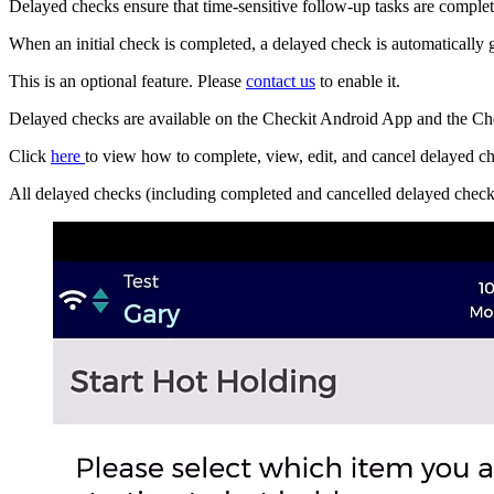
Delayed checks ensure that time-sensitive follow-up tasks are complete
When an initial check is completed, a delayed check is automatically 
This is an optional feature. Please
contact us
to enable it.
Delayed checks are available on the Checkit Android App and the Ch
Click
here
to view how to complete, view, edit, and cancel delayed c
All delayed checks (including completed and cancelled delayed checks