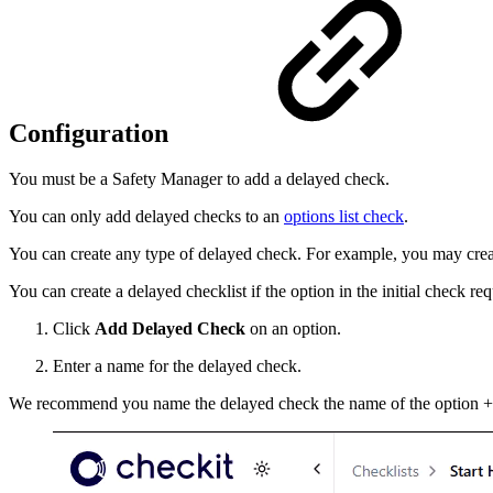
Configuration
You must be a Safety Manager to add a delayed check.
You can only add delayed checks to an
options list check
.
You can create any type of delayed check. For example, you may create 
You can create a delayed checklist if the option in the initial check re
Click
Add Delayed Check
on an option.
Enter a name for the delayed check.
We recommend you name the delayed check the name of the option +