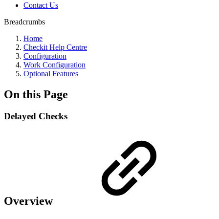
Contact Us
Breadcrumbs
Home
Checkit Help Centre
Configuration
Work Configuration
Optional Features
On this Page
Delayed Checks
Overview