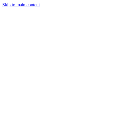
Skip to main content