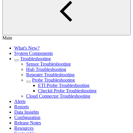
Main
What's New?
System Components
Troubleshooting
Sensor Troubleshooting
Hub Troubleshooting
Repeater Troubleshooting
Probe Troubleshooting
ETI Probe Troubleshooting
Checkit Probe Troubleshooting
Cloud Connector Troubleshooting
Alerts
Reports
Data Insights
Configuration
Release Notes
Resources