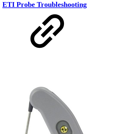
ETI Probe Troubleshooting