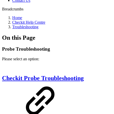
Contact Us
Breadcrumbs
Home
Checkit Help Centre
Troubleshooting
On this Page
Probe Troubleshooting
Please select an option:
Checkit Probe Troubleshooting