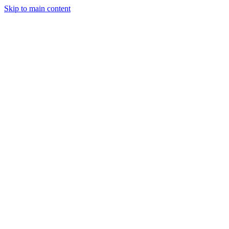
Skip to main content