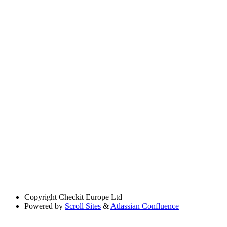
Copyright
Checkit Europe Ltd
Powered by
Scroll Sites
&
Atlassian Confluence