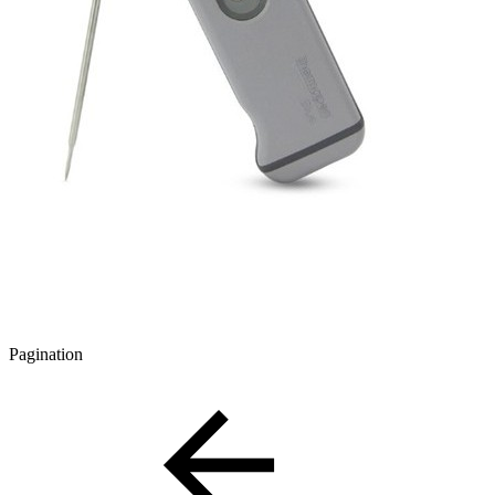
Pagination