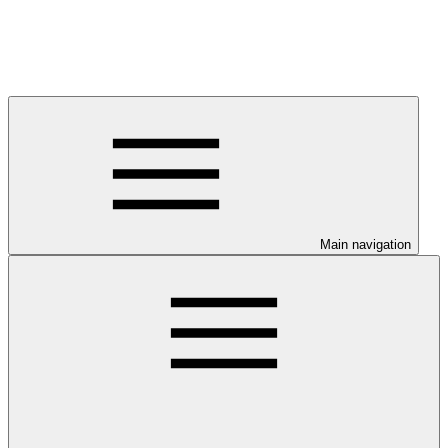
Main navigation