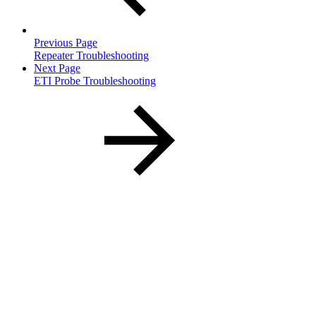
Previous Page
Repeater Troubleshooting
Next Page
ETI Probe Troubleshooting