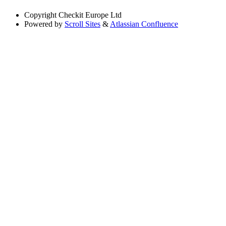
Copyright
Checkit Europe Ltd
Powered by
Scroll Sites
&
Atlassian Confluence