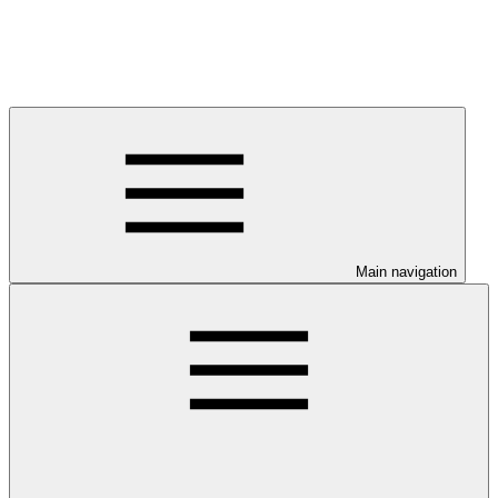
Main navigation