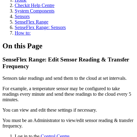
Checkit Help Centre
System Components
Sensors
SenseFlex Range
SenseFlex Range: Sensors
How to:
On this Page
SenseFlex Range: Edit Sensor Reading & Transfer
Frequency
Sensors take readings and send them to the cloud at set intervals.
For example, a temperature sensor may be configured to take
readings every minute and send these readings to the cloud every 5
minutes.
You can view and edit these settings if necessary.
You must be an Administrator to view/edit sensor reading & transfer
frequency.
Log in to the
Control Centre
.