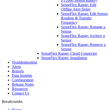
PT1000 Sensor Battery
SenseFlex Range: Edit
Offline Alert Delay
SenseFlex Range: Edit Sensor
Reading & Transfer
Frequency
SenseFlex Range: Rename a
Sensor
SenseFlex Range: Archive a
Sensor
SenseFlex Range: Remove a
Sensor
SenseFlex Range: Cloud Connector
SenseFlex Range: Installation
Troubleshooting
Alerts
Reports
Data Insights
Configuration
Release Notes
Resources
Contact Us
Breadcrumbs
Home