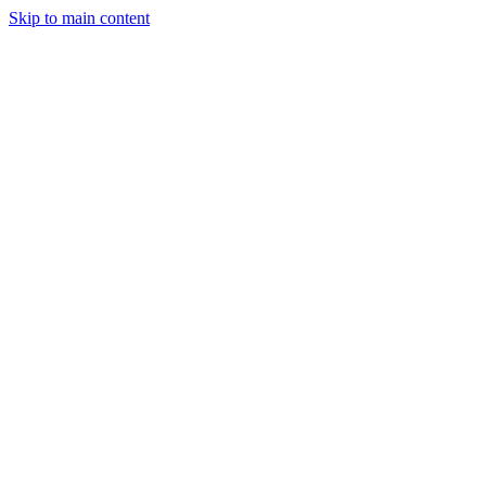
Skip to main content