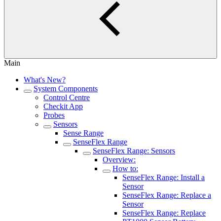
Main
What's New?
System Components
Control Centre
Checkit App
Probes
Sensors
Sense Range
SenseFlex Range
SenseFlex Range: Sensors
Overview:
How to:
SenseFlex Range: Install a
Sensor
SenseFlex Range: Replace a
Sensor
SenseFlex Range: Replace