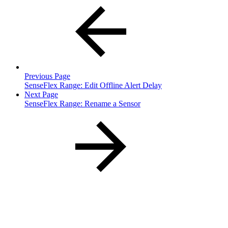
Previous Page
SenseFlex Range: Edit Offline Alert Delay
Next Page
SenseFlex Range: Rename a Sensor