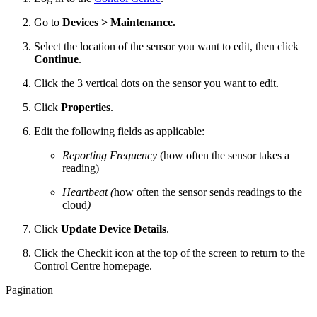
Go to
Devices > Maintenance.
Select the location of the sensor you want to edit, then click
Continue
.
Click the 3 vertical dots on the sensor you want to edit.
Click
Properties
.
Edit the following fields as applicable:
Reporting Frequency
(how often the sensor takes a
reading)
Heartbeat (
how often the sensor sends readings to the
cloud
)
Click
Update Device Details
.
Click the Checkit icon at the top of the screen to return to the
Control Centre homepage.
Pagination