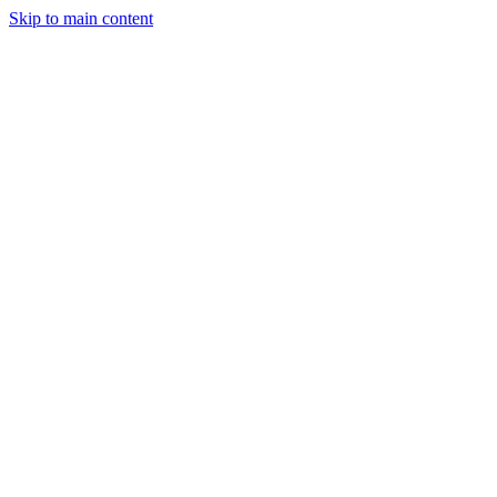
Skip to main content