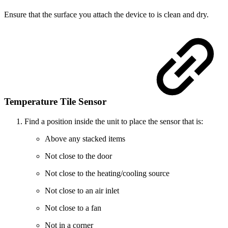
Ensure that the surface you attach the device to is clean and dry.
Temperature Tile Sensor
Find a position inside the unit to place the sensor that is:
Above any stacked items
Not close to the door
Not close to the heating/cooling source
Not close to an air inlet
Not close to a fan
Not in a corner