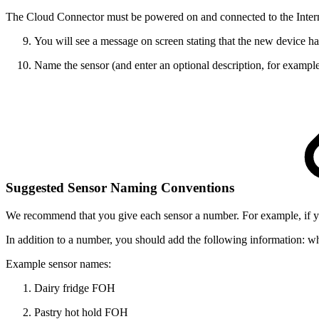
The Cloud Connector must be powered on and connected to the Intern
You will see a message on screen stating that the new device has
Name the sensor (and enter an optional description, for example
Suggested Sensor Naming Conventions
We recommend that you give each sensor a number. For example, if 
In addition to a number, you should add the following information:
wh
Example sensor names:
Dairy
fridge
FOH
Pastry
hot hold
FOH