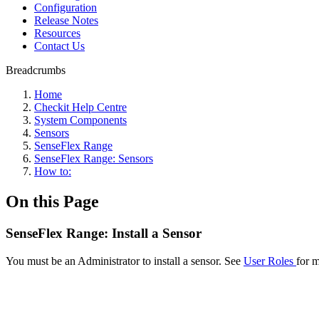
Configuration
Release Notes
Resources
Contact Us
Breadcrumbs
Home
Checkit Help Centre
System Components
Sensors
SenseFlex Range
SenseFlex Range: Sensors
How to:
On this Page
SenseFlex Range: Install a Sensor
You must be an Administrator to install a sensor. See
User Roles
for m