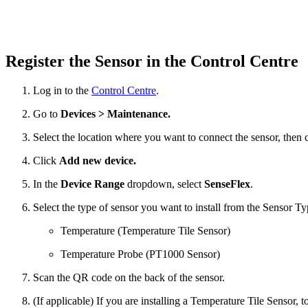
Register the Sensor in the Control Centre
Log in to the
Control Centre
.
Go to
Devices > Maintenance.
Select the location where you want to connect the sensor, then 
Click
Add new device.
In the
Device Range
dropdown, select
SenseFlex
.
Select the type of sensor you want to install from the Sensor T
Temperature (Temperature Tile Sensor)
Temperature Probe (PT1000 Sensor)
Scan the QR code on the back of the sensor.
(If applicable) If you are installing a Temperature Tile Sensor, to