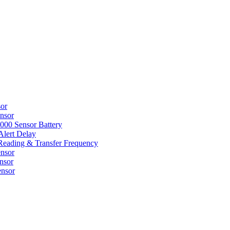
sor
nsor
000 Sensor Battery
Alert Delay
Reading & Transfer Frequency
nsor
nsor
ensor