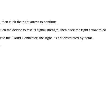
 then click the right arrow to continue.
uch the device to test its signal strength, then click the right arrow to c
oser to the Cloud Connector/ the signal is not obstructed by items.
.