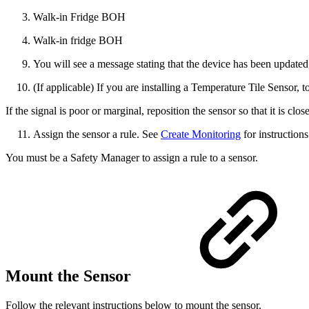
Walk-in Fridge
BOH
Walk-in fridge
BOH
You will see a message stating that the device has been updated,
(If applicable) If you are installing a Temperature Tile Sensor, to
If the signal is poor or marginal, reposition the sensor so that it is cl
Assign the sensor a rule. See
Create Monitoring
for instructions
You must be a Safety Manager to assign a rule to a sensor.
Mount the Sensor
Follow the relevant instructions below to mount the sensor.