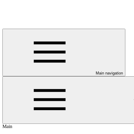
Main navigation
Main