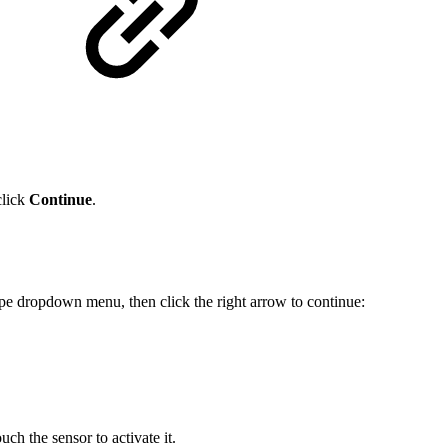
click
Continue
.
ype dropdown menu, then click the right arrow to continue:
uch the sensor to activate it.