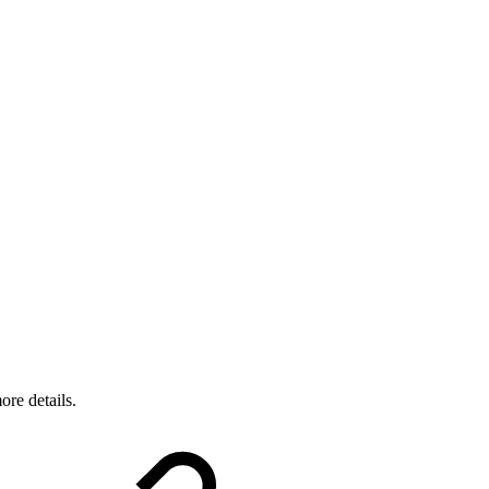
ore details.