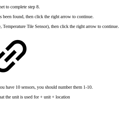
et to complete step 8.
 been found, then click the right arrow to continue.
, Temperature Tile Sensor), then click the right arrow to continue.
you have 10 sensors, you should number them 1-10.
at the unit is used for
+
unit
+
location