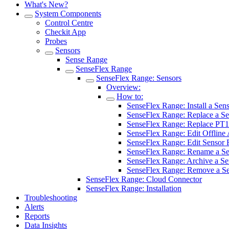
What's New?
System Components
Control Centre
Checkit App
Probes
Sensors
Sense Range
SenseFlex Range
SenseFlex Range: Sensors
Overview:
How to:
SenseFlex Range: Install a Sen
SenseFlex Range: Replace a Se
SenseFlex Range: Replace PT1
SenseFlex Range: Edit Offline 
SenseFlex Range: Edit Sensor 
SenseFlex Range: Rename a Se
SenseFlex Range: Archive a Se
SenseFlex Range: Remove a S
SenseFlex Range: Cloud Connector
SenseFlex Range: Installation
Troubleshooting
Alerts
Reports
Data Insights