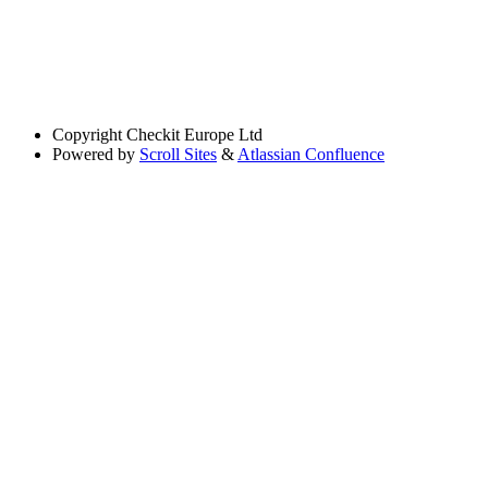
Copyright
Checkit Europe Ltd
Powered by
Scroll Sites
&
Atlassian Confluence