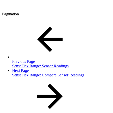
Pagination
Previous Page
SenseFlex Range: Sensor Readings
Next Page
SenseFlex Range: Compare Sensor Readings