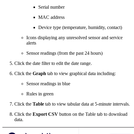
Serial number
MAC address
Device type (temperature, humidity, contact)
Icons displaying any unresolved sensor and service
alerts
Sensor readings (from the past 24 hours)
Click the date filter to edit the date range.
Click the
Graph
tab to view graphical data including:
Sensor readings in blue
Rules in green
Click the
Table
tab to view tabular data at 5-minute intervals.
Click the
Export CSV
button on the Table tab to download
data.