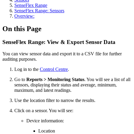
SenseFlex Range
SenseFlex Range: Sensors
Overview:
On this Page
SenseFlex Range: View & Export Sensor Data
You can view sensor data and export it to a CSV file for further
auditing purposes.
Log in to the
Control Centre
.
Go to
Reports > Monitoring Status
. You will see a list of all
sensors, displaying their status and average, minimum,
maximum, and latest readings.
Use the location filter to narrow the results.
Click on a sensor. You will see:
Device information:
Location