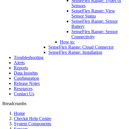
SenseFlex Range: Types of
Sensors
SenseFlex Range: View
Sensor Status
SenseFlex Range: Sensor
Battery
SenseFlex Range: Sensor
Connectivity
How to:
SenseFlex Range: Cloud Connector
SenseFlex Range: Installation
Troubleshooting
Alerts
Reports
Data Insights
Configuration
Release Notes
Resources
Contact Us
Breadcrumbs
Home
Checkit Help Centre
System Components
Sensors