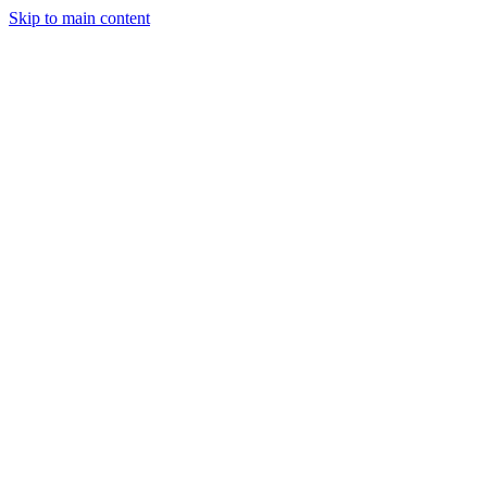
Skip to main content