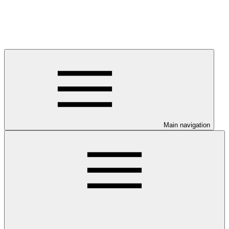
Main navigation