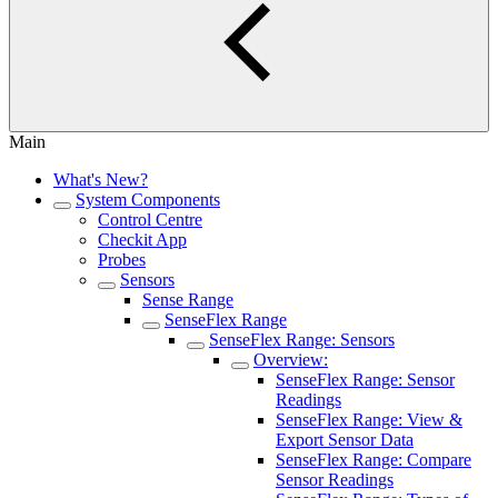
Main
What's New?
System Components
Control Centre
Checkit App
Probes
Sensors
Sense Range
SenseFlex Range
SenseFlex Range: Sensors
Overview:
SenseFlex Range: Sensor
Readings
SenseFlex Range: View &
Export Sensor Data
SenseFlex Range: Compare
Sensor Readings