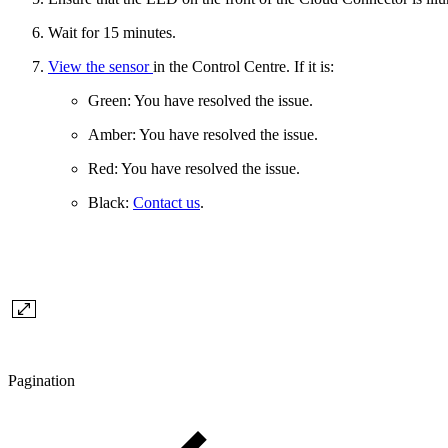
Wait for 15 minutes.
View the sensor
in the Control Centre. If it is:
Green: You have resolved the issue.
Amber: You have resolved the issue.
Red: You have resolved the issue.
Black:
Contact us
.
Pagination