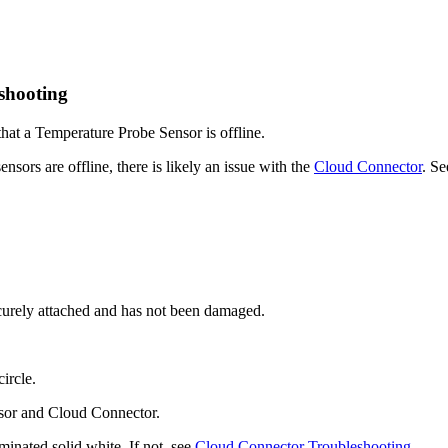
shooting
 that a Temperature Probe Sensor is offline.
ensors are offline, there is likely an issue with the
Cloud Connector
. S
ecurely attached and has not been damaged.
ircle.
ensor and Cloud Connector.
minated solid white. If not, see
Cloud Connector Troubleshooting
.