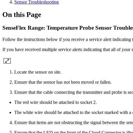
Sensor Troubleshooting
On this Page
SenseFlex Range: Temperature Probe Sensor Trouble
Follow the instructions below if you receive a service alert indicating
If you have received multiple service alerts indicating that all of your s
Locate the sensor on site.
Ensure that the sensor has not been moved or fallen.
Ensure that the cable connecting the transmitter and probe is s
The red wire should be attached to socket 2.
The white wire should be attached to the socket marked with a c
Ensure that items are not obstructing the signal between the s
Ensure that the LED on the front of the Cloud Connector is illu