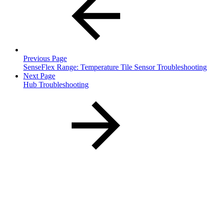
Previous Page
SenseFlex Range: Temperature Tile Sensor Troubleshooting
Next Page
Hub Troubleshooting