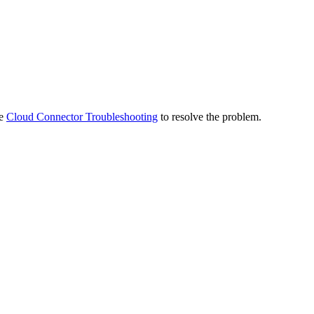
ee
Cloud Connector Troubleshooting
to resolve the problem.