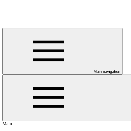
Main navigation
Main