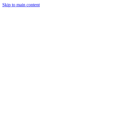
Skip to main content