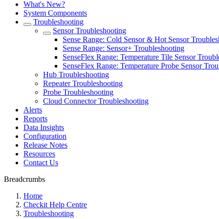
What's New?
System Components
Troubleshooting
Sensor Troubleshooting
Sense Range: Cold Sensor & Hot Sensor Troubles
Sense Range: Sensor+ Troubleshooting
SenseFlex Range: Temperature Tile Sensor Troubl
SenseFlex Range: Temperature Probe Sensor Trou
Hub Troubleshooting
Repeater Troubleshooting
Probe Troubleshooting
Cloud Connector Troubleshooting
Alerts
Reports
Data Insights
Configuration
Release Notes
Resources
Contact Us
Breadcrumbs
Home
Checkit Help Centre
Troubleshooting