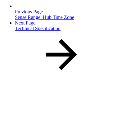
Previous Page
Sense Range: Hub Time Zone
Next Page
Technical Specification