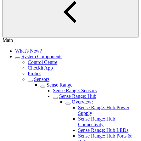
Main
What's New?
System Components
Control Centre
Checkit App
Probes
Sensors
Sense Range
Sense Range: Sensors
Sense Range: Hub
Overview:
Sense Range: Hub Power
Supply
Sense Range: Hub
Connectivity
Sense Range: Hub LEDs
Sense Range: Hub Ports &