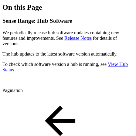
On this Page
Sense Range: Hub Software
We periodically release hub software updates containing new
features and improvements. See
Release Notes
for details of
versions.
The hub updates to the latest software version automatically.
To check which software version a hub is running, see
View Hub
Status
.
Pagination