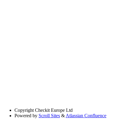
Copyright
Checkit Europe Ltd
Powered by
Scroll Sites
&
Atlassian Confluence