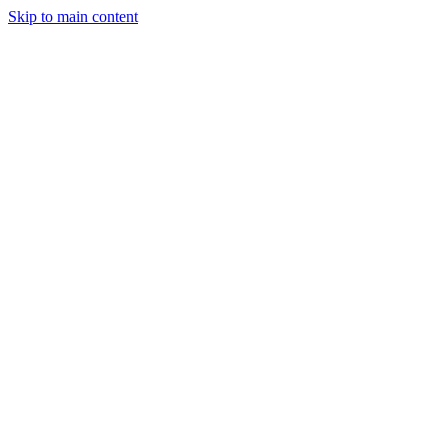
Skip to main content