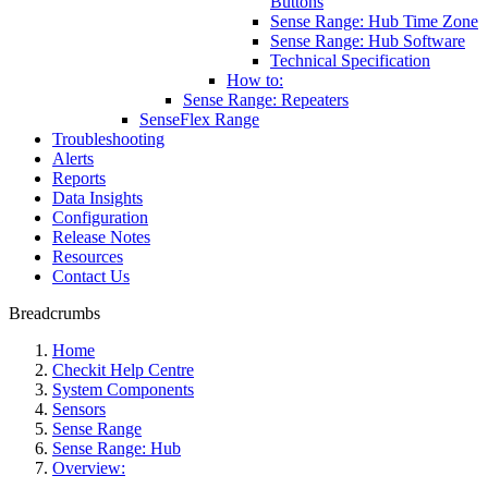
Buttons
Sense Range: Hub Time Zone
Sense Range: Hub Software
Technical Specification
How to:
Sense Range: Repeaters
SenseFlex Range
Troubleshooting
Alerts
Reports
Data Insights
Configuration
Release Notes
Resources
Contact Us
Breadcrumbs
Home
Checkit Help Centre
System Components
Sensors
Sense Range
Sense Range: Hub
Overview: