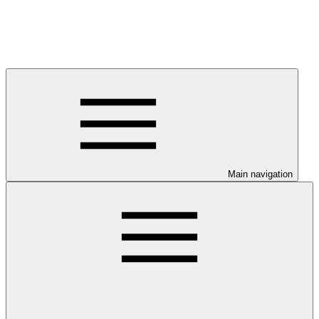
Main navigation