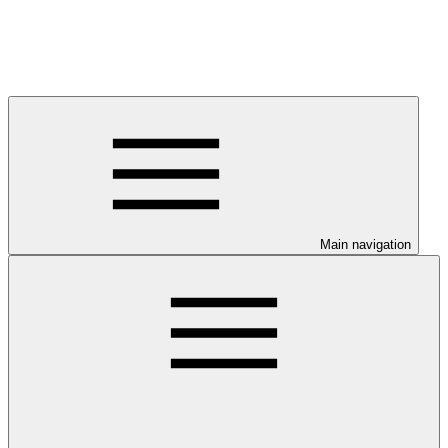
Main navigation