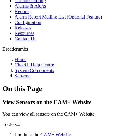
Troubleshooting
Alarms & Alerts
Reports
Alarm Report Mailing List (Optional Feature)
Configuration
Releases
Resources
Contact Us
Breadcrumbs
Home
Checkit Help Centre
System Components
Sensors
On this Page
View Sensors on the CAM+ Website
You can view all sensors on the CAM+ Website.
To do so:
Log in to the
CAM+ Website
.