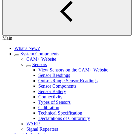
Main
What's New?
System Components
CAM+ Website
Sensors
View Sensors on the CAM+ Website
Sensor Readings
Out-of-Range Sensor Readings
Sensor Components
Sensor Battery
Connectivity
Types of Sensors
Calibration
Technical Specification
Declarations of Conformity
WARP
Signal Repeaters