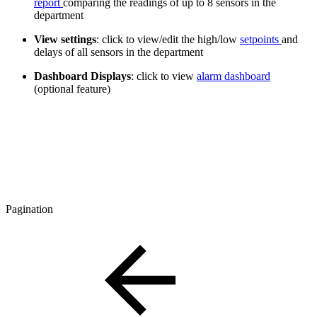
report
comparing the readings of up to 8 sensors in the
department
View settings
: click to view/edit the high/low
setpoints
and
delays of all sensors in the department
Dashboard Displays
: click to view
alarm dashboard
(optional feature)
Pagination