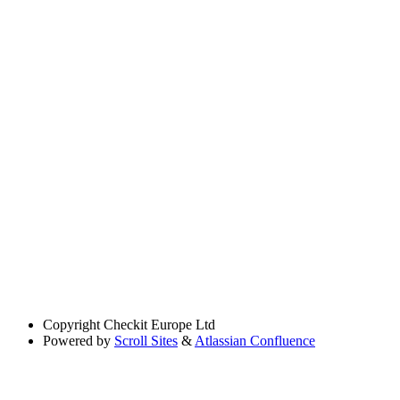
Copyright
Checkit Europe Ltd
Powered by
Scroll Sites
&
Atlassian Confluence