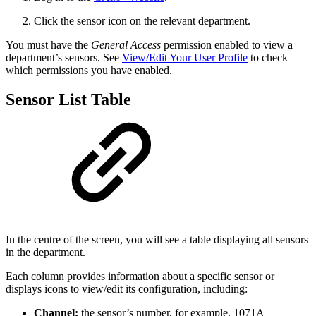
Click the sensor icon on the relevant department.
You must have the
General Access
permission enabled to view a
department’s sensors. See
View/Edit Your User Profile
to check
which permissions you have enabled.
Sensor List Table
In the centre of the screen, you will see a table displaying all sensors
in the department.
Each column provides information about a specific sensor or
displays icons to view/edit its configuration, including:
Channel:
the sensor’s number, for example, 1071A