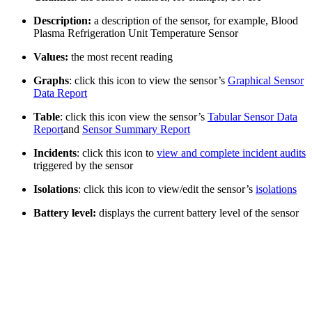
Description:
a description of the sensor, for example, Blood
Plasma Refrigeration Unit Temperature Sensor
Values:
the most recent reading
Graphs
: click this icon to view the sensor’s
Graphical Sensor
Data Report
Table
: click this icon view the sensor’s
Tabular Sensor Data
Report
and
Sensor Summary Report
Incidents
: click this icon to
view and complete incident audits
triggered by the sensor
Isolations
: click this icon to view/edit the sensor’s
isolations
Battery level:
displays the current battery level of the sensor