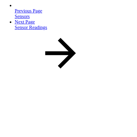
Previous Page
Sensors
Next Page
Sensor Readings