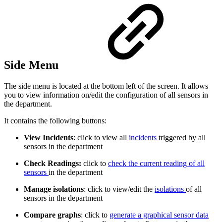
Side Menu
The side menu is located at the bottom left of the screen. It allows
you to view information on/edit the configuration of all sensors in
the department.
It contains the following buttons:
View Incidents
: click to view all
incidents
triggered by all
sensors in the department
Check Readings:
click to
check the current reading of all
sensors
in the department
Manage isolations
: click to view/edit the
isolations
of all
sensors in the department
Compare graphs
: click to
generate a graphical sensor data