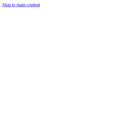
Skip to main content