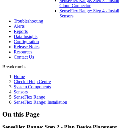
SenseFlex Range: Step 3 - Install
Cloud Connector
SenseFlex Range: Step 4 - Install
Sensors
Troubleshooting
Alerts
Reports
Data Insights
Configuration
Release Notes
Resources
Contact Us
Breadcrumbs
Home
Checkit Help Centre
System Components
Sensors
SenseFlex Range
SenseFlex Range: Installation
On this Page
SenseFlex Range: Step 2 - Plan Device Placement