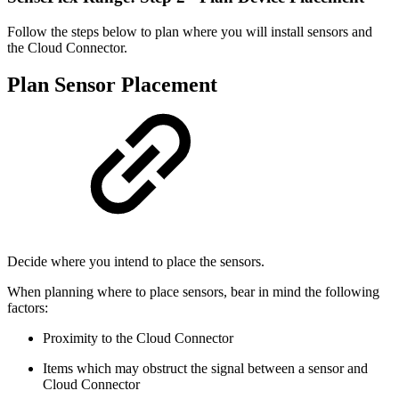
Follow the steps below to plan where you will install sensors and
the Cloud Connector.
Plan Sensor Placement
Decide where you intend to place the sensors.
When planning where to place sensors, bear in mind the following
factors:
Proximity to the Cloud Connector
Items which may obstruct the signal between a sensor and
Cloud Connector