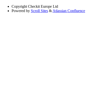
Copyright
Checkit Europe Ltd
Powered by
Scroll Sites
&
Atlassian Confluence