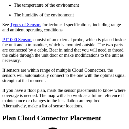
The temperature of the environment
The humidity of the environment
See
Types of Sensors
for technical specifications, including range
and ambient operating conditions.
PT1000 Sensors
consist of an external probe, which is placed inside
the unit and a transmitter, which is mounted outside. The two parts
are connected by a cable. Bear in mind that you will need to thread
the cable through the unit door or make modifications to the unit as
necessary.
If sensors are within range of multiple Cloud Connectors, the
sensors will automatically connect to the one with the optimal signal
strength at that moment.
If you have a floor plan, mark the sensor placements to know where
coverage is needed. The map will also work as a future reference if
maintenance or changes to the installation are required.
Alternatively, make a list of sensor locations.
Plan Cloud Connector Placement