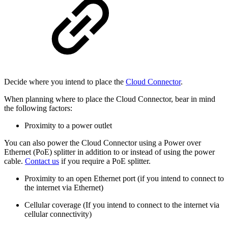
Decide where you intend to place the
Cloud Connector
.
When planning where to place the Cloud Connector, bear in mind
the following factors:
Proximity to a power outlet
You can also power the Cloud Connector using a Power over
Ethernet (PoE) splitter in addition to or instead of using the power
cable.
Contact us
if you require a PoE splitter.
Proximity to an open Ethernet port (if you intend to connect to
the internet via Ethernet)
Cellular coverage (If you intend to connect to the internet via
cellular connectivity)