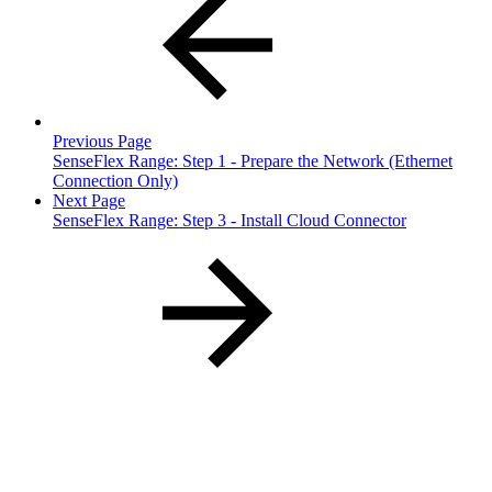
Previous Page
SenseFlex Range: Step 1 - Prepare the Network (Ethernet
Connection Only)
Next Page
SenseFlex Range: Step 3 - Install Cloud Connector