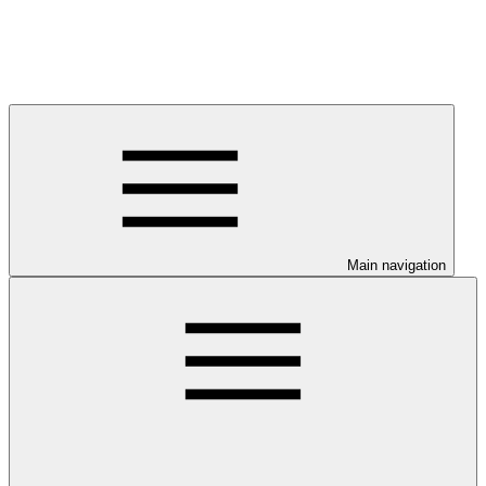
Main navigation