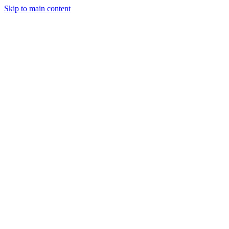
Skip to main content