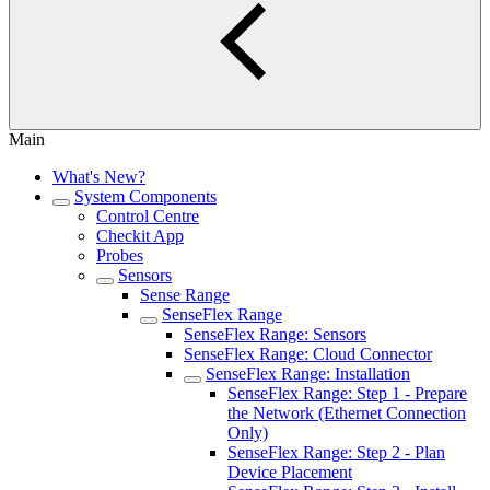
Main
What's New?
System Components
Control Centre
Checkit App
Probes
Sensors
Sense Range
SenseFlex Range
SenseFlex Range: Sensors
SenseFlex Range: Cloud Connector
SenseFlex Range: Installation
SenseFlex Range: Step 1 - Prepare
the Network (Ethernet Connection
Only)
SenseFlex Range: Step 2 - Plan
Device Placement