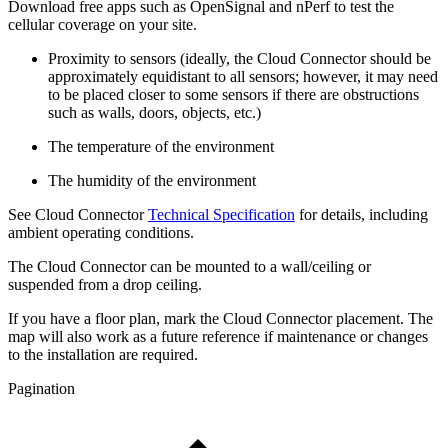
Download free apps such as OpenSignal and nPerf to test the
cellular coverage on your site.
Proximity to sensors (ideally, the Cloud Connector should be
approximately equidistant to all sensors; however, it may need
to be placed closer to some sensors if there are obstructions
such as walls, doors, objects, etc.)
The temperature of the environment
The humidity of the environment
See Cloud Connector
Technical Specification
for details, including
ambient operating conditions.
The Cloud Connector can be mounted to a wall/ceiling or
suspended from a drop ceiling.
If you have a floor plan, mark the Cloud Connector placement. The
map will also work as a future reference if maintenance or changes
to the installation are required.
Pagination