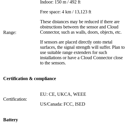
Indoor: 150 m / 492 ft
Free space: 4 km / 13,123 ft
These distances may be reduced if there are
obstructions between the sensor and Cloud
Connector, such as walls, doors, objects, etc.
Range:
If sensors are placed directly onto metal
surfaces, the signal strength will suffer. Plan to
use suitable range extenders for such
installations or have a Cloud Connector close
to the sensors.
Certification & compliance
EU: CE, UKCA, WEEE
Certification:
US/Canada: FCC, ISED
Battery