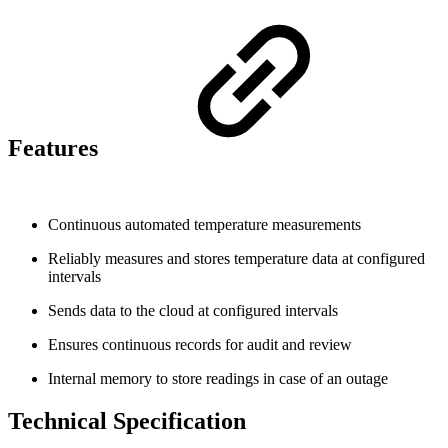
Features
Continuous automated temperature measurements
Reliably measures and stores temperature data at configured
intervals
Sends data to the cloud at configured intervals
Ensures continuous records for audit and review
Internal memory to store readings in case of an outage
Technical Specification