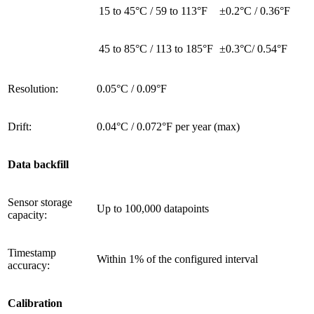
15 to 45°C / 59 to 113°F
±0.2°C / 0.36°F
45 to 85°C / 113 to 185°F
±0.3°C/ 0.54°F
Resolution:
0.05°C / 0.09°F
Drift:
0.04°C / 0.072°F per year (max)
Data backfill
Sensor storage
Up to 100,000 datapoints
capacity:
Timestamp
Within 1% of the configured interval
accuracy:
Calibration