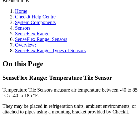
Breadcrumbs
Home
Checkit Help Centre
System Components
Sensors
SenseFlex Range
SenseFlex Range: Sensors
Overview:
SenseFlex Range: Types of Sensors
On this Page
SenseFlex Range: Temperature Tile Sensor
Temperature Tile Sensors measure air temperature between -40 to 85
°C / -40 to 185 °F.
They may be placed in refrigeration units, ambient environments, or
attached to pipes using a mounting bracket provided by Checkit.