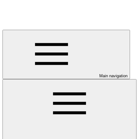
Main navigation