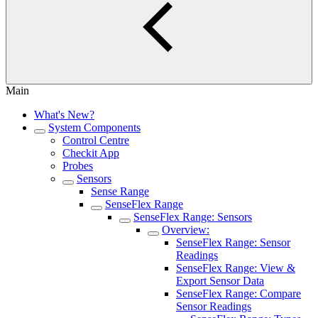
Main
What's New?
System Components
Control Centre
Checkit App
Probes
Sensors
Sense Range
SenseFlex Range
SenseFlex Range: Sensors
Overview:
SenseFlex Range: Sensor
Readings
SenseFlex Range: View &
Export Sensor Data
SenseFlex Range: Compare
Sensor Readings