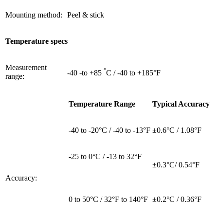
Mounting method:
Peel & stick
Temperature specs
Measurement
°
-40 -to +85
C / -40 to +185°F
range:
Temperature Range
Typical Accuracy
-40 to -20°C / -40 to -13°F
±0.6°C / 1.08°F
-25 to 0°C / -13 to 32°F
±0.3°C/ 0.54°F
Accuracy:
0 to 50°C / 32°F to 140°F
±0.2°C / 0.36°F