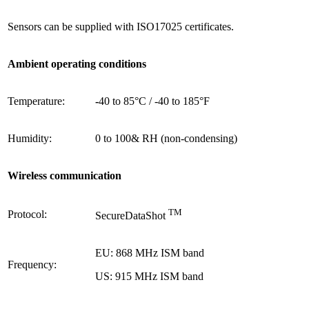
Sensors
can be supplied with
ISO17025 certificates.
Ambient operating conditions
Temperature:
-
40 to 85°C / -40 to 185°F
Humidity:
0 to
100& RH (non-condensing)
Wireless communication
TM
Protocol:
SecureDataShot
EU: 868 MHz ISM band
Frequency:
US: 915 MHz ISM band