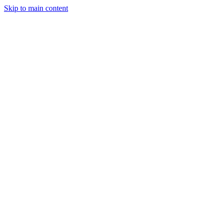
Skip to main content