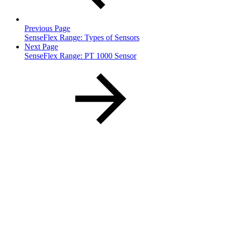
Previous Page
SenseFlex Range: Types of Sensors
Next Page
SenseFlex Range: PT 1000 Sensor