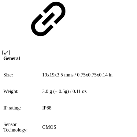
General
Size:
19x19x3.5 mms / 0.75x0.75x0.14 in
Weight:
3.0 g (± 0.5g) / 0.11 oz
IP rating:
IP68
Sensor
CMOS
Technology: