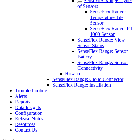
SenseFlex Range: Types
of Sensors
SenseFlex Range:
Temperature Tile
Sensor
SenseFlex Range: PT
1000 Sensor
SenseFlex Range: View
Sensor Status
SenseFlex Range: Sensor
Battery
SenseFlex Range: Sensor
Connectivity
How to:
SenseFlex Range: Cloud Connector
SenseFlex Range: Installation
Troubleshooting
Alerts
Reports
Data Insights
Configuration
Release Notes
Resources
Contact Us