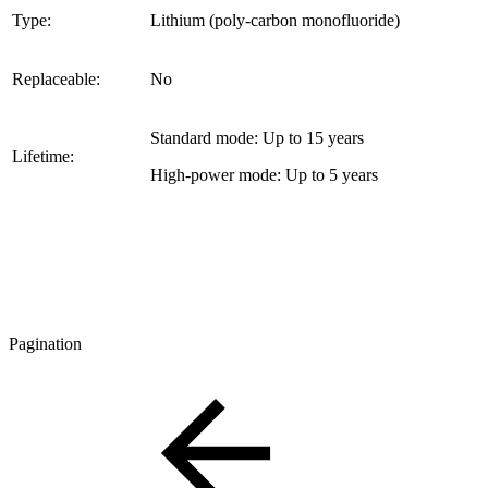
Type:
Lithium (poly-carbon monofluoride)
Replaceable:
No
Standard mode: Up to 15 years
Lifetime:
High-power mode: Up to 5 years
Pagination