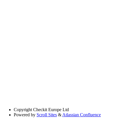
Copyright
Checkit Europe Ltd
Powered by
Scroll Sites
&
Atlassian Confluence