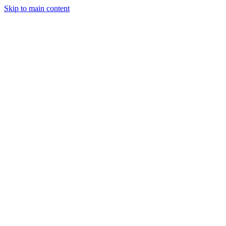
Skip to main content