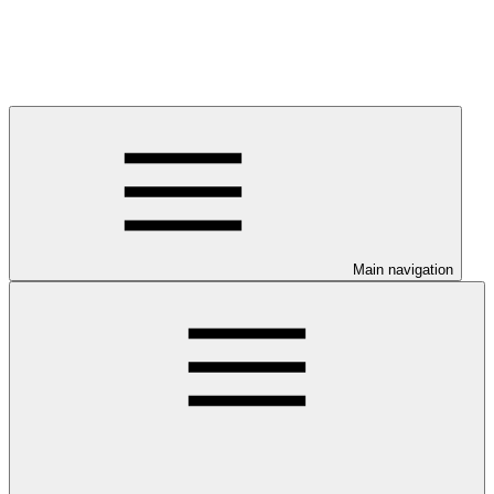
Main navigation