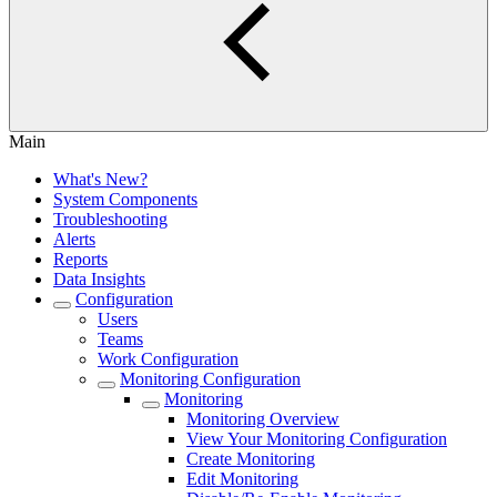
Main
What's New?
System Components
Troubleshooting
Alerts
Reports
Data Insights
Configuration
Users
Teams
Work Configuration
Monitoring Configuration
Monitoring
Monitoring Overview
View Your Monitoring Configuration
Create Monitoring
Edit Monitoring