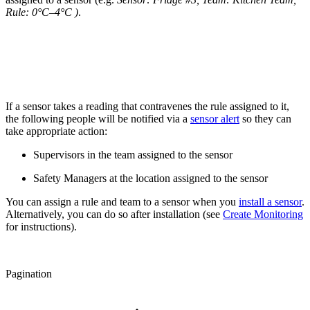
Rule: 0°C–4°C )
.
If a sensor takes a reading that contravenes the rule assigned to it,
the following people will be notified via a
sensor alert
so they can
take appropriate action:
Supervisors in the team assigned to the sensor
Safety Managers at the location assigned to the sensor
You can assign a rule and team to a sensor when you
install a sensor
.
Alternatively, you can do so after installation (see
Create Monitoring
for instructions).
Pagination