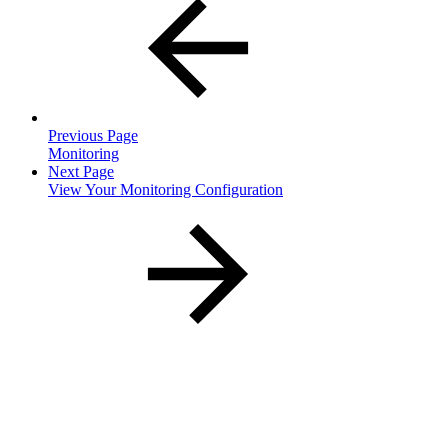
Previous Page
Monitoring
Next Page
View Your Monitoring Configuration