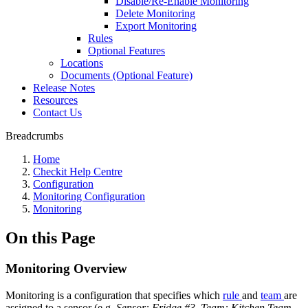
Disable/Re-Enable Monitoring
Delete Monitoring
Export Monitoring
Rules
Optional Features
Locations
Documents (Optional Feature)
Release Notes
Resources
Contact Us
Breadcrumbs
Home
Checkit Help Centre
Configuration
Monitoring Configuration
Monitoring
On this Page
Monitoring Overview
Monitoring is a configuration that specifies which
rule
and
team
are
assigned to a sensor (e.g.
Sensor: Fridge #3, Team: Kitchen Team,