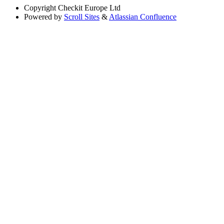
Copyright
Checkit Europe Ltd
Powered by
Scroll Sites
&
Atlassian Confluence