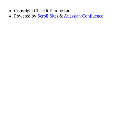
Copyright
Checkit Europe Ltd
Powered by
Scroll Sites
&
Atlassian Confluence