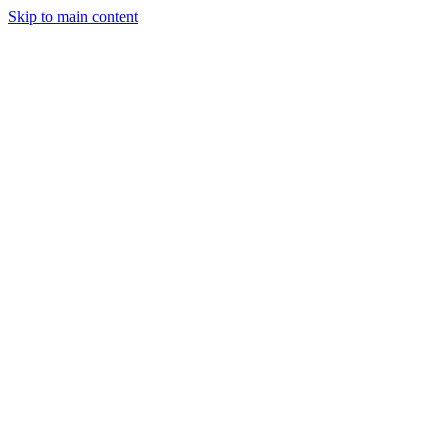
Skip to main content