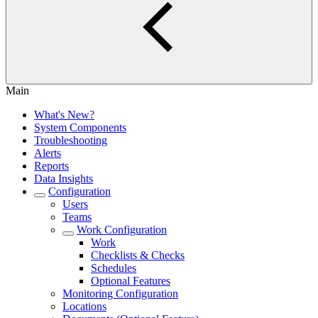
Main
What's New?
System Components
Troubleshooting
Alerts
Reports
Data Insights
Configuration
Users
Teams
Work Configuration
Work
Checklists & Checks
Schedules
Optional Features
Monitoring Configuration
Locations