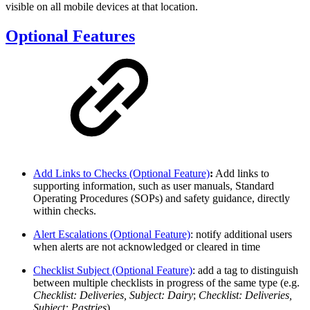
visible on all mobile devices at that location.
Optional Features
Add Links to Checks (Optional Feature)
:
Add links to
supporting information, such as user manuals, Standard
Operating Procedures (SOPs) and safety guidance, directly
within checks.
Alert Escalations (Optional Feature)
: notify additional users
when alerts are not acknowledged or cleared in time
Checklist Subject (Optional Feature)
: add a tag to distinguish
between multiple checklists in progress of the same type (e.g.
Checklist: Deliveries, Subject: Dairy
;
Checklist: Deliveries,
Subject: Pastries
)