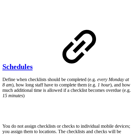
Schedules
Define when checklists should be completed (e.g.
every Monday at
8 am
), how long staff have to complete them (e.g.
1 hour
), and how
much additional time is allowed if a checklist becomes overdue (e.g.
15 minutes
)
You do not assign checklists or checks to individual mobile devices;
you assign them to locations. The checklists and checks will be