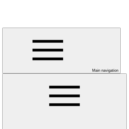
Main navigation