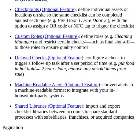
Checkpoints (Optional Feature)
: define individual assets or
locations on site so the same checklist can be completed
against each one (e.g.
Fire Door 1
,
Fire Door 2
), with the
option to assign a QR code or NFC tag to trigger the checklist
Custom Roles (Optional Feature)
: define roles (e.g.
Cleaning
Manager
) and restrict certain checks—such as final sign-off—
to those roles to ensure quality control
Delayed Checks (Optional Feature)
: configure a check to
trigger a follow-up task after a set period of time (e.g.
put food
in hot hold→ 2 hours later, remove any unsold items from
sale
)
Machine Readable Alerts (Optional Feature)
: convert alerts to
a machine-readable format to integrate with your in-
house/third-party systems
Shared Libraries (Optional Feature)
: import and export
checklist libraries between accounts to share standard
processes with subsidiaries, franchises, or acquired companies
Pagination