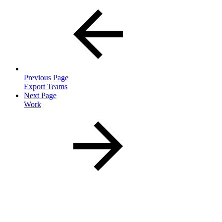
Previous Page
Export Teams
Next Page
Work