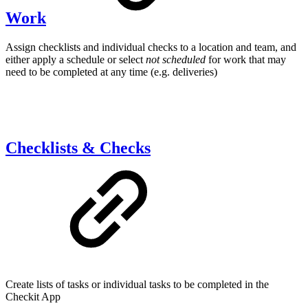
Work
Assign checklists and individual checks to a location and team, and
either apply a schedule or select
not scheduled
for work that may
need to be completed at any time (e.g. deliveries)
Checklists & Checks
Create lists of tasks or individual tasks to be completed in the
Checkit App