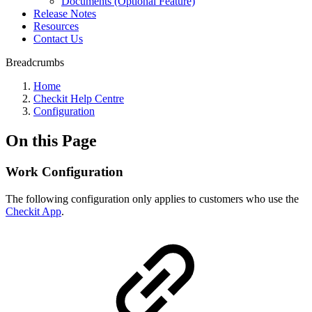
Documents (Optional Feature)
Release Notes
Resources
Contact Us
Breadcrumbs
Home
Checkit Help Centre
Configuration
On this Page
Work Configuration
The following configuration only applies to customers who use the
Checkit App
.