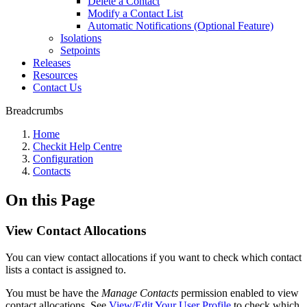
Delete a Contact
Modify a Contact List
Automatic Notifications (Optional Feature)
Isolations
Setpoints
Releases
Resources
Contact Us
Breadcrumbs
Home
Checkit Help Centre
Configuration
Contacts
On this Page
View Contact Allocations
You can view contact allocations if you want to check which contact
lists a contact is assigned to.
You must be have the
Manage Contacts
permission enabled to view
contact allocations. See
View/Edit Your User Profile
to check which