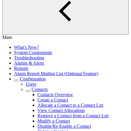
Main
What's New?
System Components
Troubleshooting
Alarms & Alerts
Reports
Alarm Report Mailing List (Optional Feature)
Configuration
Users
Contacts
Contacts Overview
Create a Contact
Allocate a Contact to a Contact List
View Contact Allocations
Remove a Contact from a Contact List
Modify a Contact
Disable/Re-Enable a Contact