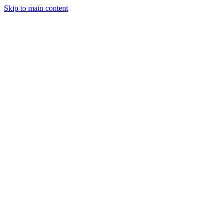
Skip to main content