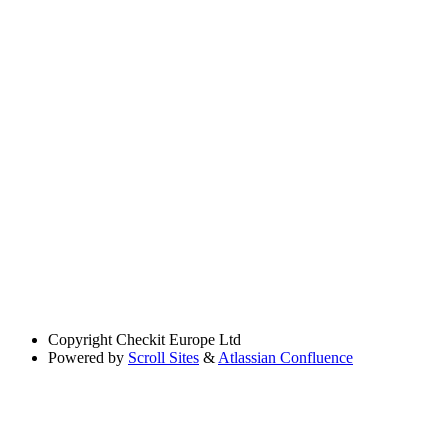
Copyright
Checkit Europe Ltd
Powered by
Scroll Sites
&
Atlassian Confluence