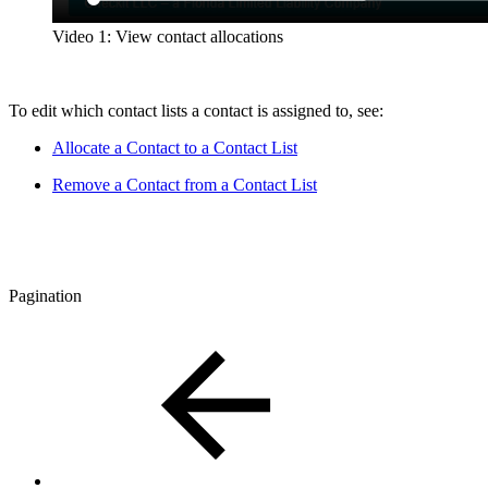
Video 1: View contact allocations
To edit which contact lists a contact is assigned to, see:
Allocate a Contact to a Contact List
Remove a Contact from a Contact List
Pagination