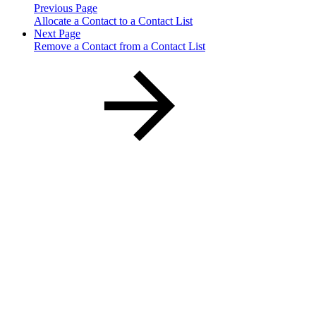
Previous Page
Allocate a Contact to a Contact List
Next Page
Remove a Contact from a Contact List