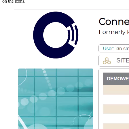
on the icons.