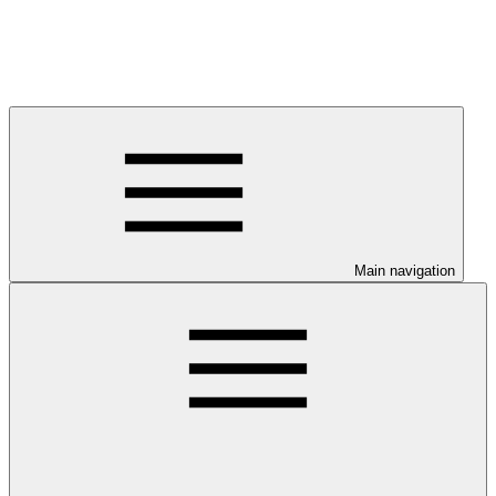
Main navigation