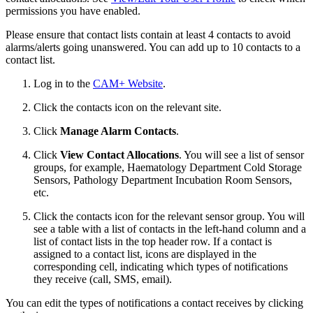
permissions you have enabled.
Please ensure that contact lists contain at least 4 contacts to avoid
alarms/alerts going unanswered. You can add up to 10 contacts to a
contact list.
Log in to the
CAM+ Website
.
Click the contacts icon on the relevant site.
Click
Manage Alarm Contacts
.
Click
View Contact Allocations
. You will see a list of sensor
groups, for example, Haematology Department Cold Storage
Sensors, Pathology Department Incubation Room Sensors,
etc.
Click the contacts icon for the relevant sensor group. You will
see a table with a list of contacts in the left-hand column and a
list of contact lists in the top header row. If a contact is
assigned to a contact list, icons are displayed in the
corresponding cell, indicating which types of notifications
they receive (call, SMS, email).
You can edit the types of notifications a contact receives by clicking