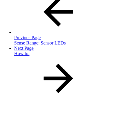
Previous Page
Sense Range: Sensor LEDs
Next Page
How to: