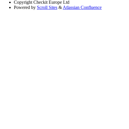
Copyright
Checkit Europe Ltd
Powered by
Scroll Sites
&
Atlassian Confluence