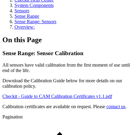
System Components
Sensors
Sense Range
Sense Range: Sensors
Overview:
On this Page
Sense Range: Sensor Calibration
All sensors have valid calibration from the first moment of use until
end of the life.
Download the Calibration Guide below for more details on our
calibration policy.
Checkit - Guide to CAM Calibration Certificates v1.1.pdf
Calibration certificates are available on request. Please
contact us
.
Pagination