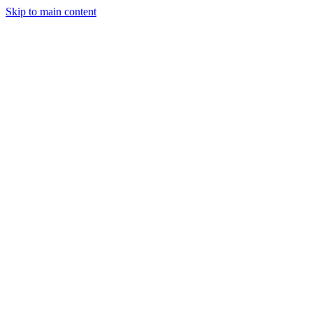
Skip to main content