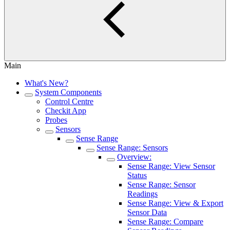
Main
What's New?
System Components
Control Centre
Checkit App
Probes
Sensors
Sense Range
Sense Range: Sensors
Overview:
Sense Range: View Sensor
Status
Sense Range: Sensor
Readings
Sense Range: View & Export
Sensor Data
Sense Range: Compare