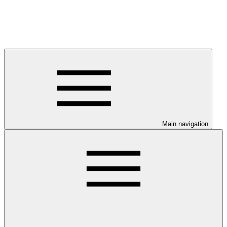
Main navigation