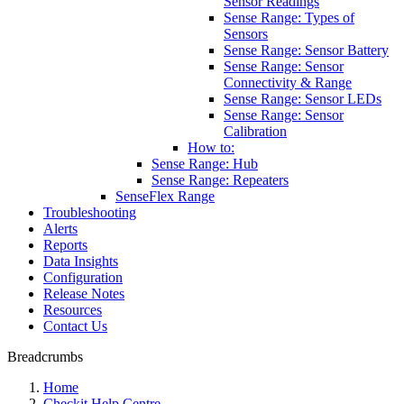
Sensor Readings
Sense Range: Types of
Sensors
Sense Range: Sensor Battery
Sense Range: Sensor
Connectivity & Range
Sense Range: Sensor LEDs
Sense Range: Sensor
Calibration
How to:
Sense Range: Hub
Sense Range: Repeaters
SenseFlex Range
Troubleshooting
Alerts
Reports
Data Insights
Configuration
Release Notes
Resources
Contact Us
Breadcrumbs
Home
Checkit Help Centre