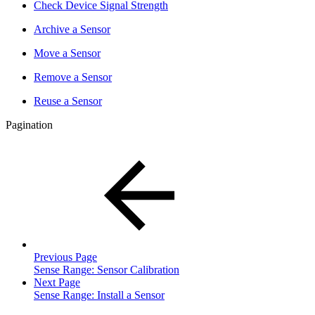
Check Device Signal Strength
Archive a Sensor
Move a Sensor
Remove a Sensor
Reuse a Sensor
Pagination
Previous Page
Sense Range: Sensor Calibration
Next Page
Sense Range: Install a Sensor