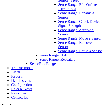
Sensor+ Head
Sense Range: Edit Offline
Alert Period
Sense Range: Rename a
Sensor
Sense Range: Check Device
Signal Strength
Sense Range: Archive a
Sensor
Sense Range: Move a Sensor
Sense Range: Remove a
Sensor
Sense Range: Reuse a Sensor
Sense Range: Hub
Sense Range: Repeaters
SenseFlex Range
Troubleshooting
Alerts
Reports
Data Insights
Configuration
Release Notes
Resources
Contact Us