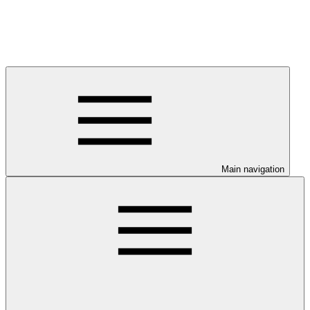
Main navigation