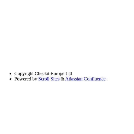
Copyright
Checkit Europe Ltd
Powered by
Scroll Sites
&
Atlassian Confluence