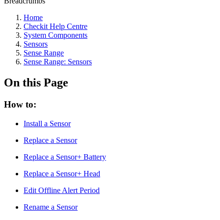
Breadcrumbs
Home
Checkit Help Centre
System Components
Sensors
Sense Range
Sense Range: Sensors
On this Page
How to:
Install a Sensor
Replace a Sensor
Replace a Sensor+ Battery
Replace a Sensor+ Head
Edit Offline Alert Period
Rename a Sensor