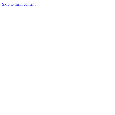
Skip to main content