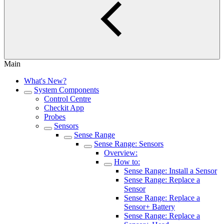
Main
What's New?
System Components
Control Centre
Checkit App
Probes
Sensors
Sense Range
Sense Range: Sensors
Overview:
How to:
Sense Range: Install a Sensor
Sense Range: Replace a
Sensor
Sense Range: Replace a
Sensor+ Battery
Sense Range: Replace a