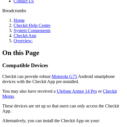
Contact Us
Breadcrumbs
Home
Checkit Help Centre
System Components
Checkit App
Overview:
On this Page
Compatible Devices
Checkit can provide robust
Motorola G75
Android smartphone
devices with the Checkit App pre-installed.
You may also have received a
Ulefone Armor 14 Pro
or
Checkit
Memo
.
These devices are set up so that users can only access the Checkit
App.
Alternatively, you can install the Checkit App on your: