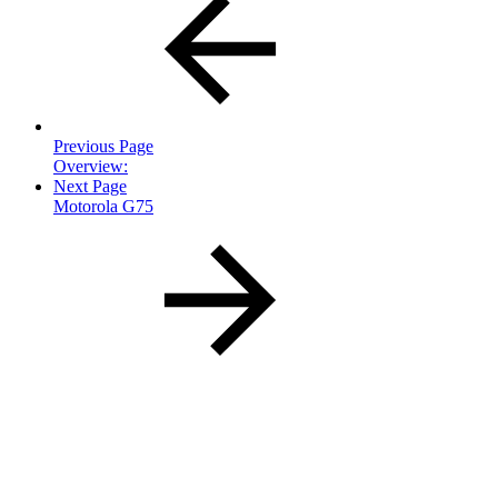
Previous Page
Overview:
Next Page
Motorola G75