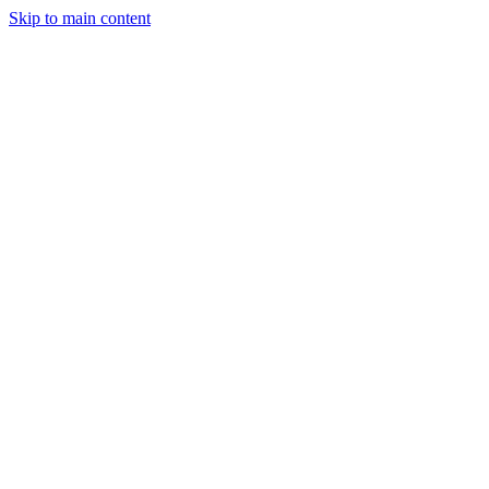
Skip to main content