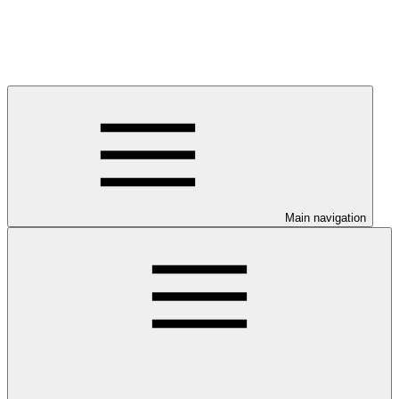
Main navigation