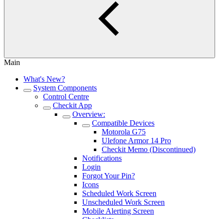
Main
What's New?
System Components
Control Centre
Checkit App
Overview:
Compatible Devices
Motorola G75
Ulefone Armor 14 Pro
Checkit Memo (Discontinued)
Notifications
Login
Forgot Your Pin?
Icons
Scheduled Work Screen
Unscheduled Work Screen
Mobile Alerting Screen