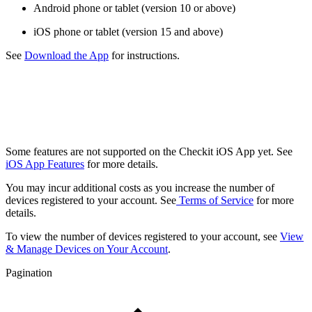
Android phone or tablet (version 10 or above)
iOS phone or tablet (version 15 and above)
See
Download the App
for instructions.
Some features are not supported on the Checkit iOS App yet. See
iOS App Features
for more details.
You may incur additional costs as you increase the number of
devices registered to your account. See
Terms of Service
for more
details.
To view the number of devices registered to your account, see
View
& Manage Devices on Your Account
.
Pagination