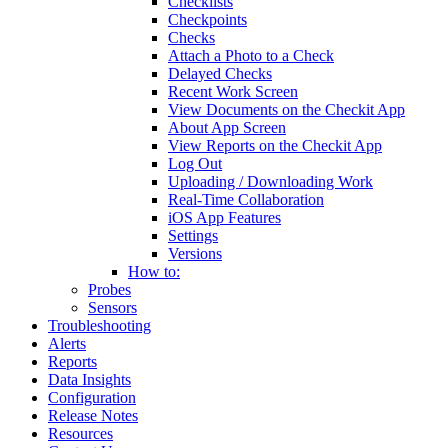
Checklists
Checkpoints
Checks
Attach a Photo to a Check
Delayed Checks
Recent Work Screen
View Documents on the Checkit App
About App Screen
View Reports on the Checkit App
Log Out
Uploading / Downloading Work
Real-Time Collaboration
iOS App Features
Settings
Versions
How to:
Probes
Sensors
Troubleshooting
Alerts
Reports
Data Insights
Configuration
Release Notes
Resources