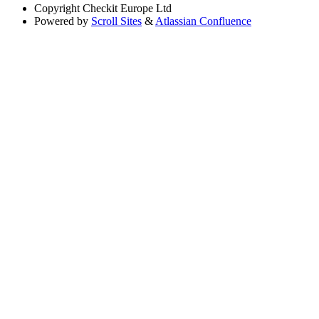
Copyright
Checkit Europe Ltd
Powered by
Scroll Sites
&
Atlassian Confluence