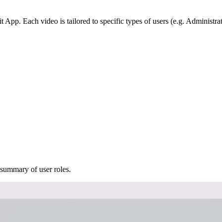
 App. Each video is tailored to specific types of users (e.g. Administrat
 summary of user roles.