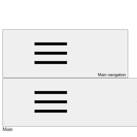
Main navigation
Main