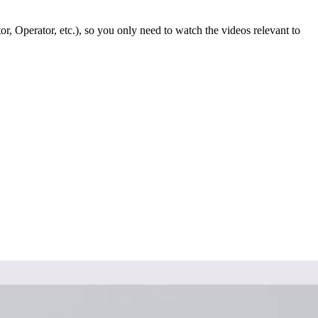
or, Operator, etc.), so you only need to watch the videos relevant to