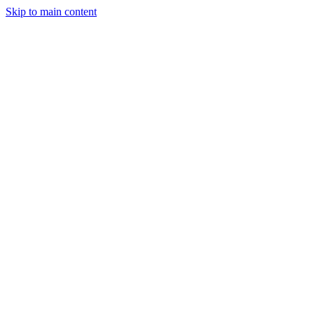
Skip to main content