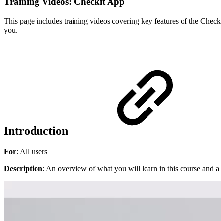
Training Videos: Checkit App
This page includes training videos covering key features of the Checkit
you.
Introduction
For
: All users
Description
: An overview of what you will learn in this course and a