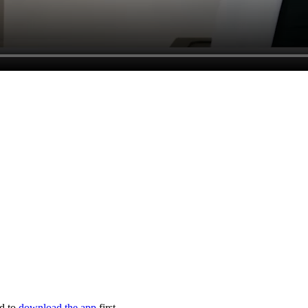
ed to
download the app
first.