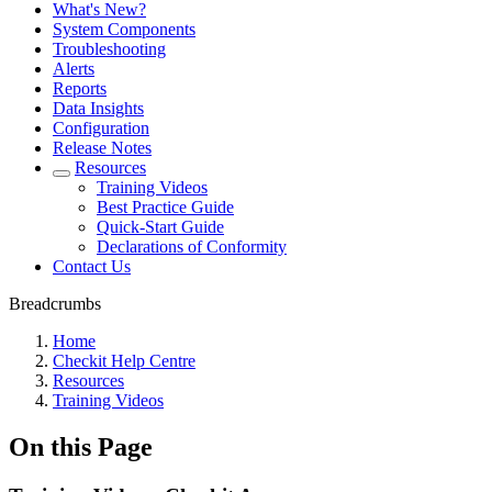
What's New?
System Components
Troubleshooting
Alerts
Reports
Data Insights
Configuration
Release Notes
Resources
Training Videos
Best Practice Guide
Quick-Start Guide
Declarations of Conformity
Contact Us
Breadcrumbs
Home
Checkit Help Centre
Resources
Training Videos
On this Page