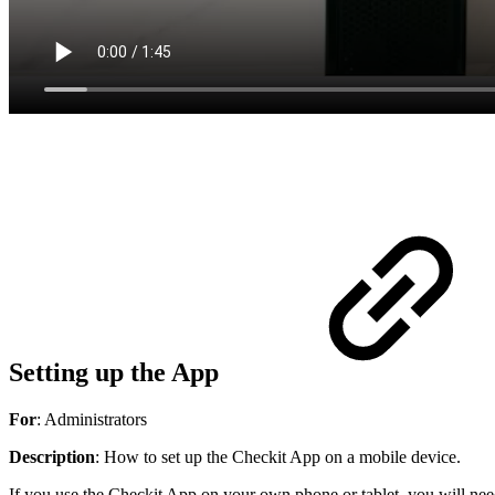
Setting up the App
For
: Administrators
Description
: How to set up the Checkit App on a mobile device.
If you use the Checkit App on your own phone or tablet, you will ne